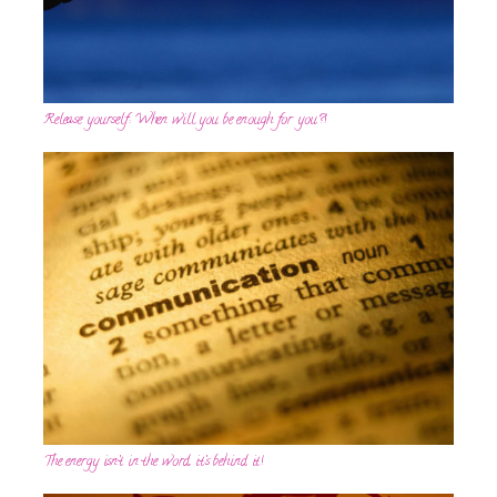
Release yourself: When will you be enough for you?!
The energy isn’t in the word, it’s behind it!