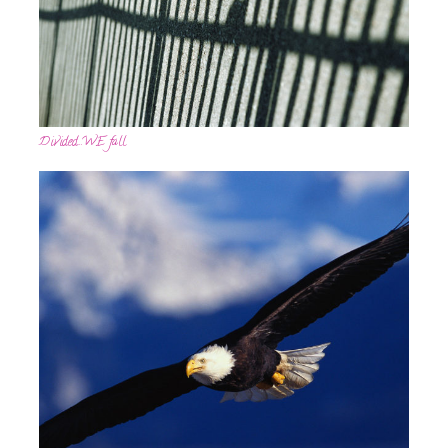
Divided…WE fall