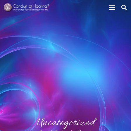
Uncategorized