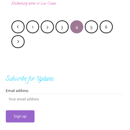
Enchanting times in Las Cruces
1
2
3
4
5
6
Subscribe for Updates
Email address: