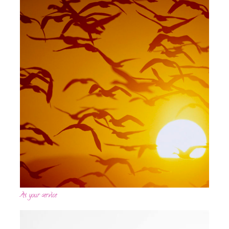
At your service