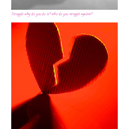
Struggle: why do you do it? who do you struggle against?