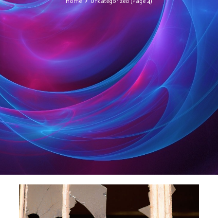
Home
Uncategorized
(Page 4)