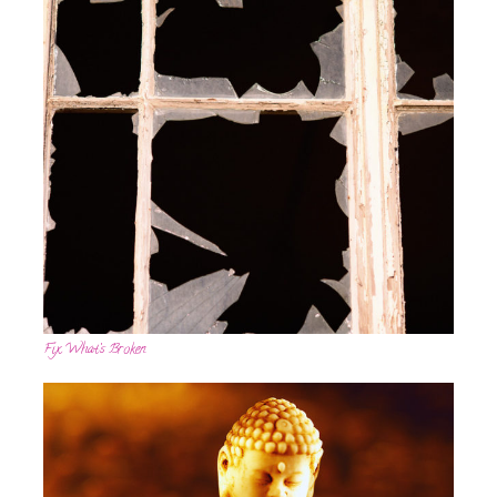
Fix What’s Broken