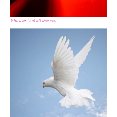
What it ain’t! Let’s talk about love…