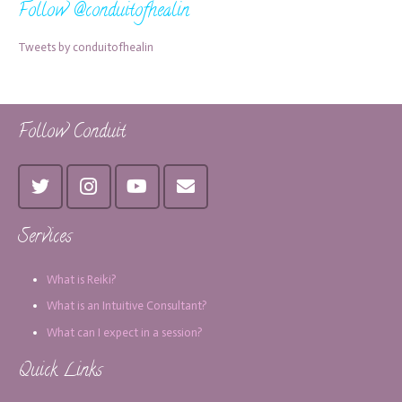
Follow @conduitofhealin
Tweets by conduitofhealin
Follow Conduit
Services
What is Reiki?
What is an Intuitive Consultant?
What can I expect in a session?
Quick Links