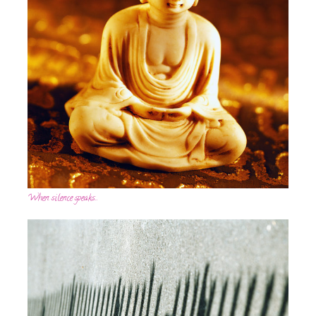
When silence speaks…