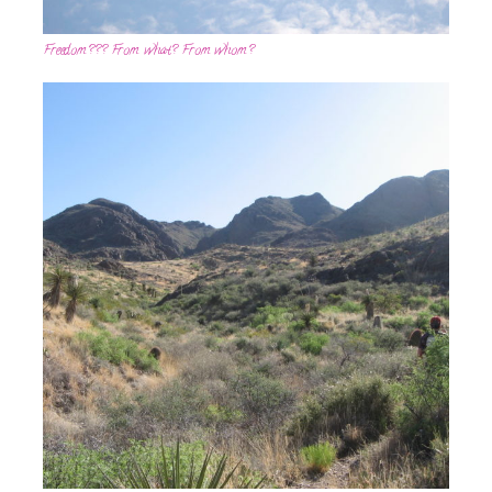
Freedom??? From what? From whom?