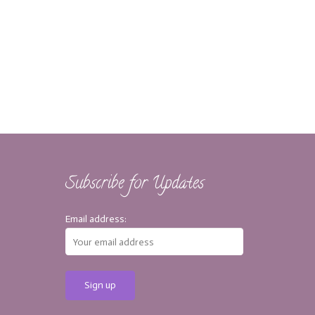
Subscribe for Updates
Email address: