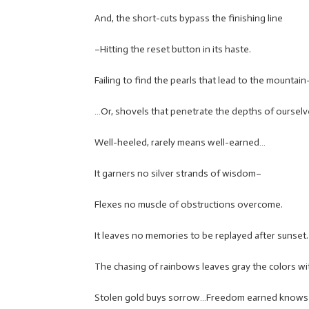
And, the short-cuts bypass the finishing line
–Hitting the reset button in its haste.
Failing to find the pearls that lead to the mountain
…Or, shovels that penetrate the depths of ourselv
Well-heeled, rarely means well-earned…
It garners no silver strands of wisdom–
Flexes no muscle of obstructions overcome.
It leaves no memories to be replayed after sunset.
The chasing of rainbows leaves gray the colors wi
Stolen gold buys sorrow…Freedom earned knows n