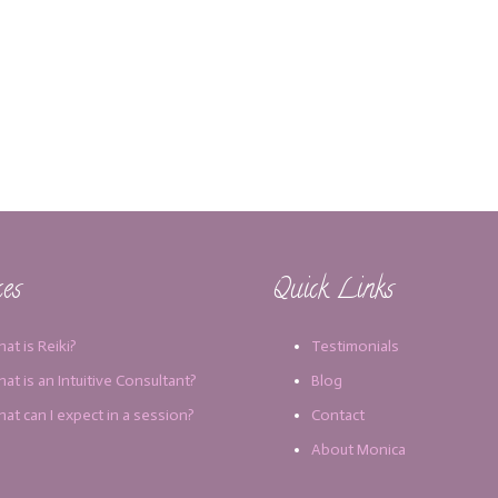
ces
Quick Links
at is Reiki?
Testimonials
at is an Intuitive Consultant?
Blog
at can I expect in a session?
Contact
About Monica