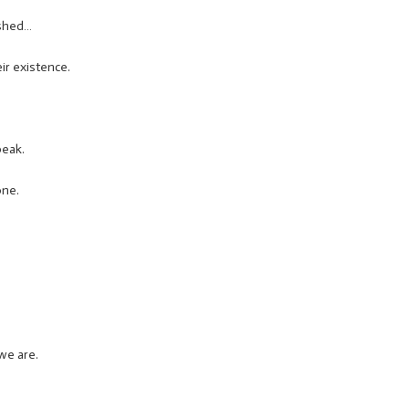
ished…
ir existence.
peak.
one.
we are.