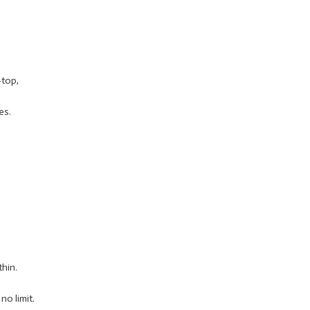
-top,
es.
thin.
o limit.