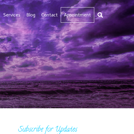
Services
Blog
Contact
Appointment
Subscribe for Updates