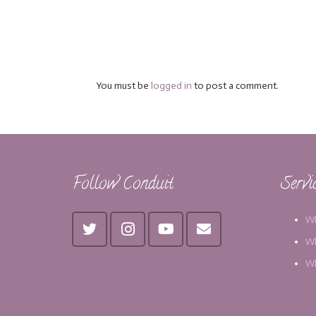
You must be
logged in
to post a comment.
Follow Conduit
Servi
Wh
Wh
Wh