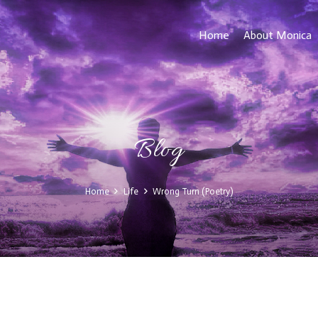
Home
About Monica
Blog
Home
Life
Wrong Turn (Poetry)