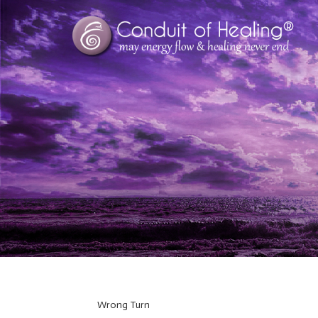
Wrong Turn