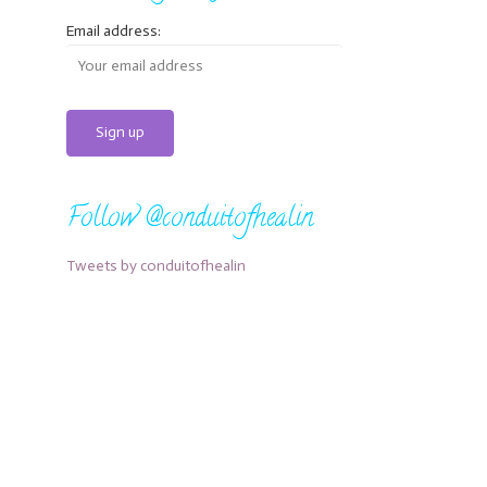
Email address:
Follow @conduitofhealin
Tweets by conduitofhealin