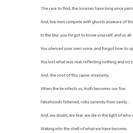
The race to find, the Joneses have long since per
And, live men compete with ghosts unaware of the
In the blur, you forgot to know yourself, and us all.
You silenced your own voice, and forgot how to s
You lost what was real, reflecting nothing and no 
And, the root of this cause: insecurity.
When the lie infects us, truth becomes our foe.
Falsehoods fattened, robs serenity from sanity…
And, we doubt, we fear, we die in the light of who 
Waking into the shell of what we have become.