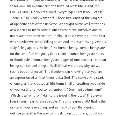
as I continue to release, remove, and allow the limitations of life
to leave—I am experiencing the truth of what life is. And, it is…
EVERYTHING! Do you feel me?! Everything! There is no, “I can’t!”
There is, “Do I really want to?!” Those two kinds of thinking are
at opposite ends of the universe. We taught ourselves limitations
as a species to try to control our environment, ourselves and to
understand the universe. Um… hello… it hasn’t worked. In the best
way possible we are all falling apart. And, that’s a blessing. What is
truly falling apart is the lie of the human being. Human beings are
on the top of an imaginary food chain… Human beings are rulers,
or should rule… Human beings are judges of one another… Human
beings can control things…. Well, if that were true, why are we
such a beautiful mess?! The freedom is in knowing that you are
an expression of all that there is aka God. The same divine spark
of energies that created all life forms in all of creation lives inside
of you waiting for you to remember it. “Om mani padme hum!”
Which is sanskrit for: “Hail to the jewel in the lotus!” That jewel
lives in your heart chakra people. That is the great I AM that is the
center of your everything, and so many of you think going
outside yourself is the way to find it. It ain’t out there, but, if you