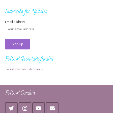
Subscribe for Updates
Email address:
Follow @conduitofhealin
Tweets by conduitofhealin
Follow Conduit