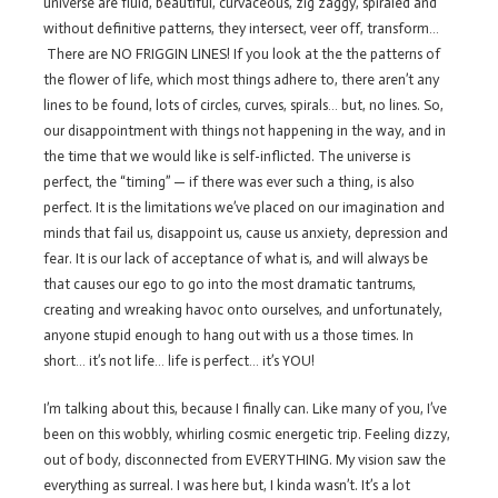
universe are fluid, beautiful, curvaceous, zig zaggy, spiraled and
without definitive patterns, they intersect, veer off, transform…
There are NO FRIGGIN LINES! If you look at the the patterns of
the flower of life, which most things adhere to, there aren’t any
lines to be found, lots of circles, curves, spirals… but, no lines. So,
our disappointment with things not happening in the way, and in
the time that we would like is self-inflicted. The universe is
perfect, the “timing” — if there was ever such a thing, is also
perfect. It is the limitations we’ve placed on our imagination and
minds that fail us, disappoint us, cause us anxiety, depression and
fear. It is our lack of acceptance of what is, and will always be
that causes our ego to go into the most dramatic tantrums,
creating and wreaking havoc onto ourselves, and unfortunately,
anyone stupid enough to hang out with us a those times. In
short… it’s not life… life is perfect… it’s YOU!
I’m talking about this, because I finally can. Like many of you, I’ve
been on this wobbly, whirling cosmic energetic trip. Feeling dizzy,
out of body, disconnected from EVERYTHING. My vision saw the
everything as surreal. I was here but, I kinda wasn’t. It’s a lot