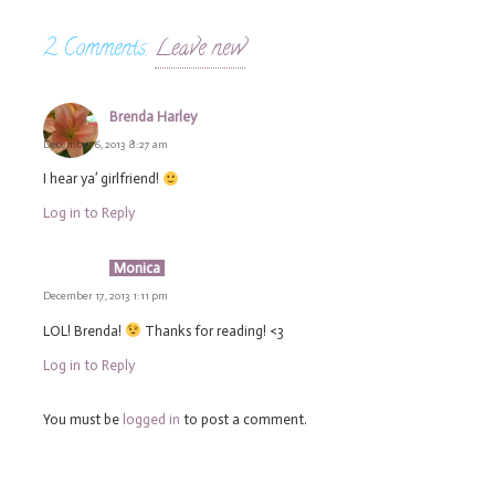
2
Comments
.
Leave new
Brenda Harley
December 6, 2013 8:27 am
I hear ya’ girlfriend!
Log in to Reply
Monica
December 17, 2013 1:11 pm
LOL! Brenda!
Thanks for reading! <3
Log in to Reply
You must be
logged in
to post a comment.