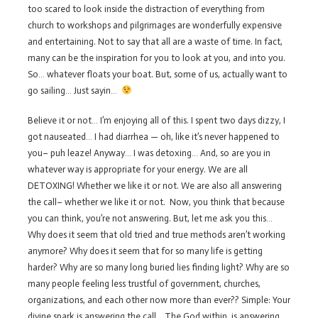
too scared to look inside the distraction of everything from
church to workshops and pilgrimages are wonderfully expensive
and entertaining. Not to say that all are a waste of time. In fact,
many can be the inspiration for you to look at you, and into you.
So… whatever floats your boat. But, some of us, actually want to
go sailing… Just sayin…
Believe it or not… I’m enjoying all of this. I spent two days dizzy, I
got nauseated… I had diarrhea — oh, like it’s never happened to
you– puh leaze! Anyway… I was detoxing… And, so are you in
whatever way is appropriate for your energy. We are all
DETOXING! Whether we like it or not. We are also all answering
the call– whether we like it or not. Now, you think that because
you can think, you’re not answering. But, let me ask you this…
Why does it seem that old tried and true methods aren’t working
anymore? Why does it seem that for so many life is getting
harder? Why are so many long buried lies finding light? Why are so
many people feeling less trustful of government, churches,
organizations, and each other now more than ever?? Simple: Your
divine spark is answering the call… The God within, is answering