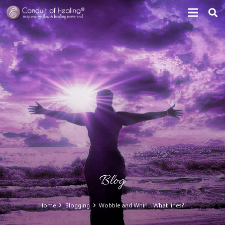
Blog
Home
Blogging
Wobble and Whirl… What lines?!