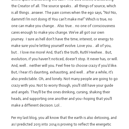
the Creator of all. The source speaks… all things of source, which
is all things…answer. The pain comes when the ego says, “No! No,
dammit! I’m not doing it! You can’t make me!” Which is true, no
one can make you change… Also true… no one of consciousness
cares enough to make you change. We’ve all got our own
journey. I sure as hell don’t have the time, interest, or energy to
make sure you’re letting yourself evolve. Love you… all of you,
but… I love me more! And, that’s the truth, Ruth! Heehee… But,
evolution, if you haven’t noticed, doesn’t stop. It never has, or will.
And, well… neither will you. Feel free to choose crazy if you’d like.
But, I hear it’s daunting, exhausting, and well… after a while, it’s
also predictable. Oh, and lonely. Not many people are going to go
crazy with you. Not to worry though, you’ll still have your guide
and angels. They’ll be the ones drinking, cursing, shaking their
heads, and supporting one another and you–hoping that you’ll
make a different decision. Lol…
Per my last blog, you all know that the earth is also detoxing, and
as I predicted 2013 into 2014 is proving to reflect the energetic