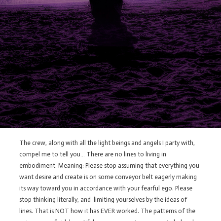
The crew, along with all the light beings and angels I party with,
compel me to tell you… There are no lines to living in
embodiment. Meaning: Please stop assuming that everything you
want desire and create is on some conveyor belt eagerly making
its way toward you in accordance with your fearful ego. Please
stop thinking literally, and limiting yourselves by the ideas of
lines. That is NOT how it has EVER worked. The patterns of the