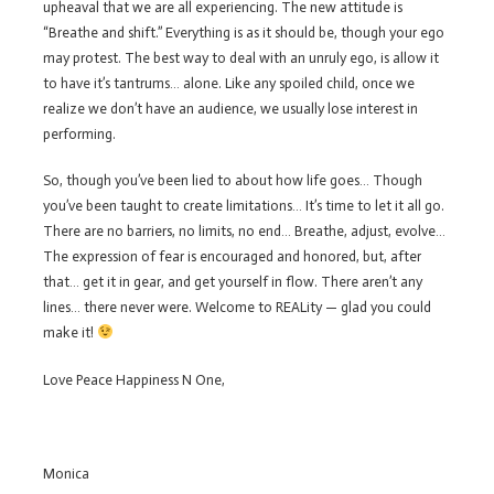
upheaval that we are all experiencing. The new attitude is
“Breathe and shift.” Everything is as it should be, though your ego
may protest. The best way to deal with an unruly ego, is allow it
to have it’s tantrums… alone. Like any spoiled child, once we
realize we don’t have an audience, we usually lose interest in
performing.
So, though you’ve been lied to about how life goes… Though
you’ve been taught to create limitations… It’s time to let it all go.
There are no barriers, no limits, no end… Breathe, adjust, evolve…
The expression of fear is encouraged and honored, but, after
that… get it in gear, and get yourself in flow. There aren’t any
lines… there never were. Welcome to REALity — glad you could
make it!
Love Peace Happiness N One,
Monica