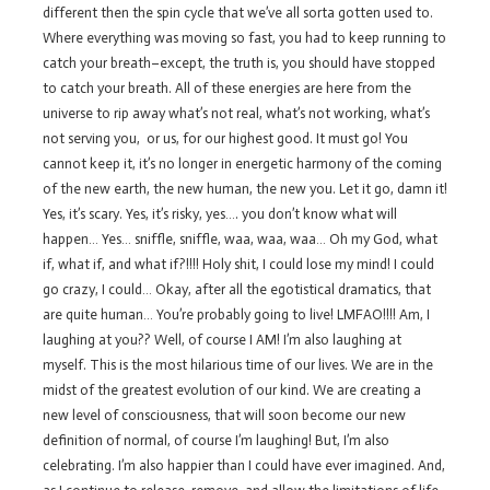
different then the spin cycle that we’ve all sorta gotten used to.
Where everything was moving so fast, you had to keep running to
catch your breath–except, the truth is, you should have stopped
to catch your breath. All of these energies are here from the
universe to rip away what’s not real, what’s not working, what’s
not serving you, or us, for our highest good. It must go! You
cannot keep it, it’s no longer in energetic harmony of the coming
of the new earth, the new human, the new you. Let it go, damn it!
Yes, it’s scary. Yes, it’s risky, yes…. you don’t know what will
happen… Yes… sniffle, sniffle, waa, waa, waa… Oh my God, what
if, what if, and what if?!!!! Holy shit, I could lose my mind! I could
go crazy, I could… Okay, after all the egotistical dramatics, that
are quite human… You’re probably going to live! LMFAO!!!! Am, I
laughing at you?? Well, of course I AM! I’m also laughing at
myself. This is the most hilarious time of our lives. We are in the
midst of the greatest evolution of our kind. We are creating a
new level of consciousness, that will soon become our new
definition of normal, of course I’m laughing! But, I’m also
celebrating. I’m also happier than I could have ever imagined. And,