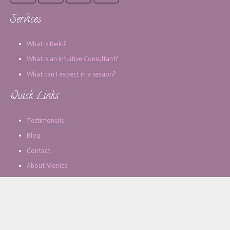
Services
What is Reiki?
What is an Intuitive Consultant?
What can I expect in a session?
Quick Links
Testimonials
Blog
Contact
About Monica
Subscribe for Updates
Email address: