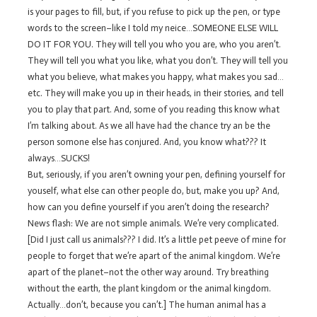
is your pages to fill, but, if you refuse to pick up the pen, or type
words to the screen–like I told my neice…SOMEONE ELSE WILL
DO IT FOR YOU. They will tell you who you are, who you aren’t.
They will tell you what you like, what you don’t. They will tell you
what you believe, what makes you happy, what makes you sad…
etc. They will make you up in their heads, in their stories, and tell
you to play that part. And, some of you reading this know what
I’m talking about. As we all have had the chance try an be the
person somone else has conjured. And, you know what??? It
always…SUCKS!
But, seriously, if you aren’t owning your pen, defining yourself for
youself, what else can other people do, but, make you up? And,
how can you define yourself if you aren’t doing the research?
News flash: We are not simple animals. We’re very complicated.
[Did I just call us animals??? I did. It’s a little pet peeve of mine for
people to forget that we’re apart of the animal kingdom. We’re
apart of the planet–not the other way around. Try breathing
without the earth, the plant kingdom or the animal kingdom.
Actually…don’t, because you can’t.] The human animal has a