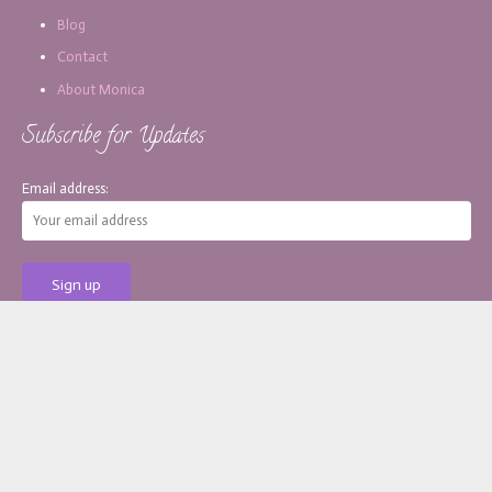
Blog
Contact
About Monica
Subscribe for Updates
Email address:
[copy_write]
About Monica
Services