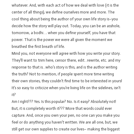
whatever. And, with each act of how we deal with love (it is the
center of all things), we define ourselves more and more. The
cool thing about being the author of your own life story is–you
decide how the story will play out. Today, you can be an asshole,
tomorrow, a bodhi…. when you define yourself, you have that
power. That is the power we were all given the moment we
breathed the first breath of life.
Mind you, not everyone will agree with how you write your story.
They’ll want to trim here, censor there, edit…rewrite, etc. and my
response to that is…who’s story is this, and is the author writing
the truth? Not to mention, if people spent more time writing
their own stories, they couldn’t find time to be interested in yours!
It’s so easy to criticize when you’re living life on the sidelines, isn’t
it?
Am I right??? Yes. Is this popular? No. Is it easy? Absolutely not!
But, it is completely worth it??? More that words could ever
capture. And, once you own your pen, no one can you make you
feel or do anything you haven’t written. We are all one, but, we
still get our own supplies to create our lives– making the biggest