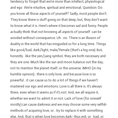
tendency to forget that we’re more than intellect, physiological
and ego. We’re intuitive, spiritual and emotional. Question: Do
you know all those aspects of yourself? Sadly, most people don’t.
They know there is stuff going on that deep, but, they don’t want
to know what it is. Here’s where it becomes sad and funny. People
actually think that not knowing all aspects of yourself can be
avoided without consequence. Uh…no. There is an illusion of
duality in the world that has misguided us for a long time. Things
like good/bad, dark/light, male/female (that’s a big one). But,
honestly…like the yen/yang symbol, they are both necessary and
they are one. Much like the sun and moon balance out the day,
not to mention the planet itself..or the universe. IMHO (in my
humble opinion)…there is only love, and because love is so
powerful…it can cause us to do a lot of things if we haven’t
mastered our ego and emotions. Love is all there is. It’s always
there, even when it seems as if it’s not. And, we all require it,
whether we want to admit it or not. Lack of love (for oneself
mostly) can cause darkness and we may choose some very selfish
methods of acquiring love, or…try to replace it with something
else. And, that is when love becomes dark–thus evil, or…bad, or