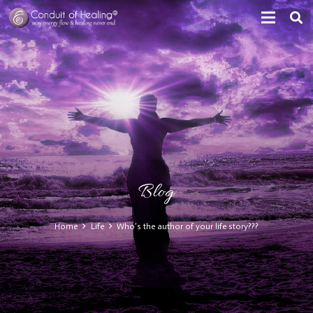
Blog
Home
Life
Who’s the author of your life story???