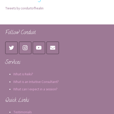
Tweets by conduitofhealin
Follow Conduit
Services
What is Reiki?
What is an Intuitive Consultant?
What can I expect in a session?
Quick Links
Testimonials