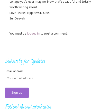
collage you’d ever imagine. Now that’s beautiful and totally
worth writing about.
Love Peace Happiness N One,
SunDeevah
You must be
logged in
to post a comment.
Subscribe for Updates
Email address:
Follow @conduitofhealin