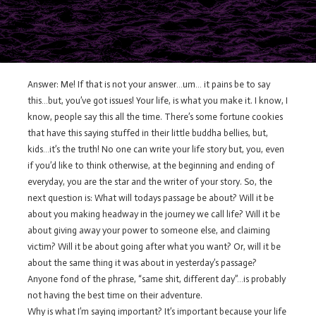
Answer: Me! If that is not your answer…um… it pains be to say
this…but, you’ve got issues! Your life, is what you make it. I know, I
know, people say this all the time. There’s some fortune cookies
that have this saying stuffed in their little buddha bellies, but,
kids…it’s the truth! No one can write your life story but, you, even
if you’d like to think otherwise, at the beginning and ending of
everyday, you are the star and the writer of your story. So, the
next question is: What will todays passage be about? Will it be
about you making headway in the journey we call life? Will it be
about giving away your power to someone else, and claiming
victim? Will it be about going after what you want? Or, will it be
about the same thing it was about in yesterday’s passage?
Anyone fond of the phrase, “same shit, different day”…is probably
not having the best time on their adventure.
Why is what I’m saying important? It’s important because your life