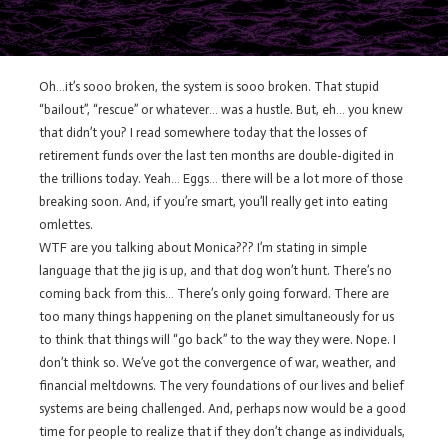
Oh…it’s sooo broken, the system is sooo broken. That stupid
“bailout”, “rescue” or whatever… was a hustle. But, eh… you knew
that didn’t you? I read somewhere today that the losses of
retirement funds over the last ten months are double-digited in
the trillions today. Yeah… Eggs… there will be a lot more of those
breaking soon. And, if you’re smart, you’ll really get into eating
omlettes.
WTF are you talking about Monica??? I’m stating in simple
language that the jig is up, and that dog won’t hunt. There’s no
coming back from this… There’s only going forward. There are
too many things happening on the planet simultaneously for us
to think that things will “go back” to the way they were. Nope. I
don’t think so. We’ve got the convergence of war, weather, and
financial meltdowns. The very foundations of our lives and belief
systems are being challenged. And, perhaps now would be a good
time for people to realize that if they don’t change as individuals,