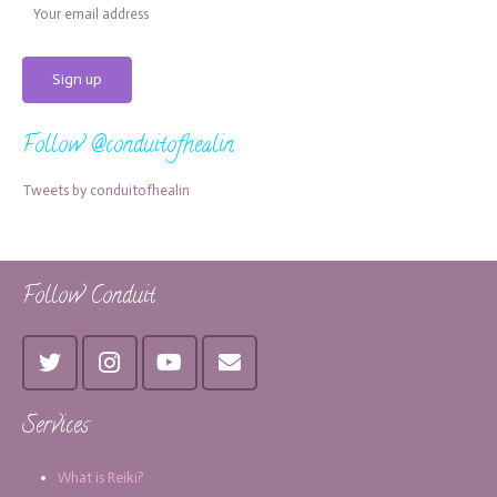
Follow @conduitofhealin
Tweets by conduitofhealin
Follow Conduit
Services
What is Reiki?