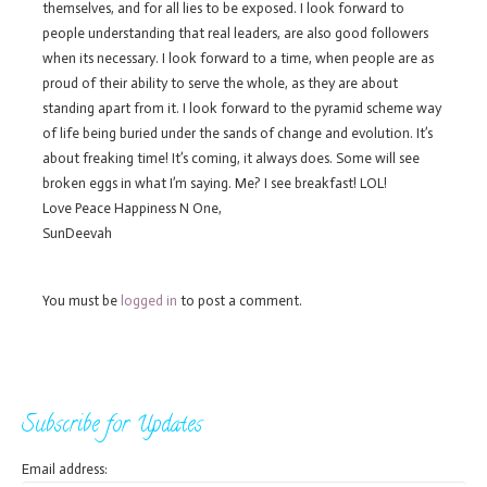
themselves, and for all lies to be exposed. I look forward to
people understanding that real leaders, are also good followers
when its necessary. I look forward to a time, when people are as
proud of their ability to serve the whole, as they are about
standing apart from it. I look forward to the pyramid scheme way
of life being buried under the sands of change and evolution. It’s
about freaking time! It’s coming, it always does. Some will see
broken eggs in what I’m saying. Me? I see breakfast! LOL!
Love Peace Happiness N One,
SunDeevah
You must be
logged in
to post a comment.
Subscribe for Updates
Email address: