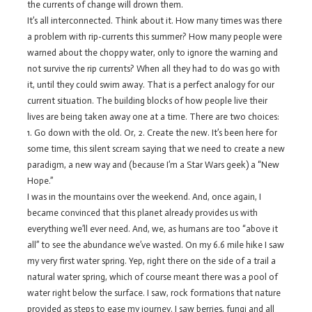
the currents of change will drown them.
It’s all interconnected. Think about it. How many times was there
a problem with rip-currents this summer? How many people were
warned about the choppy water, only to ignore the warning and
not survive the rip currents? When all they had to do was go with
it, until they could swim away. That is a perfect analogy for our
current situation. The building blocks of how people live their
lives are being taken away one at a time. There are two choices:
1. Go down with the old. Or, 2. Create the new. It’s been here for
some time, this silent scream saying that we need to create a new
paradigm, a new way and (because I’m a Star Wars geek) a “New
Hope.”
I was in the mountains over the weekend. And, once again, I
became convinced that this planet already provides us with
everything we’ll ever need. And, we, as humans are too “above it
all” to see the abundance we’ve wasted. On my 6.6 mile hike I saw
my very first water spring. Yep, right there on the side of a trail a
natural water spring, which of course meant there was a pool of
water right below the surface. I saw, rock formations that nature
provided as steps to ease my journey. I saw berries, fungi and all