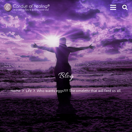
Blog
Home
Life
Who wants eggs??? The omelette that will feed us all.