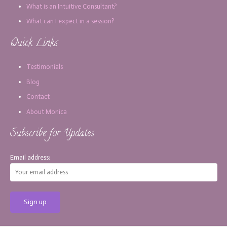
What is an Intuitive Consultant?
What can I expect in a session?
Quick Links
Testimonials
Blog
Contact
About Monica
Subscribe for Updates
Email address: