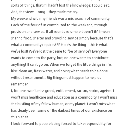
sorts of things, that if I hadn’t lost the knowledge; I could eat.
And, the views… omg… they made me cry.
My weekend with my friends was a microcosm of community.
Each of the four of us contributed to the weekend, through
provision and service. It all sounds so simple doesn’t it? I mean,
sharing food, shelter and providing service simply because that’s
what a community requires??? Here’s the thing… this is what
we’ve lost! We’ve lost the desire to “be of service”! Everyone
wants to come to the party, but, no one wants to contribute
anything! It can’t go on. When we forget the little things in life,
like: clean air, fresh water, and doing what needs to be done
without resentment… Big things must happen to help us
remember.
I, for one, won’t miss greed, entitlement, racism, sexim, ageism. I
won’t miss healthcare and education as a commodity. I won’t miss
the hustling of my fellow human, or my planet. I won’t miss what
has clearly been some of the darkest times of our existence on
this planet.
I look forward to people being forced to take responsiblity for