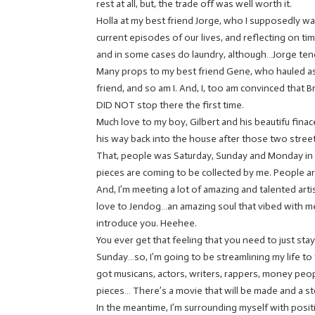
rest at all, but, the trade off was well worth it.
Holla at my best friend Jorge, who I supposedly wa
current episodes of our lives, and reflecting on ti
and in some cases do laundry, although…Jorge ten
Many props to my best friend Gene, who hauled ass
friend, and so am I. And, I, too am convinced that 
DID NOT stop there the first time.
Much love to my boy, Gilbert and his beautifu finac
his way back into the house after those two street 
That, people was Saturday, Sunday and Monday in 
pieces are coming to be collected by me. People a
And, I’m meeting a lot of amazing and talented artis
love to Jendog…an amazing soul that vibed with me 
introduce you. Heehee.
You ever get that feeling that you need to just stay
Sunday…so, I’m going to be streamlining my life to
got musicans, actors, writers, rappers, money pe
pieces… There’s a movie that will be made and a sto
In the meantime, I’m surrounding myself with posit