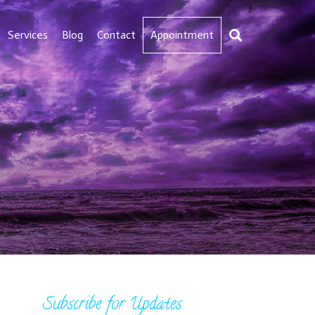
Services
Blog
Contact
Appointment
Subscribe for Updates