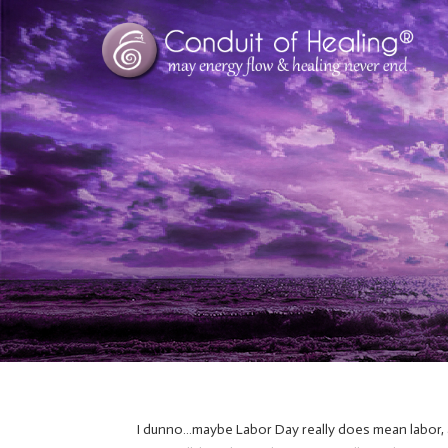
I dunno…maybe Labor Day really does mean labor, an