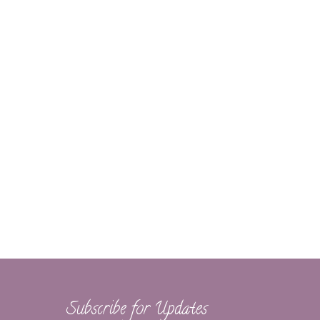
Subscribe for Updates