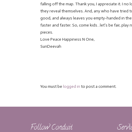
falling off the map. Thank you, I appreciate it. I n
they reveal themselves. And, any who have tried 
good, and always leaves you empty-handed in the en
faster and faster. So, come kids…let’s be fair, play
pieces.
Love Peace Happiness N One,
SunDeevah
You must be
logged in
to post a comment.
Follow Conduit
Servi