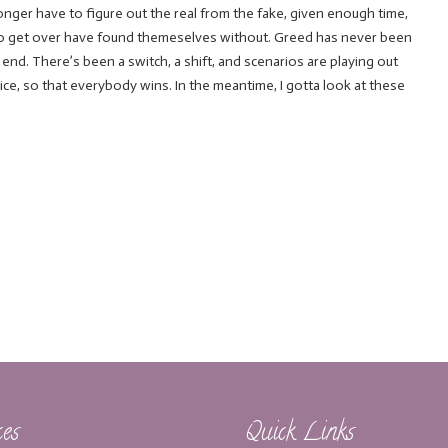
o longer have to figure out the real from the fake, given enough time,
to get over have found themeselves without. Greed has never been
d. There’s been a switch, a shift, and scenarios are playing out
 nice, so that everybody wins. In the meantime, I gotta look at these
ces
Quick Links