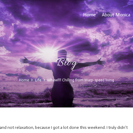
Home
About Monica
Blog
Home
Life
Whew!!!! Chilling from Warp-speed living
d not relaxation, because I got a lot done this weekend. I truly didn’t