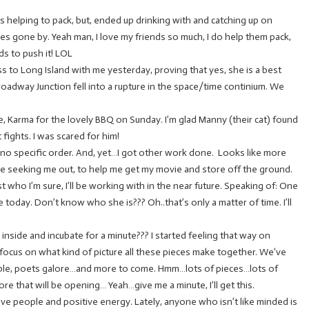
s helping to pack, but, ended up drinking with and catching up on
mes gone by. Yeah man, I love my friends so much, I do help them pack,
ds to push it! LOL
 to Long Island with me yesterday, proving that yes, she is a best
Broadway Junction fell into a rupture in the space/time continium. We
e, Karma for the lovely BBQ on Sunday. I’m glad Manny (their cat) found
fights. I was scared for him!
no specific order. And, yet…I got other work done. Looks like more
re seeking me out, to help me get my movie and store off the ground.
t who I’m sure, I’ll be working with in the near future. Speaking of: One
today. Don’t know who she is??? Oh..that’s only a matter of time. I’ll
 inside and incubate for a minute??? I started feeling that way on
 focus on what kind of picture all these pieces make together. We’ve
ople, poets galore…and more to come. Hmm…lots of pieces…lots of
re that will be opening… Yeah…give me a minute, I’ll get this.
ive people and positive energy. Lately, anyone who isn’t like minded is