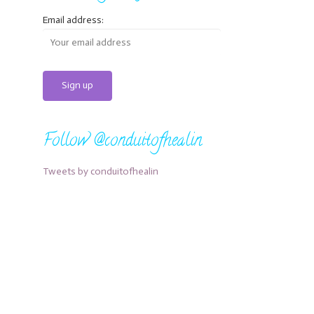
Email address:
Follow @conduitofhealin
Tweets by conduitofhealin