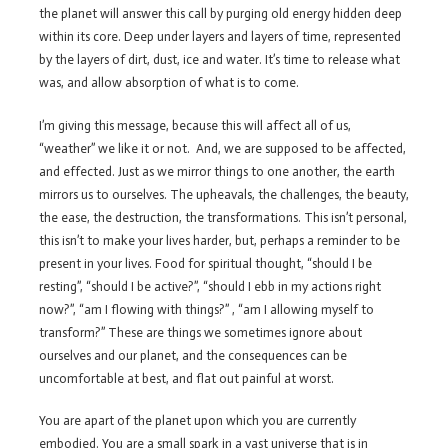
the planet will answer this call by purging old energy hidden deep
within its core. Deep under layers and layers of time, represented
by the layers of dirt, dust, ice and water. It’s time to release what
was, and allow absorption of what is to come.
I’m giving this message, because this will affect all of us,
“weather” we like it or not. And, we are supposed to be affected,
and effected. Just as we mirror things to one another, the earth
mirrors us to ourselves. The upheavals, the challenges, the beauty,
the ease, the destruction, the transformations. This isn’t personal,
this isn’t to make your lives harder, but, perhaps a reminder to be
present in your lives. Food for spiritual thought, “should I be
resting”, “should I be active?”, “should I ebb in my actions right
now?”, “am I flowing with things?” , “am I allowing myself to
transform?” These are things we sometimes ignore about
ourselves and our planet, and the consequences can be
uncomfortable at best, and flat out painful at worst.
You are apart of the planet upon which you are currently
embodied. You are a small spark in a vast universe that is in