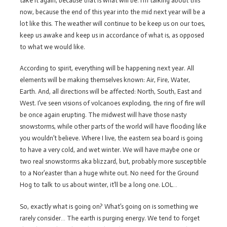
take it again, because that is what will be. I’m talking about this
now, because the end of this year into the mid next year will be a
lot like this. The weather will continue to be keep us on our toes,
keep us awake and keep us in accordance of what is, as opposed
to what we would like.
According to spirit, everything will be happening next year. All
elements will be making themselves known: Air, Fire, Water,
Earth. And, all directions will be affected: North, South, East and
West. I’ve seen visions of volcanoes exploding, the ring of fire will
be once again erupting. The midwest will have those nasty
snowstorms, while other parts of the world will have flooding like
you wouldn’t believe. Where I live, the eastern sea board is going
to have a very cold, and wet winter. We will have maybe one or
two real snowstorms aka blizzard, but, probably more susceptible
to a Nor’easter than a huge white out. No need for the Ground
Hog to talk to us about winter, it’ll be a long one. LOL…
So, exactly what is going on? What’s going on is something we
rarely consider… The earth is purging energy. We tend to forget