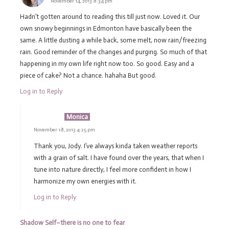
November 14, 2013 8:34 pm
Hadn’t gotten around to reading this till just now. Loved it. Our
own snowy beginnings in Edmonton have basically been the
same. A little dusting a while back, some melt, now rain/freezing
rain. Good reminder of the changes and purging. So much of that
happening in my own life right now too. So good. Easy and a
piece of cake? Not a chance. hahaha But good.
Log in to Reply
Monica
November 18, 2013 4:25 pm
Thank you, Jody. I’ve always kinda taken weather reports
with a grain of salt. I have found over the years, that when I
tune into nature directly, I feel more confident in how I
harmonize my own energies with it.
Log in to Reply
Shadow Self–there is no one to fear