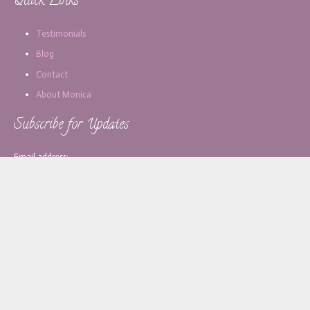
Quick Links
Testimonials
Blog
Contact
About Monica
Subscribe for Updates
Email address:
[copy_write]
About Monica