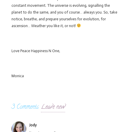
constant movement. The universe is evolving, signalling the
planet to do the same, and you of course… always you. So, take
notice, breathe, and prepare yourselves for evolution, for
ascension… Weather you like it, or not!
Love Peace Happiness N One,
Monica
3
Comments
.
Leave new
Jody