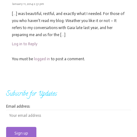
January 11, 2014 2:51 pm
[…] was beautiful, restful, and exactly what I needed. For those of
you who haven’t read my blog: Weather you like it or not – It
refers to my conversations with Gaia late last year, and her
preparing me and us for the […]
Log in to Reply
You must be
logged in
to post a comment.
Subscribe for Updates
Email address: