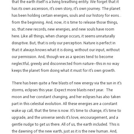
that the earth itself is a living breathing entity. We forget that it
has its own ascension, it’s own story, it’s own journey. The planet
has been holding certain energies, souls and our history for eons…
from the beginning. And, now, it is time to release those things,
so, that new records, new energies, and new souls have room
here. Like all things, when change occurs, it seems unnaturally
disruptive. But, that is only our perception. Nature is perfect in
that it always knows what it is doing, without our input, without
our permission. And, though we as a species tend to become
neglectful, greedy and disconnected from nature–this in no way
keeps the planet from doing what it must for it’s own growth.
There has been quite a few blasts of new energy via the sun in it’s
storms, eclipses this year. Expect more blasts next year. The
moon and her constant changing, and her eclipses has also taken
part in this celestial evolution. All these energies are a constant
wake up call, that the time is now. It’s time to change, it’s time to
upgrade, and the universe sends it’s love, encouragement, and a
gentle nudge to get us there. All of us, the earth included. This is
the dawning of the new earth, just as it is the new human. And,