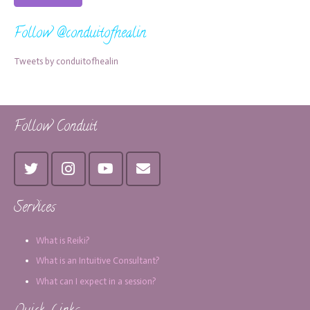
Follow @conduitofhealin
Tweets by conduitofhealin
Follow Conduit
Services
What is Reiki?
What is an Intuitive Consultant?
What can I expect in a session?