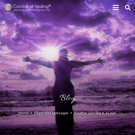
Blog
Home
Channeled Messages
Weather you like it, or not.