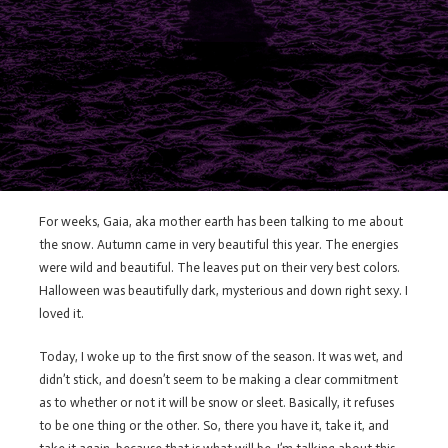
For weeks, Gaia, aka mother earth has been talking to me about
the snow. Autumn came in very beautiful this year. The energies
were wild and beautiful. The leaves put on their very best colors.
Halloween was beautifully dark, mysterious and down right sexy. I
loved it.
Today, I woke up to the first snow of the season. It was wet, and
didn’t stick, and doesn’t seem to be making a clear commitment
as to whether or not it will be snow or sleet. Basically, it refuses
to be one thing or the other. So, there you have it, take it, and