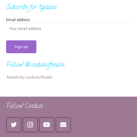
Subscribe for Updates
Email address:
Follow @conduitofhealin
Tweets by conduitofhealin
Follow Conduit