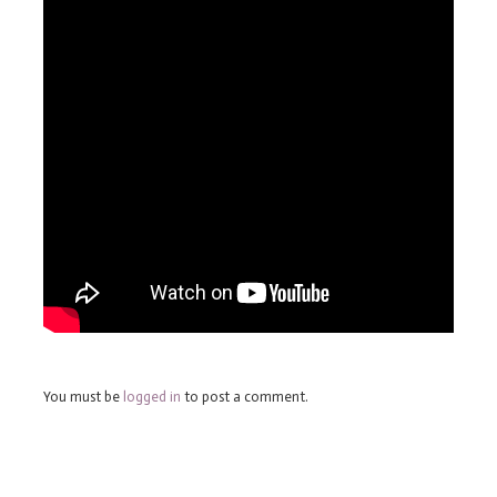
You must be
logged in
to post a comment.