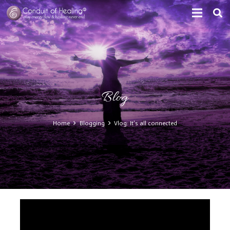
Blog
Home
Blogging
Vlog: It’s all connected