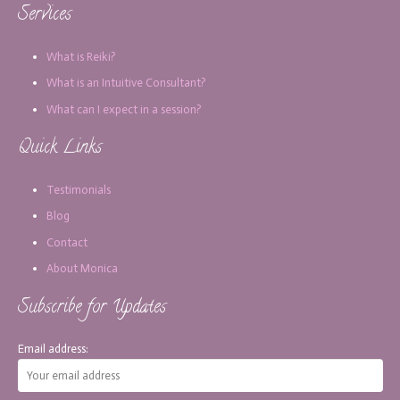
Services
What is Reiki?
What is an Intuitive Consultant?
What can I expect in a session?
Quick Links
Testimonials
Blog
Contact
About Monica
Subscribe for Updates
Email address: