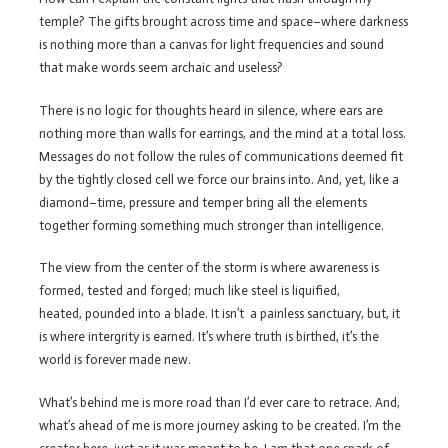
temple? The gifts brought across time and space–where darkness
is nothing more than a canvas for light frequencies and sound
that make words seem archaic and useless?
There is no logic for thoughts heard in silence, where ears are
nothing more than walls for earrings, and the mind at a total loss.
Messages do not follow the rules of communications deemed fit
by the tightly closed cell we force our brains into. And, yet, like a
diamond–time, pressure and temper bring all the elements
together forming something much stronger than intelligence.
The view from the center of the storm is where awareness is
formed, tested and forged; much like steel is liquified,
heated, pounded into a blade. It isn’t a painless sanctuary, but, it
is where intergrity is earned. It’s where truth is birthed, it’s the
world is forever made new.
What’s behind me is more road than I’d ever care to retrace. And,
what’s ahead of me is more journey asking to be created. I’m the