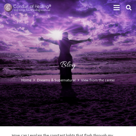
Blog
Home
Dreams & Supernatural
View from the center
How can I explain the constant lights that flash through my