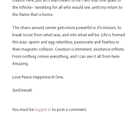
creator here, just as it was meant to be. I am that one spark of
the infinite– twinkling for all who would see, until my return to
the flame that is home.
The chaos around center gets more powerful in it’s mission, to
break loose from what was, and into what will be. Life is formed
this way–sperm and egg relentless, passionate and fearless in
their magnetic collision. Creation is immenint, existence infinite.
From nothing comes everything, and I can see it all from here.
Amazing.
Love Peace Happiness N One,
SunDeevah
You must be
logged in
to post a comment.