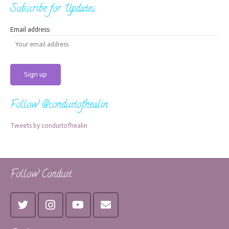
Subscribe for Updates
Email address:
Follow @conduitofhealin
Tweets by conduitofhealin
Follow Conduit