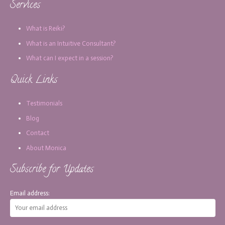
Services
What is Reiki?
What is an Intuitive Consultant?
What can I expect in a session?
Quick Links
Testimonials
Blog
Contact
About Monica
Subscribe for Updates
Email address: