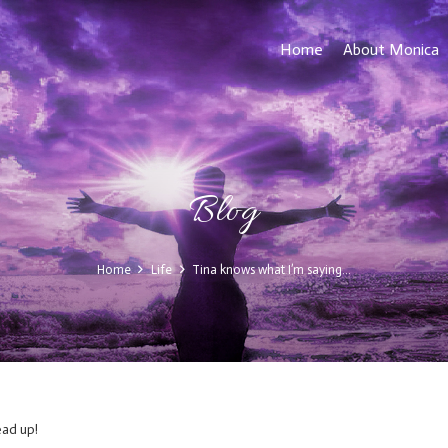
Home
About Monica
Blog
Home
Life
Tina knows what I’m saying…
ad up!