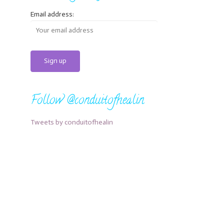
Email address:
Follow @conduitofhealin
Tweets by conduitofhealin