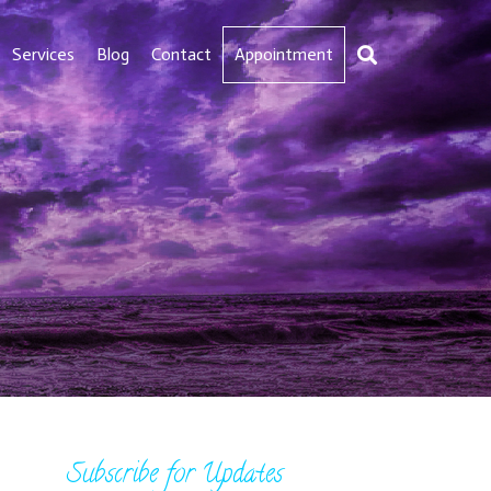
Services
Blog
Contact
Appointment
Subscribe for Updates