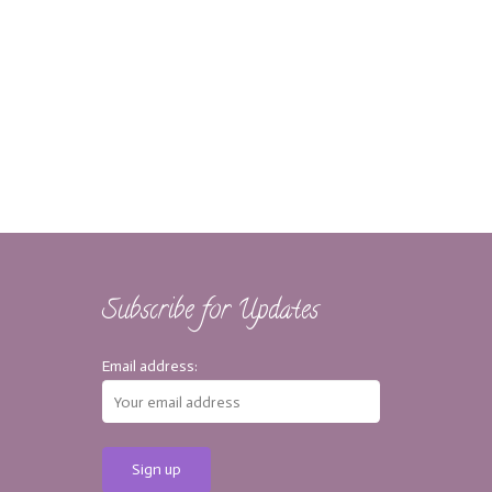
Subscribe for Updates
Email address: