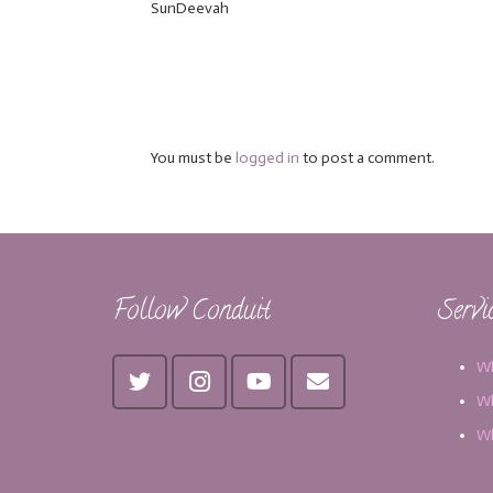
SunDeevah
You must be
logged in
to post a comment.
Follow Conduit
Servi
Wh
Wh
Wh