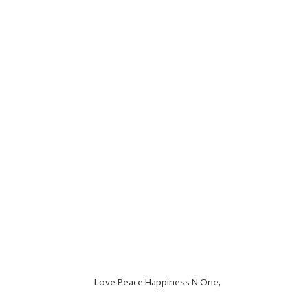
Love Peace Happiness N One,