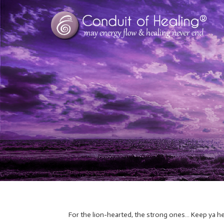
For the lion-hearted, the strong ones… Keep ya he