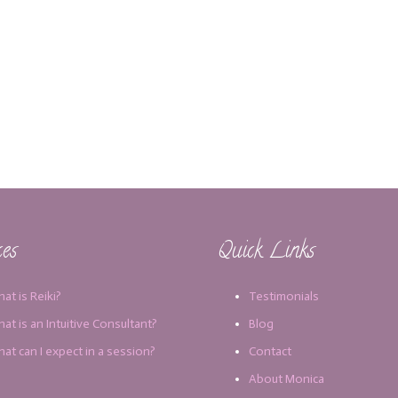
ces
Quick Links
at is Reiki?
Testimonials
at is an Intuitive Consultant?
Blog
at can I expect in a session?
Contact
About Monica