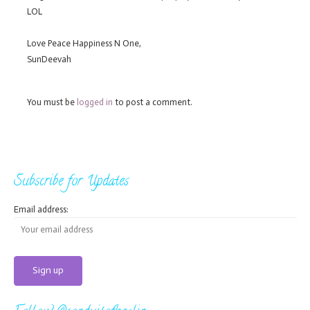
LOL
Love Peace Happiness N One,
SunDeevah
You must be
logged in
to post a comment.
Subscribe for Updates
Email address: