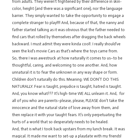
from adults. They weren’t frightened by their difference in skin-
color, height (and there was a significant one), nor the language
barrier. They simply wanted to take the opportunity to engage a
complete stranger to play!!!! And, because of that, the nanny and
father started talking as it was obvious that the father needed to
find cars that rolled by themselves after dragging the back wheels
backward. I must admit they were kinda cool!. I really should’ve
seen the kid’s movie Cars as that’s where the toys came from.
So, there I was awestruck at how naturally it comes to us–to be
thoughtful, caring, and welcoming to one another. And, how
unnatural it is to fear the unknown in any way shape or form.
Children don’t naturally do this. Meaning: WE DON’T DO THIS
NATURALLY. Fear is taught, prejudice is taught, hatred is taught.
And, you know what??? It’s high-time WE ALL unlearn it. And, for
all of you who are parents–please, please, PLEASE don’t take the
innocence and the natural state of love away from them, and
then replace it with your taught fears. It’s only perpetuating the
hurts of a world that so desperately needs to be healed.
And, that is what I took back upstairs from my lunch break. It was
magical. It made me want to set-up a playdate with my friends!