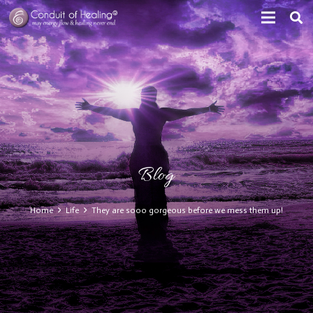
Blog
Home
Life
They are sooo gorgeous before we mess them up!