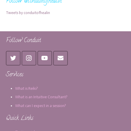
Follow @conduitofhealin
Tweets by conduitofhealin
Follow Conduit
Services
What is Reiki?
What is an Intuitive Consultant?
What can I expect in a session?
Quick Links