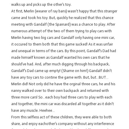
walks up and picks up the other’s toy.
At first, Merlin (wearer of ray bans) wasn’t happy that this stranger
came and took his toy. But, quickly he realized that this chance
meeting with Gandalf (the Spainard) was a chance to play. After
numerous attempt of the two of them trying to play cars with
Merlin having two big cars and Gandalf only having one mini car,
it occured to them both that this game sucked! As it was unfair
and unequal in terms of the cars. By this point, Gandalf’s Dad had
made himself known as Gandalf wanted his own cars that he
should’ve had. And, after much digging through his backpack,
Gandalf’s Dad came up empty! (Shame on him!) Gandalf didn’t
have any toy cars to contine the game with. But, but…BUT…
Merlin did! Not only did he have the orginal three cars, he and his
nanny walked over to their own backpack and returned with
three more cars! So…each boy had three cars to play with each
and together, the mini car was discarded all together as it didn’t
have any muscle. Heehee…
From this selfless act of these children, they were able to both
share, and enjoy eachother’s company without any interference