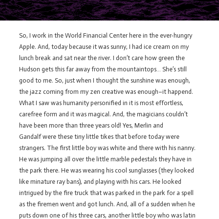
So, I work in the World Financial Center here in the ever-hungry
Apple. And, today because it was sunny, I had ice cream on my
lunch break and sat near the river. I don’t care how green the
Hudson gets this far away from the mountaintops… She’s still
good to me. So, just when I thought the sunshine was enough,
the jazz coming from my zen creative was enough–it happend.
What I saw was humanity personified in it is most effortless,
carefree form and it was magical. And, the magicians couldn’t
have been more than three years old! Yes, Merlin and
Gandalf were these tiny little tikes that before today were
strangers. The first little boy was white and there with his nanny.
He was jumping all over the little marble pedestals they have in
the park there. He was wearing his cool sunglasses (they looked
like minature ray bans), and playing with his cars. He looked
intrigued by the fire truck that was parked in the park for a spell
as the firemen went and got lunch. And, all of a sudden when he
puts down one of his three cars, another little boy who was latin