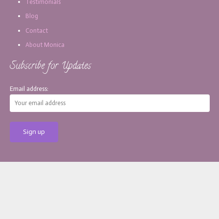
Testimonials
Blog
Contact
About Monica
Subscribe for Updates
Email address:
[copy_write]
About Monica
Services