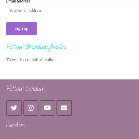
Email address:
Follow @conduitofhealin
Tweets by conduitofhealin
Follow Conduit
Services