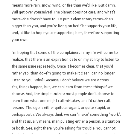
means more rain, snow, wind, or fire than we’d like. But damn,
y’all get over yourselves! The planet does not care, and what’s
more–she doesn’t have to! To put it elementary terms–she’s
bigger than you, and you’re living on her! She supports your life,
and, I’d like to hope you’re supporting hers, therefore supporting
your own.
I’m hoping that some of the complainers in my life will come to
realize, that there is an expiration date on my ability to listen to
the same issue repeatedly. Once it becomes clear, that you’d
rather yap, than do–I’m going to make it clear I can no longer
listen to you. Why? Because, I don’t believe we are victims.
Yes, things happen, but, we can learn from these things if we
choose. And, the simple truth is: most people don’t choose to
learn from what one might call mistakes, and I’d rather call,
lessons. The ego is either quite arrogant, or quite stupid, or
perhaps both. We always think we can “make” something “work”,
and that usually means, manipulating either a person, a situation
or both. See, right there, you’re asking for trouble. You cannot