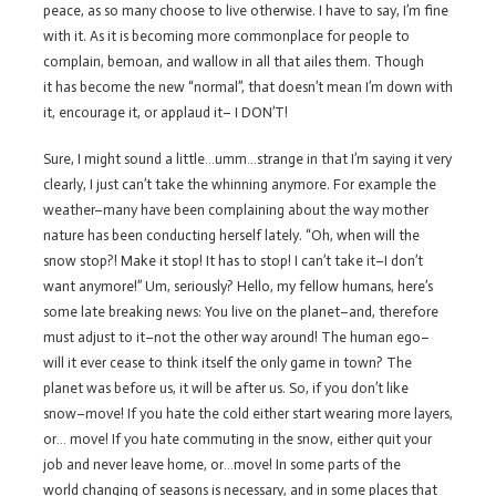
peace, as so many choose to live otherwise. I have to say, I’m fine
with it. As it is becoming more commonplace for people to
complain, bemoan, and wallow in all that ailes them. Though
it has become the new “normal”, that doesn’t mean I’m down with
it, encourage it, or applaud it– I DON’T!
Sure, I might sound a little…umm…strange in that I’m saying it very
clearly, I just can’t take the whinning anymore. For example the
weather–many have been complaining about the way mother
nature has been conducting herself lately. “Oh, when will the
snow stop?! Make it stop! It has to stop! I can’t take it–I don’t
want anymore!” Um, seriously? Hello, my fellow humans, here’s
some late breaking news: You live on the planet–and, therefore
must adjust to it–not the other way around! The human ego–
will it ever cease to think itself the only game in town? The
planet was before us, it will be after us. So, if you don’t like
snow–move! If you hate the cold either start wearing more layers,
or… move! If you hate commuting in the snow, either quit your
job and never leave home, or…move! In some parts of the
world changing of seasons is necessary, and in some places that