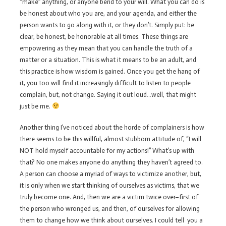
“make” anything, or anyone bend to your will. What you can do is
be honest about who you are, and your agenda, and either the
person wants to go along with it, or they don’t. Simply put: be
clear, be honest, be honorable at all times. These things are
empowering as they mean that you can handle the truth of a
matter or a situation. This is what it means to be an adult, and
this practice is how wisdom is gained. Once you get the hang of
it, you too will find it increasingly difficult to listen to people
complain, but, not change. Saying it out loud…well, that might
just be me.
Another thing I’ve noticed about the horde of complainers is how
there seems to be this willful, almost stubborn attitude of, “I will
NOT hold myself accountable for my actions!” What’s up with
that? No one makes anyone do anything they haven’t agreed to.
A person can choose a myriad of ways to victimize another, but,
it is only when we start thinking of ourselves as victims, that we
truly become one. And, then we are a victim twice over–first of
the person who wronged us, and then, of ourselves for allowing
them to change how we think about ourselves. I could tell you a