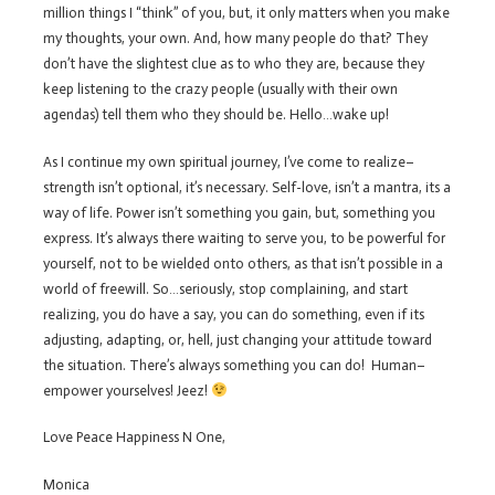
million things I “think” of you, but, it only matters when you make
my thoughts, your own. And, how many people do that? They
don’t have the slightest clue as to who they are, because they
keep listening to the crazy people (usually with their own
agendas) tell them who they should be. Hello…wake up!
As I continue my own spiritual journey, I’ve come to realize–
strength isn’t optional, it’s necessary. Self-love, isn’t a mantra, its a
way of life. Power isn’t something you gain, but, something you
express. It’s always there waiting to serve you, to be powerful for
yourself, not to be wielded onto others, as that isn’t possible in a
world of freewill. So…seriously, stop complaining, and start
realizing, you do have a say, you can do something, even if its
adjusting, adapting, or, hell, just changing your attitude toward
the situation. There’s always something you can do! Human–
empower yourselves! Jeez!
Love Peace Happiness N One,
Monica