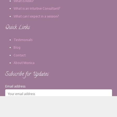
What is Reiki?
What is an Intuitive Consultant?
What can I expect in a session?
Quick Links
Testimonials
Blog
Contact
About Monica
Subscribe for Updates
Email address: