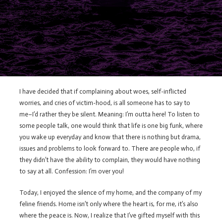
I have decided that if complaining about woes, self-inflicted
worries, and cries of victim-hood, is all someone has to say to
me–I’d rather they be silent. Meaning: I’m outta here! To listen to
some people talk, one would think that life is one big funk, where
you wake up everyday and know that there is nothing but drama,
issues and problems to look forward to. There are people who, if
they didn’t have the ability to complain, they would have nothing
to say at all. Confession: I’m over you!
Today, I enjoyed the silence of my home, and the company of my
feline friends. Home isn’t only where the heart is, for me, it’s also
where the peace is. Now, I realize that I’ve gifted myself with this