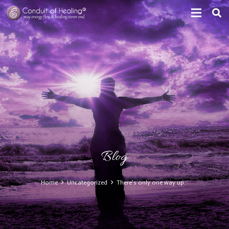
Blog
Home
Uncategorized
There’s only one way up…