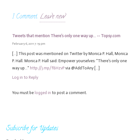
1
Comment
.
Leave new
Tweets that mention There’s only one way up… -- Topsy.com
February 6, 2011 7:19 pm
[…] This post was mentioned on Twitter by Monica P. Hall, Monica
P. Hall. Monica P. Hall said: Empower yourselves: "There’s only one
way up…"
http://j.mp/f8HzvP
via @AddToAny […]
Log in to Reply
You must be
logged in
to post a comment.
Subscribe for Updates