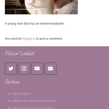
A young man that has an intense headache.
You must be
logged in
to post a comment.
Follow Conduit
Services
What is Reiki?
What is an Intuitive Consultant?
What can I expect in a session?