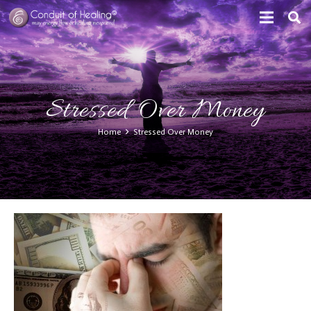
Stressed Over Money
Home
Stressed Over Money