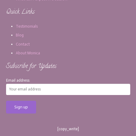
Quick Links
Testimonials
Blog
Contact
About Monica
Subscribe for Updates
Email address:
[copy_write]