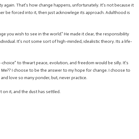
etty again. That’s how change happens, unfortunately. It’s not because it
er be forced into it, then just acknowlege its approach. Adulthood is
ge you wish to see in the world.” He made it clear, the responsibility
ividual. It’s not some sort of high-minded, idealistic theory. Its a life-
-choice” to thwart peace, evolution, and freedom would be silly. It’s
. Me?? I choose to be the answer to my hope for change. I choose to
 and love so many ponder, but, never practice.
t on it, and the dust has settled.