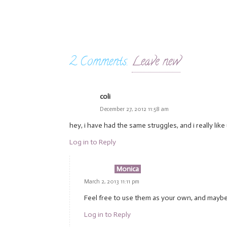
2
Comments
.
Leave new
coli
December 27, 2012 11:58 am
hey, i have had the same struggles, and i really like
Log in to Reply
Monica
March 2, 2013 11:11 pm
Feel free to use them as your own, and maybe, it
Log in to Reply