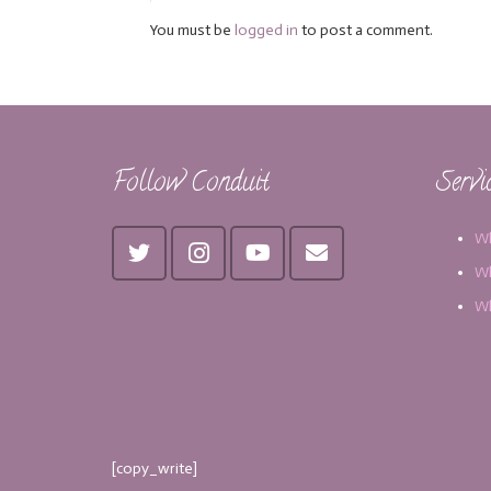
You must be
logged in
to post a comment.
Follow Conduit
Servi
Wh
Wh
Wh
[copy_write]