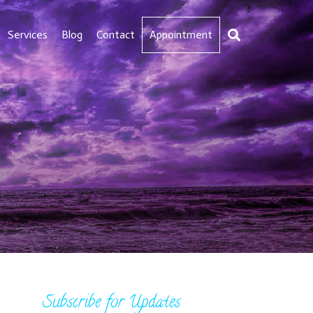
Services
Blog
Contact
Appointment
Subscribe for Updates