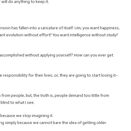
will do anything to keep it.
nsion has fallen into a caricature of itself. Um, you want happiness,
nt evolution without effort? You want intelligence without study?
 accomplished without applying yourself? How can you ever get
responsibility for their lives, or, they are going to start losing it–
h from people, but, the truth is, people demand too little from
blind to what I see.
t because we stop imagining it.
lying simply because we cannot bare the idea of getting older.