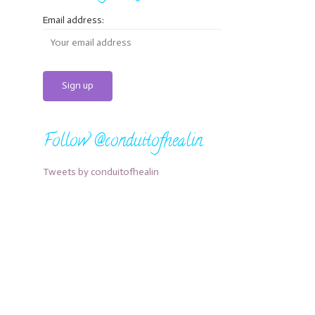
Email address:
Follow @conduitofhealin
Tweets by conduitofhealin