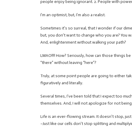
people enjoy being ignorant. 2. People with power 
I’m an optimist, but, I’m also a realist.
Sometimes it’s so surreal, that I wonder if our dime
but, you don’t want to change who you are? You wa
And, enlightenment without walking your path?
LMAO!!!! How? Seriously, how can those things be
“there” without leaving “here”?
Truly, at some point people are going to either take 
figuratively and literally.
Several times, I’ve been told that I expect too muc
themselves. And, I will not apologize for not being 
Life is an ever-flowing stream. It doesn’t stop, jus
–Just like our cells don’t stop splitting and multip