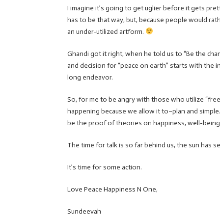
I imagine it’s going to get uglier before it gets pr
has to be that way, but, because people would rath
an under-utilized artform.
Ghandi got it right, when he told us to “Be the chan
and decision for “peace on earth” starts with the ind
long endeavor.
So, for me to be angry with those who utilize “free
happening because we allow it to–plan and simple
be the proof of theories on happiness, well-being
The time for talk is so far behind us, the sun has se
It’s time for some action.
Love Peace Happiness N One,
Sundeevah