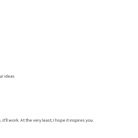
 ur ideas
’ll work. At the very least, I hope it inspires you.