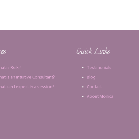
ces
Quick Links
at is Reiki?
Testimonials
at is an Intuitive Consultant?
Blog
at can I expect in a session?
Contact
About Monica