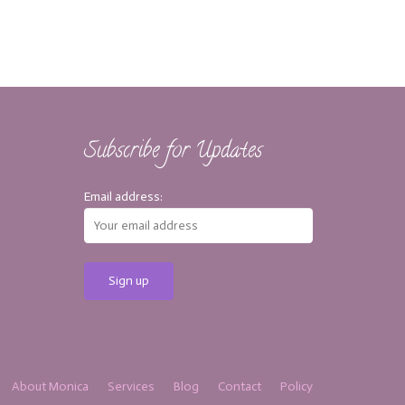
Subscribe for Updates
Email address:
About Monica
Services
Blog
Contact
Policy