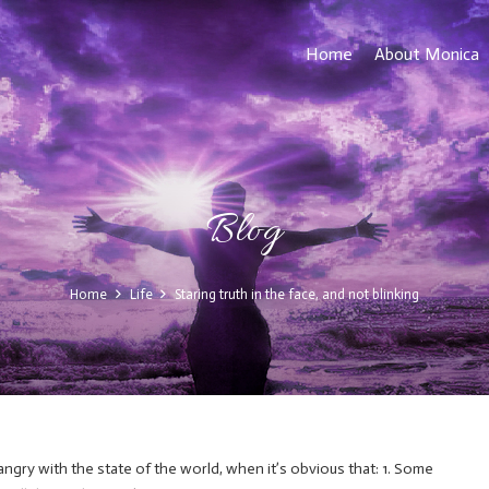
Home
About Monica
Blog
Home
Life
Staring truth in the face, and not blinking
 angry with the state of the world, when it’s obvious that: 1. Some