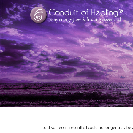
I told someone recently, I could no longer truly be