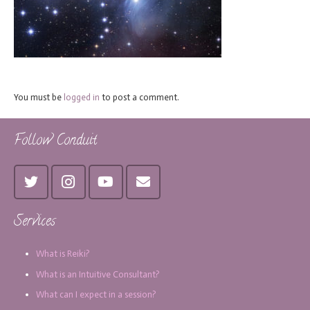
You must be
logged in
to post a comment.
Follow Conduit
Services
What is Reiki?
What is an Intuitive Consultant?
What can I expect in a session?