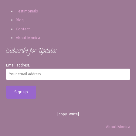
Testimonials
Blog
Contact
About Monica
Subscribe for Updates
Email address:
[copy_write]
About Monica