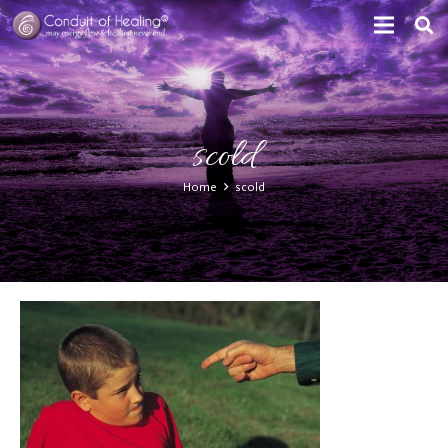
scold
Home
scold