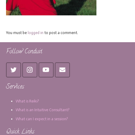
You must be
logged in
to post a comment.
Follow Conduit
Services
What is Reiki?
What is an Intuitive Consultant?
What can I expect in a session?
Quick Links