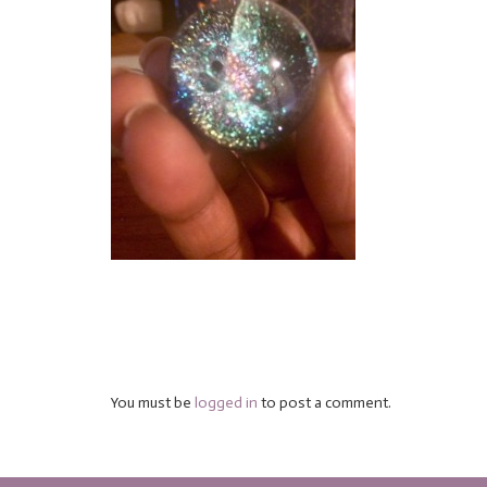
You must be
logged in
to post a comment.