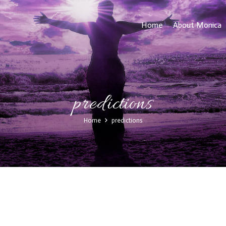
Home
About Monica
predictions
Home
predictions