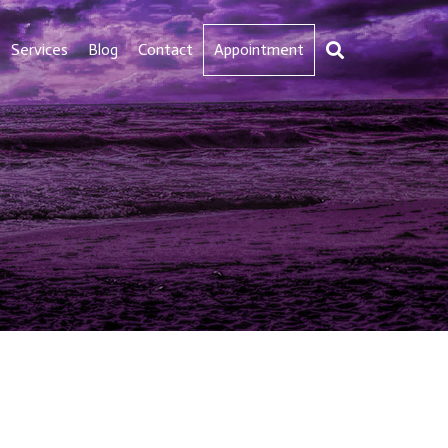
Services
Blog
Contact
Appointment