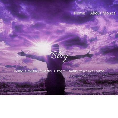
Home
About Monica
Blog
Home
Writing & Poetry
Poem— Nature takes Her Course