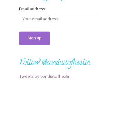
Email address:
Follow @conduitofhealin
Tweets by conduitofhealin