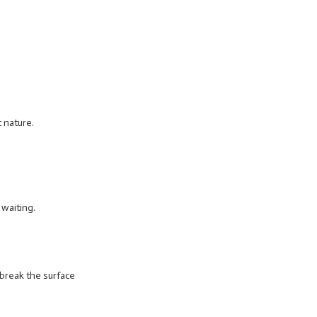
 nature.
 waiting.
 break the surface