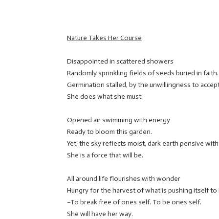
Nature Takes Her Course
Disappointed in scattered showers
Randomly sprinkling fields of seeds buried in faith.
Germination stalled, by the unwillingness to accept
She does what she must.
Opened air swimming with energy
Ready to bloom this garden.
Yet, the sky reflects moist, dark earth pensive with
She is a force that will be.
All around life flourishes with wonder
Hungry for the harvest of what is pushing itself to
–To break free of ones self. To be ones self.
She will have her way.