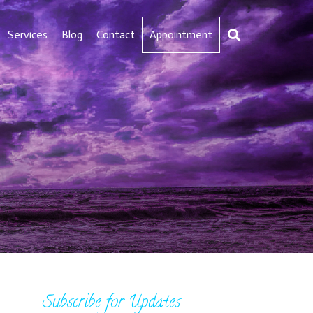
Services
Blog
Contact
Appointment
Subscribe for Updates