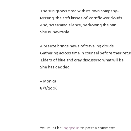
The sun grows tired with its own company–
Missing: the soft kisses of cornflower clouds.
And, screaming silence, beckoning the rain.
She is inevitable.
A breeze brings news of traveling clouds
Gathering across time in counsel before their retur
Elders of blue and gray discussing what will be.
She has decided.
– Monica
8/7/2006
You must be
logged in
to post a comment.