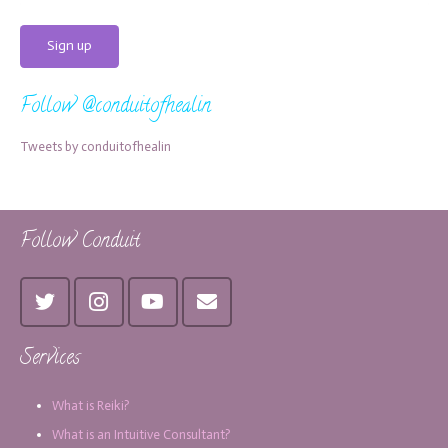
Follow @conduitofhealin
Tweets by conduitofhealin
Follow Conduit
Services
What is Reiki?
What is an Intuitive Consultant?