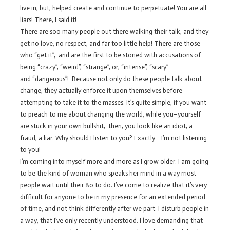
live in, but, helped create and continue to perpetuate! You are all
liars! There, I said it!
There are soo many people out there walking their talk, and they
get no love, no respect, and far too little help! There are those
who “get it”, and are the first to be stoned with accusations of
being “crazy”, “weird”, “strange”, or, “intense”, “scary”
and “dangerous”! Because not only do these people talk about
change, they actually enforce it upon themselves before
attempting to take it to the masses. It’s quite simple, if you want
to preach to me about changing the world, while you–yourself
are stuck in your own bullshit, then, you look like an idiot, a
fraud, a liar. Why should I listen to you? Exactly… I’m not listening
to you!
I’m coming into myself more and more as I grow older. I am going
to be the kind of woman who speaks her mind in a way most
people wait until their 80 to do. I’ve come to realize that it’s very
difficult for anyone to be in my presence for an extended period
of time, and not think differently after we part. I disturb people in
a way, that I’ve only recently understood. I love demanding that