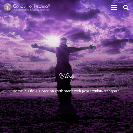
Blog
Home
Life
Peace on earth starts with peace within, recognize!