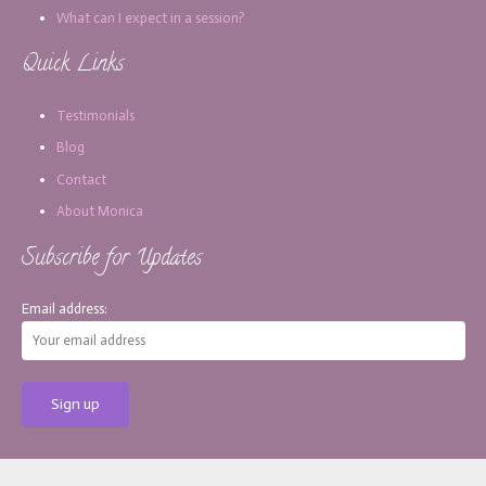
What can I expect in a session?
Quick Links
Testimonials
Blog
Contact
About Monica
Subscribe for Updates
Email address:
[copy_write]