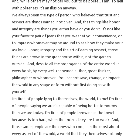
And, while others may not call you out to be polite… I am. To hell
with politeness, it’s an illusion anyway.
I’ve always been the type of person who believed that trust and
respect are things earned, not given. And, that things like honor
and integrity are things you either have or you don’t. It’s not like
your favorite pair of jeans that you wear at your convenience, or
to impress whomever may be around to see how they make your
ass look. Honor, integrity and the art of earning respect, those
things are grown in the greenhouse within, not the garden
outside. And, despite all the propoganda of the entire world, in
every book, by every well-renowned author, great thinker,
philosopher or whomever… You cannot save, change, or impact
the world in any shape or form without first doing so with
yourself.
I’m tired of people lying to themselves, the world, to me! I’m tired
of people saying we aren’t capable of being better tomorrow
than we are today. I’m tired of people throwing in the towel
because its too hard, when the truth is they are too weak. And,
those same people are the ones who complain the most about
every aspect of the world, a world that they themselves not only