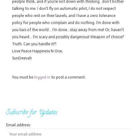
peolple think, and if you’re not down with thinking…don’t bother
talking to me. I don’t fly on automatic pilot, I do not respect
people who rest on their laurels, and I have a zero tolerance
policy for people who complain and do nothing. I’m done with
you liars of the world… I’m done…stay away from me! Or, haven’t
you heard… I’m scary and possibly dangerous! Weapon of choice?
Truth. Can you handle it?!
Love Peace Happiness N One,
SunDeevah
You must be
logged in
to post a comment.
Subscribe for Updates
Email address: