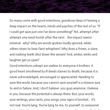
So many come with good intentions, grandiose ideas of leaving a
deep impact on the hearts, minds and psyches of the rest of us. “If
I could get save just one I’ve done something!” Yet, attempt after
attempt one mind-bomb after the next… the impact seems
minimal…why? Why are words spoken loudly ignored, while
others strain to hear faint whisphers? Why does a frown, a stare,
and nashing teeth shut down the senses? And, smiles, winks and
laughter get us open?
Good intentions unkept are useless to everyone it bothers. A
good heart smothered by ill deeds starves to death, because it is
never acknowledged, encouraged or appreciated. Needing to
save the world, because you cannot save yourself is a mission sure
to end in failure. And, I don’t believe you guys anymore. I believe
in you, because the potential is always there. But, your words,
your writings, your rants, your songs, your signs of protest… it’s
not real. You’re lying. You’re lying to me, to yourself, to everyone!