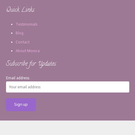
Quick Links
Testimonials
Blog
Contact
About Monica
Subscribe for Updates
Email address:
[copy_write]