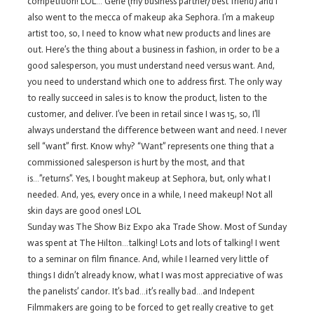
competition! LOL… Gene (my business partner/best friend) and I
also went to the mecca of makeup aka Sephora. I’m a makeup
artist too, so, I need to know what new products and lines are
out. Here’s the thing about a business in fashion, in order to be a
good salesperson, you must understand need versus want. And,
you need to understand which one to address first. The only way
to really succeed in sales is to know the product, listen to the
customer, and deliver. I’ve been in retail since I was 15, so, I’ll
always understand the difference between want and need. I never
sell “want” first. Know why? “Want” represents one thing that a
commissioned salesperson is hurt by the most, and that
is…”returns”. Yes, I bought makeup at Sephora, but, only what I
needed. And, yes, every once in a while, I need makeup! Not all
skin days are good ones! LOL
Sunday was The Show Biz Expo aka Trade Show. Most of Sunday
was spent at The Hilton…talking! Lots and lots of talking! I went
to a seminar on film finance. And, while I learned very little of
things I didn’t already know, what I was most appreciative of was
the panelists’ candor. It’s bad…it’s really bad…and Indepent
Filmmakers are going to be forced to get really creative to get