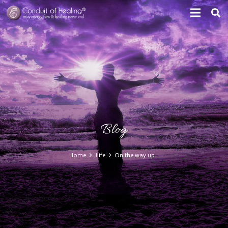
Blog
Home
Life
On the way up…