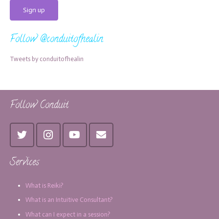
Follow @conduitofhealin
Tweets by conduitofhealin
Follow Conduit
Services
What is Reiki?
What is an Intuitive Consultant?
What can I expect in a session?