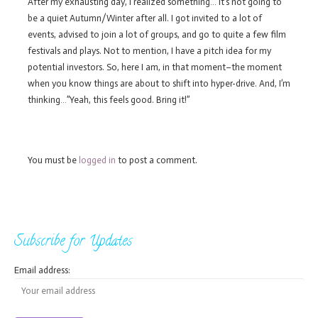
After my exhausting day, I realized something… It’s not going to
be a quiet Autumn/Winter after all. I got invited to a lot of
events, advised to join a lot of groups, and go to quite a few film
festivals and plays. Not to mention, I have a pitch idea for my
potential investors. So, here I am, in that moment–the moment
when you know things are about to shift into hyper-drive. And, I’m
thinking…”Yeah, this feels good. Bring it!”
You must be
logged in
to post a comment.
Subscribe for Updates
Email address: