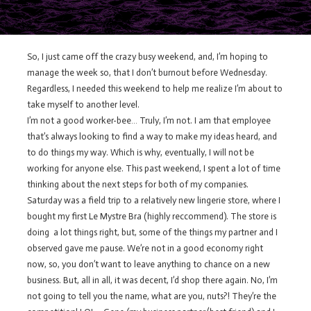
So, I just came off the crazy busy weekend, and, I’m hoping to
manage the week so, that I don’t burnout before Wednesday.
Regardless, I needed this weekend to help me realize I’m about to
take myself to another level.
I’m not a good worker-bee… Truly, I’m not. I am that employee
that’s always looking to find a way to make my ideas heard, and
to do things my way. Which is why, eventually, I will not be
working for anyone else. This past weekend, I spent a lot of time
thinking about the next steps for both of my companies.
Saturday was a field trip to a relatively new lingerie store, where I
bought my first Le Mystre Bra (highly reccommend). The store is
doing a lot things right, but, some of the things my partner and I
observed gave me pause. We’re not in a good economy right
now, so, you don’t want to leave anything to chance on a new
business. But, all in all, it was decent, I’d shop there again. No, I’m
not going to tell you the name, what are you, nuts?! They’re the