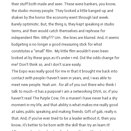
their stuff both made and seen. These were bankers, you know,
the studio-money people. They looked a little banged-up and
shaken by the horror the economy went through last week.
Barely optimistic. But, the thing is, they kept speaking in studio
terms, and then would catch themselves and rephrase for
independent film. Why??? Um…the lines are blurred. And, it seems
budgeting is no longer a good measuring stick for what
constitutes a “small” film. My little film wouldn’t even been
looked at by these guys as it’s under 1 mil. Did the odds change for
me? Don’t think so, and I don’t scare easily.
The Expo was really good for me in that it brought me back into
contact with people I haven’t seen in years, and, I was able to
meet new people. Yeah um…for all of you out there who think I
talk to much–it has a purpose! I am a networking DIVA, or, if you
haven’t read The Purple Cow, I’m a maven! I have never had a shy
moment in my life, and that ability is what makes me really good
at sales, public speaking and making friends. Gift of gab, really is
that. And, if you’ve ever tried to be a leader without it, then you
know, it’s better to be born with the skill than try an learn it!