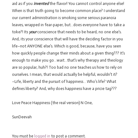
aid as if you
invented
the flavor! You cannot control anyone else!
When is that truth going to become common place? I understand
our current administration is smoking some serious paranoia
leaves, wrapped in fear-paper, but…does everyone have to take a
toke?! Its
your
conscience that needs to be heard, no one else’s.
And, its your conscience that will have the deciding factor in you
life–not ANYONE else’s. Which is good, because, have you seen
how quickly people change their minds about a given thing??? It’s
enough to make you go…wait…that’s why therapy and theology
are so popular, huh?! Too bad no one teaches us how to rely on
ourselves. I mean, that would actually be helpful, wouldn’t it?
–Life, liberty and the pursuit of happiness… Who’s life? What
defines liberty? And, why does happiness have a pricie tag???
Love Peace Happiness (the real version) N One,
SunDeevah
You must be
logged in
to post a comment.