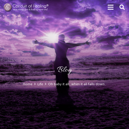
Blog
Home
Life
Oh baby it all…when it all falls down..