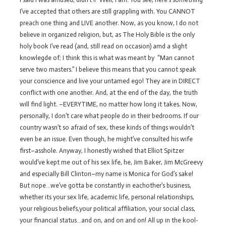
I’ve accepted that others are still grappling with. You CANNOT
preach one thing and LIVE another. Now, as you know, I do not
believe in organized religion, but, as The Holy Bible is the only
holy book I’ve read (and, still read on occasion) amd a slight
knowlegde of; I think this is what was meant by “Man cannot
serve two masters.” I believe this means that you cannot speak
your conscience and live your untamed ego! They are in DIRECT
conflict with one another. And, at the end of the day, the truth
will find light. –EVERYTIME, no matter how long it takes. Now,
personally, I don’t care what people do in their bedrooms. If our
country wasn’t so afraid of sex, these kinds of things wouldn’t
even be an issue. Even though, he might’ve consulted his wife
first–asshole. Anyway, I honestly wished that Elliot Spitzer
would’ve kept me out of his sex life, he, Jim Baker, Jim McGreevy
and especially Bill Clinton–my name is Monica for God’s sake!
But nope…we’ve gotta be constantly in eachother’s business,
whether its your sex life, academic life, personal relationships,
your religious beliefs,your political affiliation, your social class,
your financial status…and on, and on and on! All up in the kool-