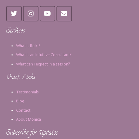
Services
What is Reiki?
What is an Intuitive Consultant?
What can I expect in a session?
Quick Links
Testimonials
Blog
Contact
About Monica
Subscribe for Updates