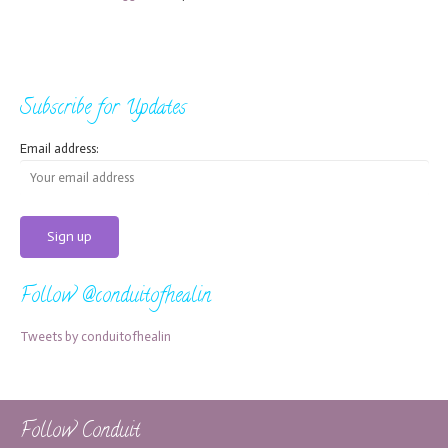
Subscribe for Updates
Email address:
Follow @conduitofhealin
Tweets by conduitofhealin
Follow Conduit