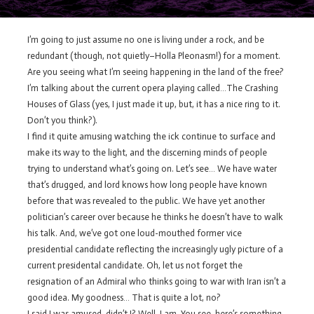
I’m going to just assume no one is living under a rock, and be
redundant (though, not quietly–Holla Pleonasm!) for a moment.
Are you seeing what I’m seeing happening in the land of the free?
I’m talking about the current opera playing called…The Crashing
Houses of Glass (yes, I just made it up, but, it has a nice ring to it.
Don’t you think?).
I find it quite amusing watching the ick continue to surface and
make its way to the light, and the discerning minds of people
trying to understand what’s going on. Let’s see… We have water
that’s drugged, and lord knows how long people have known
before that was revealed to the public. We have yet another
politician’s career over because he thinks he doesn’t have to walk
his talk. And, we’ve got one loud-mouthed former vice
presidential candidate reflecting the increasingly ugly picture of a
current presidental candidate. Oh, let us not forget the
resignation of an Admiral who thinks going to war with Iran isn’t a
good idea. My goodness… That is quite a lot, no?
I said I was amused, didn’t I? Well, I am. You see, here’s something