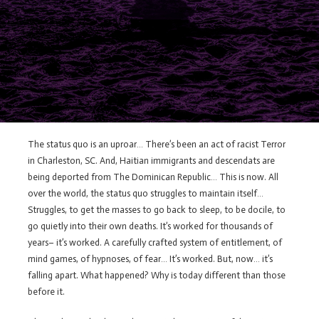
The status quo is an uproar… There’s been an act of racist Terror
in Charleston, SC. And, Haitian immigrants and descendats are
being deported from The Dominican Republic… This is now. All
over the world, the status quo struggles to maintain itself…
Struggles, to get the masses to go back to sleep, to be docile, to
go quietly into their own deaths. It’s worked for thousands of
years– it’s worked. A carefully crafted system of entitlement, of
mind games, of hypnoses, of fear… It’s worked. But, now… it’s
falling apart. What happened? Why is today different than those
before it.