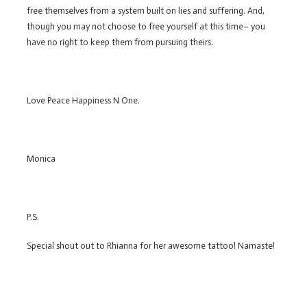
free themselves from a system built on lies and suffering. And,
though you may not choose to free yourself at this time– you
have no right to keep them from pursuing theirs.
Love Peace Happiness N One.
Monica
P.S.
Special shout out to Rhianna for her awesome tattoo! Namaste!