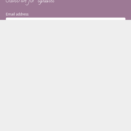
Subscribe for Updates
Email address:
[copy_write]
About Monica
Services
Blog
Contact
Policy