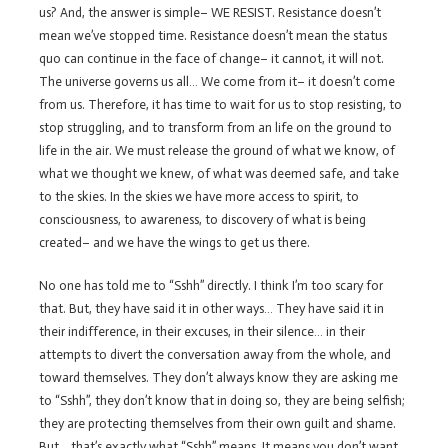
us? And, the answer is simple– WE RESIST. Resistance doesn’t
mean we’ve stopped time. Resistance doesn’t mean the status
quo can continue in the face of change– it cannot, it will not.
The universe governs us all… We come from it– it doesn’t come
from us. Therefore, it has time to wait for us to stop resisting, to
stop struggling, and to transform from an life on the ground to
life in the air. We must release the ground of what we know, of
what we thought we knew, of what was deemed safe, and take
to the skies. In the skies we have more access to spirit, to
consciousness, to awareness, to discovery of what is being
created– and we have the wings to get us there.
No one has told me to “Sshh” directly. I think I’m too scary for
that. But, they have said it in other ways… They have said it in
their indifference, in their excuses, in their silence… in their
attempts to divert the conversation away from the whole, and
toward themselves. They don’t always know they are asking me
to “Sshh”, they don’t know that in doing so, they are being selfish;
they are protecting themselves from their own guilt and shame.
But… that’s exactly what “Sshh” means. It means you don’t want