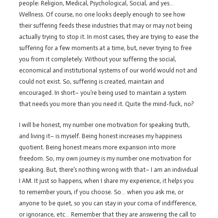
people: Religion, Medical, Psychological, Social, and yes…
Wellness. Of course, no one looks deeply enough to see how
their suffering feeds these industries that may or may not being
actually trying to stop it. In most cases, they are trying to ease the
suffering for a few moments at a time, but, never trying to free
you from it completely. Without your suffering the social,
economical and institutional systems of our world would not and
could not exist. So, suffering is created, maintain and
encouraged. In short– you’re being used to maintain a system
that needs you more than you need it. Quite the mind-fuck, no?
I will be honest, my number one motivation for speaking truth,
and living it– is myself. Being honest increases my happiness
quotient. Being honest means more expansion into more
freedom. So, my own journey is my number one motivation for
speaking. But, there’s nothing wrong with that– I am an individual
I AM. It just so happens, when I share my experience, it helps you
to remember yours, if you choose. So… when you ask me, or
anyone to be quiet, so you can stay in your coma of indifference,
or ignorance, etc… Remember that they are answering the call to