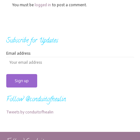
You must be
logged in
to post a comment.
Subscribe for Updates
Email address:
Follow @conduitofhealin
Tweets by conduitofhealin