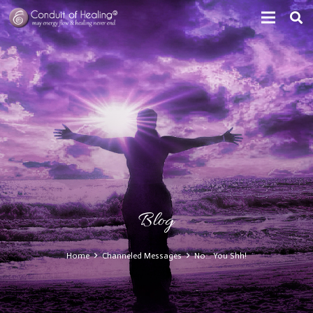
Blog
Home
Channeled Messages
No… You Shh!