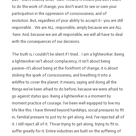
to do the work of change, you don’t want to see or own your
participation in the oppression of consciousness, and of
evolution. But, regardless of your ability to accept it– you are still
responsible… We are ALL responsible, simply because we are ALL
here. And, because we are all responsible, we will all have to deal
with the consequences of our decisions.
The truth is, I couldn’t be silent if I tried… I am a lightworker. Being
a lightworker isn’t about complacency, it isn’t about being
passive–it’s about being at the forefront of change, it is about
stoking the spark of consciousness, and breathing it into a
wildfire to cover the planet. It means, saying and doing all the
things we’ve been afraid to do before, because we were afraid to
go against status quo. Being a lightworker is a moment by
moment practice of courage. I’ve been well equipped to live my
life like this. I have thrived beyond hardships, social pressures to fit
in, familial pressure to just try to get along. And, I’ve rejected all of
it. I still reject all of it. Those trying to get along, trying to fit in,
suffer greatly for it. Entire industries are built on the suffering of