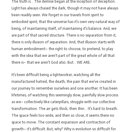
The truth is… The demise began at the inception of deception.
Light has always chased the dark, though it may not have always
been readily seen. We forget in our travels from spirit to
embodied spirit, that the universe has it’s own very natural way of
being, of maintaining itself, of maintaining it’s balance. And, we
are part of that sacred structure. There is no separation from it,
there is only illusion of separation. And, that illusion starts with
human embodiment– the right to choose, to pretend, to play
with the idea that we aren’t part of the great whole of all that
there is– that we aren’t God also. But… WE ARE.
It’s been difficult being a lightworker, watching all the
manufactured hatred, the death, the pain that we’ve created in
our journey to remember ourselves and one another. It has been
lifetimes, of watching this seemingly slow, painfully slow process
as we– collectively like caterpillars, struggle with our collective
transformation. The air gets thick, then thin… It’s hard to breath.
The space feels too wide, and then so close, it seems there no
space to move. The constant expansion and contraction of
growth– it’s difficult. But, why? Why is evolution so difficult for