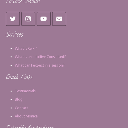
Follow Conduit
Services
What is Reiki?
What is an Intuitive Consultant?
What can I expect in a session?
Quick Links
Testimonials
Blog
Contact
About Monica