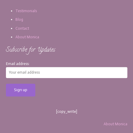
Testimonials
Blog
Contact
About Monica
Subscribe for Updates
Email address:
[copy_write]
About Monica