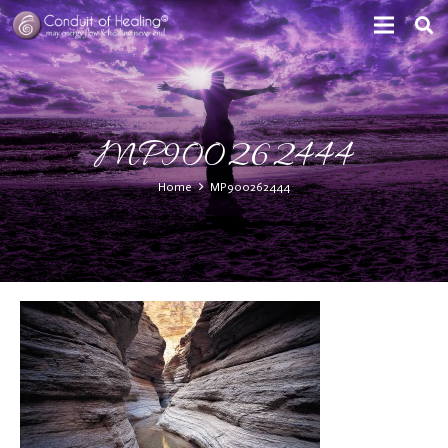
MP900262444
Home
MP900262444