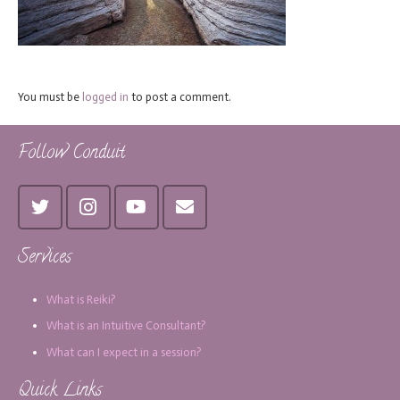
You must be
logged in
to post a comment.
Follow Conduit
Services
What is Reiki?
What is an Intuitive Consultant?
What can I expect in a session?
Quick Links