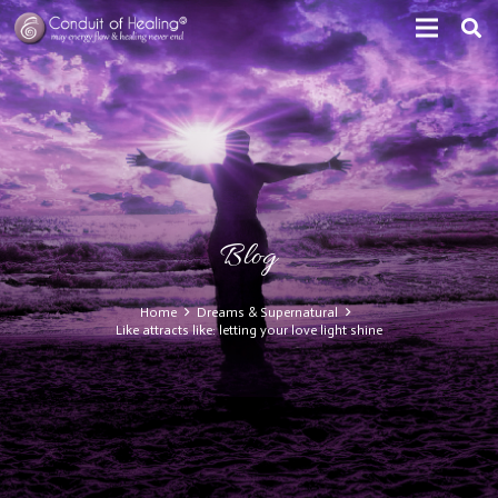
Blog
Home
Dreams & Supernatural
Like attracts like: letting your love light shine