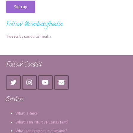
Follow @conduitofhealin
Tweets by conduitofhealin
Follow Conduit
Services
What is Reiki?
What is an Intuitive Consultant?
What can I expect in a session?