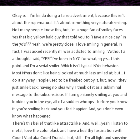
Okay so… I’m kinda doing a false advertisment, because this isn’t
about the supernatural. It’s about something very natural: smiling.
Not many people know this, but, I’m a huge fan of smiley faces.
Yes that big yellow bald guy that told you to “Have a nice day!” in
the 70’s??? Yeah, we’re pretty close. I love smiling in general. In
fact, I was asked recently if I was addicted to smiling. Without a
a thought I said, “YES!” I’ve been in NYC for what, 14 yrs at this
point and I’m a serial smiler. Which isn’t typical NYer behavior.
Most NYers don’t like being looked at much less smiled at, but… I
do it anyway. People used to be freaked out by it, but, now…they
just smile back; having no idea why. I think of it as a subliminal
message to the subconscious. If I am geniunely smiling at you and
looking you in the eye, all of a sudden whoops– before you know
it, you’re smiling back and you feel happier. And, you don’t even
know what happened!
There’s this belief that like attracts like. And, well…yeah, I listen to
metal, love the color black and have a healthy fascination with
Count Vlad aka Count Dracula, but, still… I’m all light and sunshine