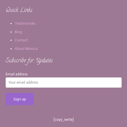
Quick Links
Testimonials
Blog
Contact
About Monica
Subscribe for Updates
Email address:
[copy_write]