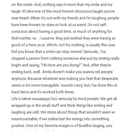
on the inside. And, nothing says it more than my smile and my
laugh. It’s like one of the most honest obnoxious laughs you’ve
ever heard. When I’m out with my friends and I’m laughing, people
have been known to stare or look at us weird. I’m not self-
conscious about having a good time, or much of anything for
that matter, so… I assume, they just wished they were having as
good of a time as us. Which, not for nothing, is usually the case.
Did you know that a smile can stop crimes? Seriously…I’ve
stopped a person from robbing someone else just by smiling really
bright and saying, “Hi! How are you doing?” And, after they’re
smiling back, well…kinda doesn’t make you wanna rob people
anymore. Because whatever was making you feel that desperate,
seems a lot more managable. Sounds crazy, but, I’ve done this at
least twice and it’s worked both times.
Life is taken waaaayyyy too seriously by most people. We get all
wrapped up in the small stuff and think things like smiling and
laughing are odd. We stress about things that wouldn’t seem so
insurmountable, if we redirected the energy into something
positive. One of my favorite images is of Buddha lauging, you