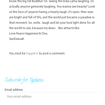
know the big fat Buddha? Or, seeing the Dala Lama laughing. Or…
actually anyone geniunely laughing. You wanna see beauty? Look
at the face of anyone having a hearty laugh, it’s open, their eyes
are bright and full of life, and the world just became a paradise in
that moment. So, smile…laugh and let your love light shine for all
the world to see, because my dears… like attracts like.
Love Peace Happiness N One,
SunDeevah
You must be
logged in
to post a comment.
Subscribe for Updates
Email address: