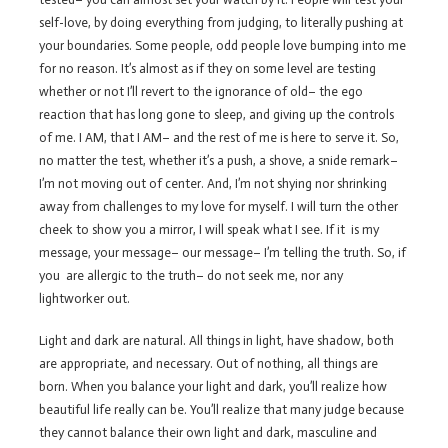
self-love, by doing everything from judging, to literally pushing at
your boundaries. Some people, odd people love bumping into me
for no reason. It’s almost as if they on some level are testing
whether or not I’ll revert to the ignorance of old– the ego
reaction that has long gone to sleep, and giving up the controls
of me. I AM, that I AM– and the rest of me is here to serve it. So,
no matter the test, whether it’s a push, a shove, a snide remark–
I’m not moving out of center. And, I’m not shying nor shrinking
away from challenges to my love for myself. I will turn the other
cheek to show you a mirror, I will speak what I see. If it is my
message, your message– our message– I’m telling the truth. So, if
you are allergic to the truth– do not seek me, nor any
lightworker out.
Light and dark are natural. All things in light, have shadow, both
are appropriate, and necessary. Out of nothing, all things are
born. When you balance your light and dark, you’ll realize how
beautiful life really can be. You’ll realize that many judge because
they cannot balance their own light and dark, masculine and