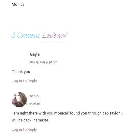
Monica
3
Comments
.
Leave new
Gayle
July 15, 2013 9:58 pm
Thank you
Log in to Reply
robin.
July 28, 2013 10:46 am
i am right there with you monica!! found you through deb taylor…i
will be back. namaste.
Log in to Reply