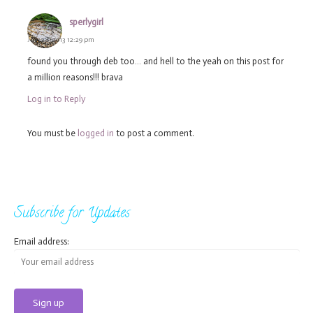
sperlygirl
July 28, 2013 12:29 pm
found you through deb too… and hell to the yeah on this post for
a million reasons!!! brava
Log in to Reply
You must be
logged in
to post a comment.
Subscribe for Updates
Email address: