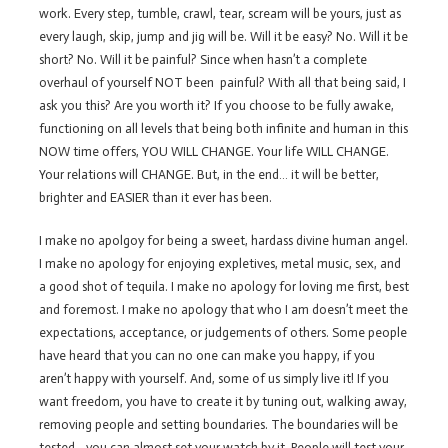
work. Every step, tumble, crawl, tear, scream will be yours, just as
every laugh, skip, jump and jig will be. Will it be easy? No. Will it be
short? No. Will it be painful? Since when hasn’t a complete
overhaul of yourself NOT been painful? With all that being said, I
ask you this? Are you worth it? If you choose to be fully awake,
functioning on all levels that being both infinite and human in this
NOW time offers, YOU WILL CHANGE. Your life WILL CHANGE.
Your relations will CHANGE. But, in the end… it will be better,
brighter and EASIER than it ever has been.
I make no apolgoy for being a sweet, hardass divine human angel.
I make no apology for enjoying expletives, metal music, sex, and
a good shot of tequila. I make no apology for loving me first, best
and foremost. I make no apology that who I am doesn’t meet the
expectations, acceptance, or judgements of others. Some people
have heard that you can no one can make you happy, if you
aren’t happy with yourself. And, some of us simply live it! If you
want freedom, you have to create it by tuning out, walking away,
removing people and setting boundaries. The boundaries will be
tested– you can almost set your watch by it. People will test your