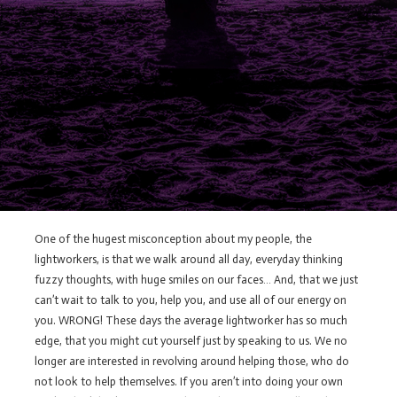
One of the hugest misconception about my people, the
lightworkers, is that we walk around all day, everyday thinking
fuzzy thoughts, with huge smiles on our faces… And, that we just
can’t wait to talk to you, help you, and use all of our energy on
you. WRONG! These days the average lightworker has so much
edge, that you might cut yourself just by speaking to us. We no
longer are interested in revolving around helping those, who do
not look to help themselves. If you aren’t into doing your own