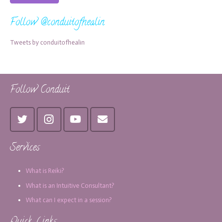
Follow @conduitofhealin
Tweets by conduitofhealin
Follow Conduit
Services
What is Reiki?
What is an Intuitive Consultant?
What can I expect in a session?