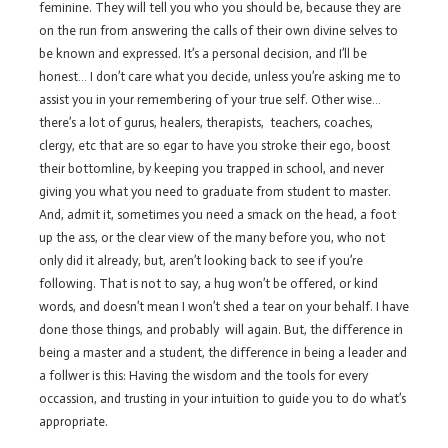
feminine. They will tell you who you should be, because they are
on the run from answering the calls of their own divine selves to
be known and expressed. It’s a personal decision, and I’ll be
honest… I don’t care what you decide, unless you’re asking me to
assist you in your remembering of your true self. Other wise…
there’s a lot of gurus, healers, therapists, teachers, coaches,
clergy, etc that are so egar to have you stroke their ego, boost
their bottomline, by keeping you trapped in school, and never
giving you what you need to graduate from student to master.
And, admit it, sometimes you need a smack on the head, a foot
up the ass, or the clear view of the many before you, who not
only did it already, but, aren’t looking back to see if you’re
following. That is not to say, a hug won’t be offered, or kind
words, and doesn’t mean I won’t shed a tear on your behalf. I have
done those things, and probably will again. But, the difference in
being a master and a student, the difference in being a leader and
a follwer is this: Having the wisdom and the tools for every
occassion, and trusting in your intuition to guide you to do what’s
appropriate.