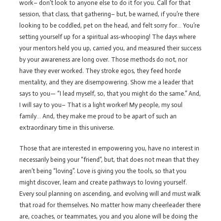
work– don’t look to anyone else to do it for you. Call for that
session, that class, that gathering– but, be warned, if you’re there
looking to be coddled, pet on the head, and felt sorry for… You’re
setting yourself up for a spiritual ass-whooping! The days where
your mentors held you up, carried you, and measured their success
by your awareness are long over. Those methods do not, nor
have they ever worked. They stroke egos, they feed horde
mentality, and they are disempowering. Show me a leader that
says to you— “I lead myself, so, that you might do the same.” And,
I will say to you– That is a light worker! My people, my soul
family… And, they make me proud to be apart of such an
extraordinary time in this universe.
Those that are interested in empowering you, have no interest in
necessarily being your “friend”, but, that does not mean that they
aren’t being “loving”. Love is giving you the tools, so that you
might discover, learn and create pathways to loving yourself.
Every soul planning on ascending, and evolving will and must walk
that road for themselves. No matter how many cheerleader there
are, coaches, or teammates, you and you alone will be doing the