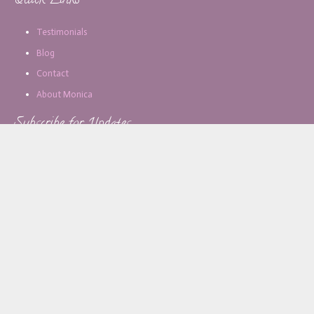
Quick Links
Testimonials
Blog
Contact
About Monica
Subscribe for Updates
Email address:
[copy_write]
About Monica