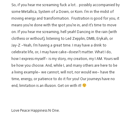
So, if you hear me screaming fuck a lot… possibly accompanied by
some Metallica, System of a Down, or Korn. I’m in the midst of
moving energy and transformation. Frustration is good for you, it
means you’re done with the spot you’re in, and it’s time to move
on. If you hear me screaming, hell yeah! Dancing in the rain (with
clothess or without), listening to Led Zepplin, DMB, Erykah, or
Jay-Z –Yeah, I’m having a great time. I may have a drink to
celebrate life, or, I may have cake–doesn’t matter. What I do,
how I express myself– is my story, my creation, my I AM. Yours will
be how you choose. And, while I, and many others are here to be
a living example– we cannot, will not, nor would we– have the
time, energy, or patience to do it for you! Our journeys have no
end, limitation is an illusion. Get on with it!
Love Peace Happiness N One.