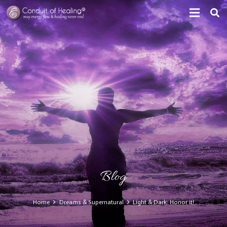
Blog
Home
Dreams & Supernatural
Light & Dark: Honor it!