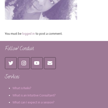
You must be
logged in
to post a comment.
Follow Conduit
Services
What is Reiki?
What is an Intuitive Consultant?
What can I expect in a session?