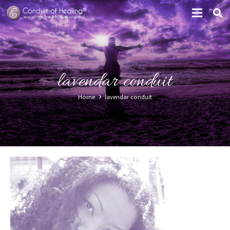
lavendar conduit
Home
lavendar conduit