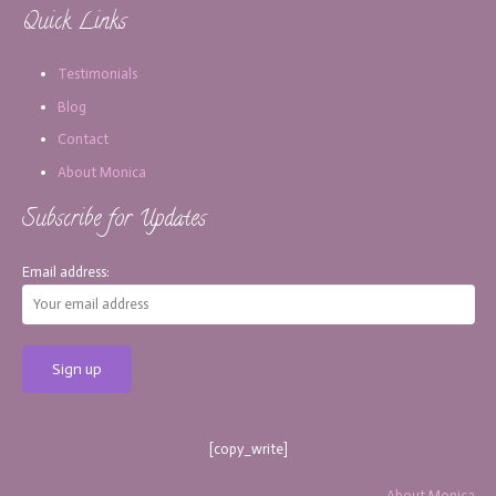
Quick Links
Testimonials
Blog
Contact
About Monica
Subscribe for Updates
Email address:
[copy_write]
About Monica