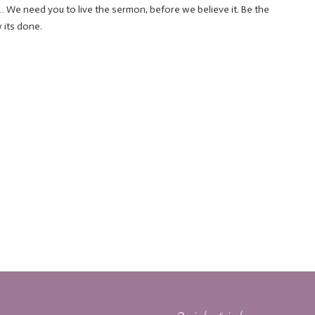
We need you to live the sermon, before we believe it. Be the
 its done.