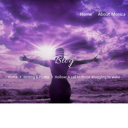
Home
About Monica
Blog
Home
Writing & Poetry
Hollow: A call to those struggling to wake