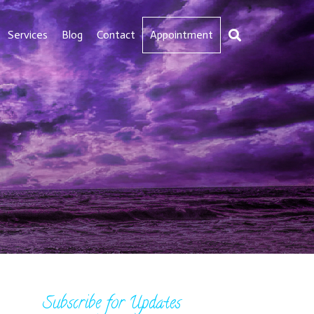
Services
Blog
Contact
Appointment
Subscribe for Updates