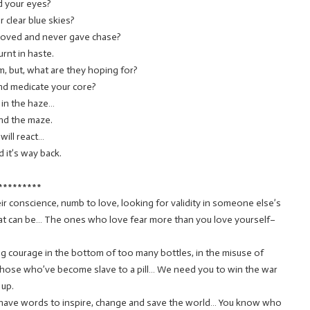
d your eyes?
 clear blue skies?
loved and never gave chase?
rnt in haste.
, but, what are they hoping for?
nd medicate your core?
 in the haze…
nd the maze.
will react…
 it’s way back.
*********
eir conscience, numb to love, looking for validity in someone else’s
what can be… The ones who love fear more than you love yourself–
ing courage in the bottom of too many bottles, in the misuse of
those who’ve become slave to a pill… We need you to win the war
 up.
o have words to inspire, change and save the world… You know who