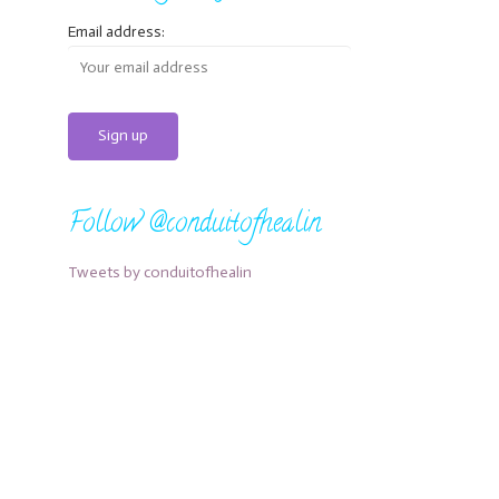
Email address:
Follow @conduitofhealin
Tweets by conduitofhealin