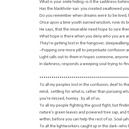
What is your smile hiding–is it the saddness behin
Has the blackhole-sun you created swallowed your
Do you remember when dreams were to be lived, 
Once upon a time youth earned wisdom, now its bu
He says, that the miserable need hope to cure them
What hope is there when you deny who you are a
They’re getting lost in the hangover, sleepwalking
–Popping one more pill to perpetuate confusion a
Light calls out to them in hopes someone, anyone 
In darkness, responds a weeping soul trying to find
********************************************
To all my peoples lost in the confusion, deaf to th
mind, settling for what is, rather than pursuing 
you’re missed, homey…by all of us.
To all my people fighting the good fight, but find
nature’s green leaves and powered tree sap, and 
within, before you can help the rest of us. Soul-jah
To all the lightworkers caught up in the dark–wh