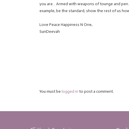
you are… Armed with weapons of tounge and pen… 
example, be the standard, show the rest of us how
Love Peace Happiness N One,
SunDeevah
You must be
logged in
to post a comment.