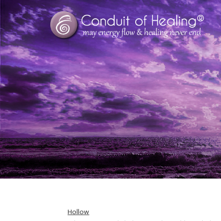
Hollow