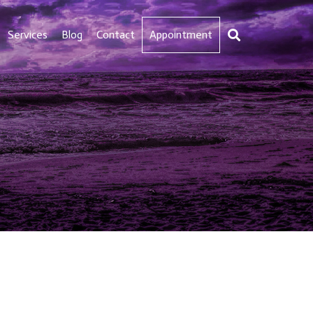
Services
Blog
Contact
Appointment