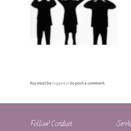
You must be
logged in
to post a comment.
Follow Conduit
Servi