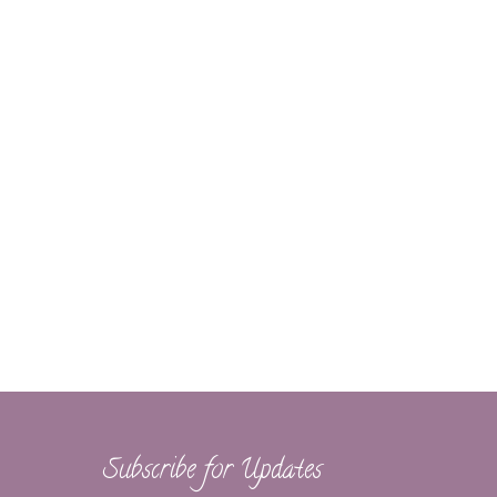
Subscribe for Updates