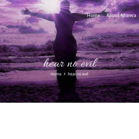
Home
About Monica
hear no evil
Home
hear no evil