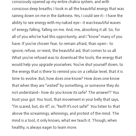
consciously opened up my entire chakra system, and with
conscious deep breaths, I took in all the beautiful energy that was
raining down on me in the darkness. Yes, I could see it– I have the
ability to see energy with my naked eye– it was beautiful waves
of energy falling, falling on me. And, me, absorbing it all. So, for
all of you who’ve had this opprotunity, and I “know” many of you
have. If you’ve chosen fear, to remain afraid, than open– to
ignore, refuse, or resist, the beautiful aid, that comes to us all.
What you’ve refused was to download the tools, the energy that
would help you upgrade yourselves. You’ve shut yourself down, to
the energy that is there to remind you on a cellular level, that it is
time to evolve. But, how does one know? How does one know
that when they are “visited” by something, or someone they do
not understand– how do you know its safe? The answer?? You
trust your gut. You trust, that movement in your belly that says,
“I’m scared, but, do it!”, or, “No!!! It’s not safe!” You listen to that
above the screamings, whinnings, and protest of the mind. The
mind is a tool, it only knows, what we teach it. Though, when
healthy, is always eager to learn more.