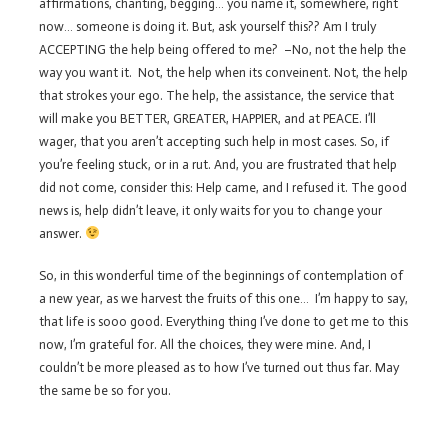
affirmations, chanting, begging… you name it, somewhere, right
now… someone is doing it. But, ask yourself this?? Am I truly
ACCEPTING the help being offered to me? –No, not the help the
way you want it. Not, the help when its conveinent. Not, the help
that strokes your ego. The help, the assistance, the service that
will make you BETTER, GREATER, HAPPIER, and at PEACE. I’ll
wager, that you aren’t accepting such help in most cases. So, if
you’re feeling stuck, or in a rut. And, you are frustrated that help
did not come, consider this: Help came, and I refused it. The good
news is, help didn’t leave, it only waits for you to change your
answer.
So, in this wonderful time of the beginnings of contemplation of
a new year, as we harvest the fruits of this one… I’m happy to say,
that life is sooo good. Everything thing I’ve done to get me to this
now, I’m grateful for. All the choices, they were mine. And, I
couldn’t be more pleased as to how I’ve turned out thus far. May
the same be so for you.