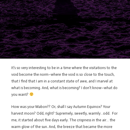
It’s so very interesting to be in a time where the visitations to the
void become the norm–where the void is so close to the touch,
that I find that I am in a constant state of awe, and I marvel at
what is becoming. And, what is becoming? I don’t know–what do
you want?
How was your Mabon?? Or, shall I say Autumn Equinox? Your
harvest moon? Odd, right? Supremely, sweetly, warmly…odd. For
me, it started about five days early. The crispness in the air… the
warm glow of the sun. And, the breeze that became the more