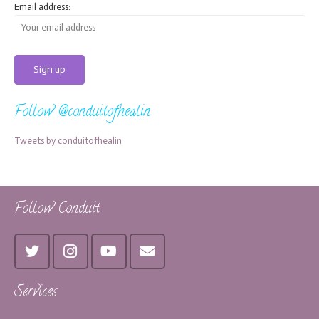
Email address:
Follow @conduitofhealin
Tweets by conduitofhealin
Follow Conduit
Services