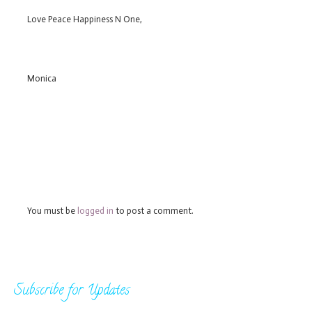
Love Peace Happiness N One,
Monica
You must be
logged in
to post a comment.
Subscribe for Updates