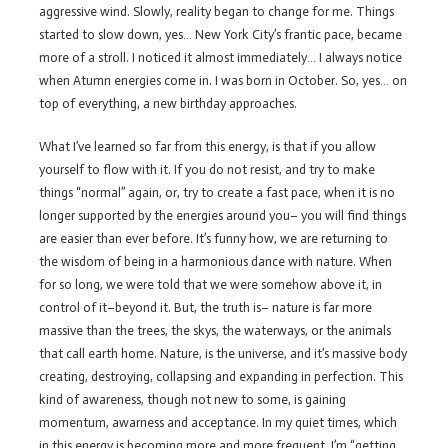
aggressive wind. Slowly, reality began to change for me. Things
started to slow down, yes… New York City’s frantic pace, became
more of a stroll. I noticed it almost immediately… I always notice
when Atumn energies come in. I was born in October. So, yes… on
top of everything, a new birthday approaches.
What I’ve learned so far from this energy, is that if you allow
yourself to flow with it. If you do not resist, and try to make
things “normal” again, or, try to create a fast pace, when it is no
longer supported by the energies around you– you will find things
are easier than ever before. It’s funny how, we are returning to
the wisdom of being in a harmonious dance with nature. When
for so long, we were told that we were somehow above it, in
control of it–beyond it. But, the truth is– nature is far more
massive than the trees, the skys, the waterways, or the animals
that call earth home. Nature, is the universe, and it’s massive body
creating, destroying, collapsing and expanding in perfection. This
kind of awareness, though not new to some, is gaining
momentum, awarness and acceptance. In my quiet times, which
in this energy is becoming more and more frequent. I’m “getting