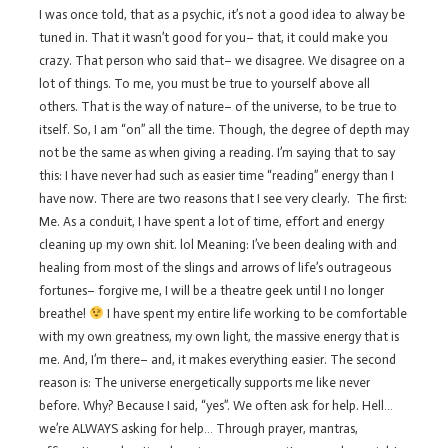
I was once told, that as a psychic, it’s not a good idea to alway be
tuned in. That it wasn’t good for you– that, it could make you
crazy. That person who said that– we disagree. We disagree on a
lot of things. To me, you must be true to yourself above all
others. That is the way of nature– of the universe, to be true to
itself. So, I am “on” all the time. Though, the degree of depth may
not be the same as when giving a reading. I’m saying that to say
this: I have never had such as easier time “reading” energy than I
have now. There are two reasons that I see very clearly. The first:
Me. As a conduit, I have spent a lot of time, effort and energy
cleaning up my own shit. lol Meaning: I’ve been dealing with and
healing from most of the slings and arrows of life’s outrageous
fortunes– forgive me, I will be a theatre geek until I no longer
breathe!
I have spent my entire life working to be comfortable
with my own greatness, my own light, the massive energy that is
me. And, I’m there– and, it makes everything easier. The second
reason is: The universe energetically supports me like never
before. Why? Because I said, “yes”. We often ask for help. Hell…
we’re ALWAYS asking for help… Through prayer, mantras,