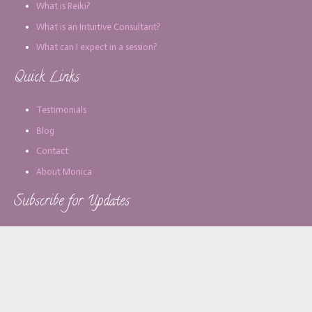
What is Reiki?
What is an Intuitive Consultant?
What can I expect in a session?
Quick Links
Testimonials
Blog
Contact
About Monica
Subscribe for Updates
Email address: