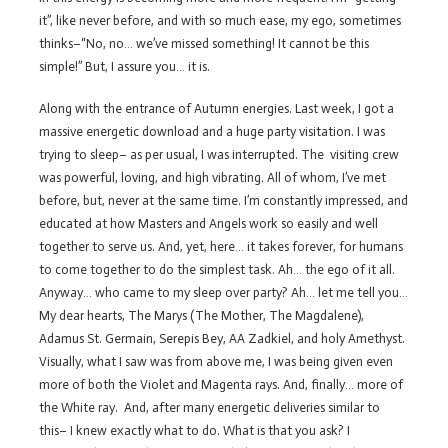
it”, like never before, and with so much ease, my ego, sometimes
thinks–“No, no… we’ve missed something! It cannot be this
simple!” But, I assure you… it is.
Along with the entrance of Autumn energies. Last week, I got a
massive energetic download and a huge party visitation. I was
trying to sleep– as per usual, I was interrupted. The visiting crew
was powerful, loving, and high vibrating. All of whom, I’ve met
before, but, never at the same time. I’m constantly impressed, and
educated at how Masters and Angels work so easily and well
together to serve us. And, yet, here… it takes forever, for humans
to come together to do the simplest task. Ah… the ego of it all.
Anyway… who came to my sleep over party? Ah… let me tell you…
My dear hearts, The Marys (The Mother, The Magdalene),
Adamus St. Germain, Serepis Bey, AA Zadkiel, and holy Amethyst.
Visually, what I saw was from above me, I was being given even
more of both the Violet and Magenta rays. And, finally… more of
the White ray. And, after many energetic deliveries similar to
this– I knew exactly what to do. What is that you ask? I