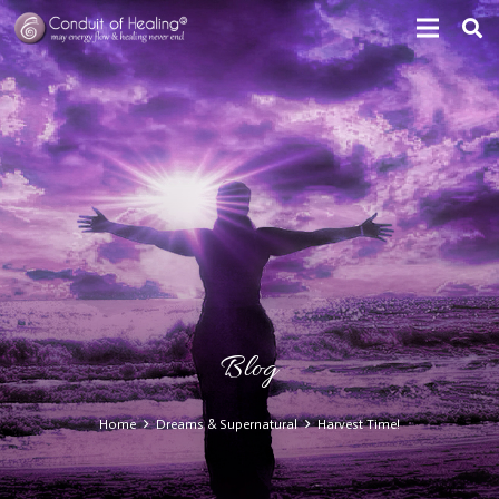
Blog
Home
Dreams & Supernatural
Harvest Time!