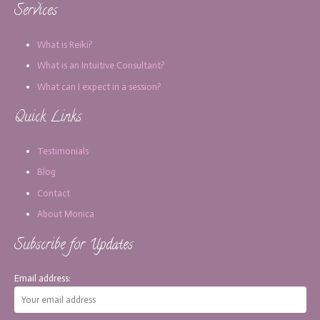
Services
What is Reiki?
What is an Intuitive Consultant?
What can I expect in a session?
Quick Links
Testimonials
Blog
Contact
About Monica
Subscribe for Updates
Email address: