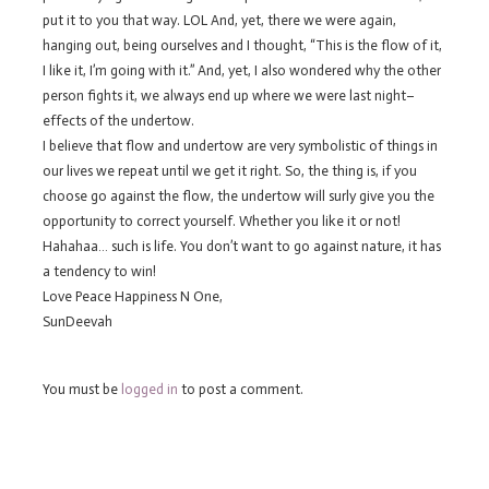
put it to you that way. LOL And, yet, there we were again,
hanging out, being ourselves and I thought, “This is the flow of it,
I like it, I’m going with it.” And, yet, I also wondered why the other
person fights it, we always end up where we were last night–
effects of the undertow.
I believe that flow and undertow are very symbolistic of things in
our lives we repeat until we get it right. So, the thing is, if you
choose go against the flow, the undertow will surly give you the
opportunity to correct yourself. Whether you like it or not!
Hahahaa… such is life. You don’t want to go against nature, it has
a tendency to win!
Love Peace Happiness N One,
SunDeevah
You must be
logged in
to post a comment.