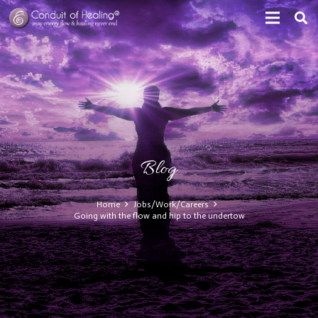
Blog
Home
Jobs/Work/Careers
Going with the flow and hip to the undertow