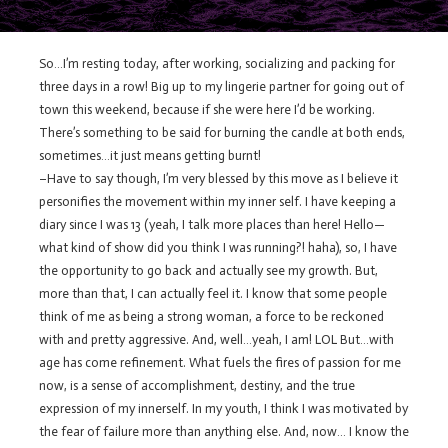
So…I’m resting today, after working, socializing and packing for
three days in a row! Big up to my lingerie partner for going out of
town this weekend, because if she were here I’d be working.
There’s something to be said for burning the candle at both ends,
sometimes…it just means getting burnt!
–Have to say though, I’m very blessed by this move as I believe it
personifies the movement within my inner self. I have keeping a
diary since I was 13 (yeah, I talk more places than here! Hello—
what kind of show did you think I was running?! haha), so, I have
the opportunity to go back and actually see my growth. But,
more than that, I can actually feel it. I know that some people
think of me as being a strong woman, a force to be reckoned
with and pretty aggressive. And, well…yeah, I am! LOL But…with
age has come refinement. What fuels the fires of passion for me
now, is a sense of accomplishment, destiny, and the true
expression of my innerself. In my youth, I think I was motivated by
the fear of failure more than anything else. And, now… I know the