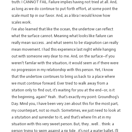
truth: I CANNOT FAIL. Failure implies having not tried at all. And,
as long as we do continue to put forth effort, at some point the
scale must tip in our favor. And, as a libra I would know how
scales work.
I’ve also learned that like the ocean, the undertow can reflect
what the surface cannot. Meaning what looks like failure can
really mean success…and what seems to be stagnation can really
mean movement. I had this experience last night while hanging
out with someone very dear to me. And, on the surface–if you
weren’t familar with the situation, it would seem as if there were
no progression in my relationship with this person. Yet, I know
that the undertow continues to bring us back to a place where
we must continue forward. Ever tried to walk away from a
sitation only to find out, it’s waiting for you at the end–or, is it
the beginning, again? Yeah…that’s exactly my point: Groundhog’s
Day. Mind you, I have been very zen about this for the most part,
my counterpart, not so much. Sometimes, we just need to look at
a situtation and surrender to it, and that’s where I’m at in my
situation with this very sweet person. But, they…well… think: a
person trying to swim against a rip tide…it’s not a water ballet, I’ll