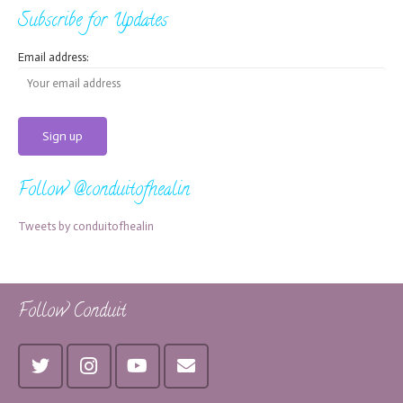
Subscribe for Updates
Email address:
Follow @conduitofhealin
Tweets by conduitofhealin
Follow Conduit