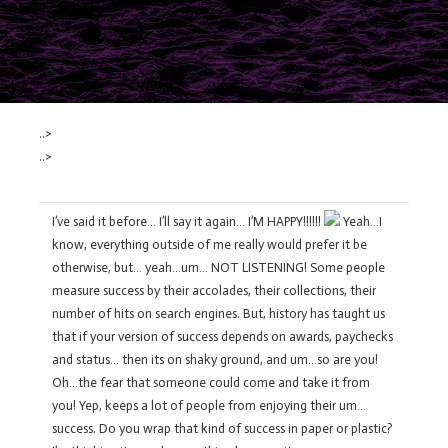
..>
..>
I’ve said it before… I’ll say it again… I’M HAPPY!!!!!!
Yeah…I
know, everything outside of me really would prefer it be
otherwise, but… yeah…um… NOT LISTENING! Some people
measure success by their accolades, their collections, their
number of hits on search engines. But, history has taught us
that if your version of success depends on awards, paychecks
and status… then its on shaky ground, and um…so are you!
Oh…the fear that someone could come and take it from
you! Yep, keeps a lot of people from enjoying their um…
success. Do you wrap that kind of success in paper or plastic?