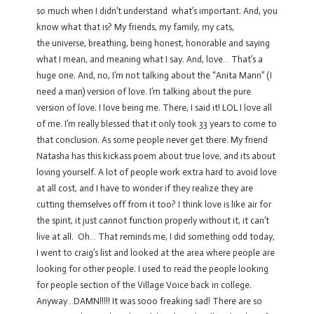
so much when I didn’t understand what’s important. And, you
know what that is? My friends, my family, my cats,
the universe, breathing, being honest, honorable and saying
what I mean, and meaning what I say. And, love… That’s a
huge one. And, no, I’m not talking about the “Anita Mann” (I
need a man) version of love. I’m talking about the pure
version of love. I love being me. There, I said it! LOL I love all
of me. I’m really blessed that it only took 33 years to come to
that conclusion. As some people never get there. My friend
Natasha has this kickass poem about true love, and its about
loving yourself. A lot of people work extra hard to avoid love
at all cost, and I have to wonder if they realize they are
cutting themselves off from it too? I think love is like air for
the spirit, it just cannot function properly without it, it can’t
live at all. Oh… That reminds me, I did something odd today,
I went to craig’s list and looked at the area where people are
looking for other people. I used to read the people looking
for people section of the Village Voice back in college.
Anyway…DAMN!!!!! It was sooo freaking sad! There are so