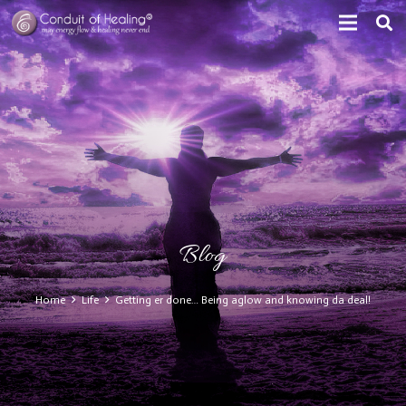
Blog
Home
Life
Getting er done… Being aglow and knowing da deal!