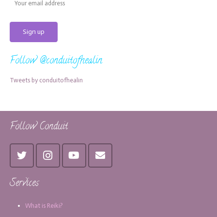
Follow @conduitofhealin
Tweets by conduitofhealin
Follow Conduit
Services
What is Reiki?