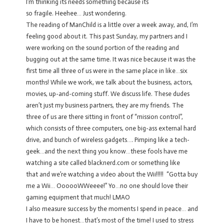
I’m thinking its needs something because its
so fragile. Heehee… Just wondering.
The reading of ManChild is a little over a week away, and, I’m
feeling good about it. This past Sunday, my partners and I
were working on the sound portion of the reading and
bugging out at the same time. It was nice because it was the
first time all three of us were in the same place in like…six
months! While we work, we talk about the business, actors,
movies, up-and-coming stuff. We discuss life. These dudes
aren’t just my business partners, they are my friends. The
three of us are there sitting in front of “mission control”,
which consists of three computers, one big-ass external hard
drive, and bunch of wireless gadgets…. Pimping like a tech-
geek…and the next thing you know…these fools have me
watching a site called blacknerd.com or something like
that and we’re watching a video about the Wii!!!!! “Gotta buy
me a Wii… OooooWWeeee!” Yo…no one should love their
gaming equipment that much! LMAO
I also measure success by the moments I spend in peace… and
I have to be honest…that’s most of the time! I used to stress