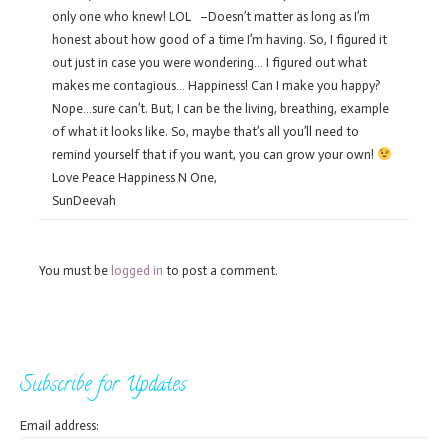
only one who knew! LOL –Doesn’t matter as long as I’m
honest about how good of a time I’m having. So, I figured it
out just in case you were wondering… I figured out what
makes me contagious… Happiness! Can I make you happy?
Nope…sure can’t. But, I can be the living, breathing, example
of what it looks like. So, maybe that’s all you’ll need to
remind yourself that if you want, you can grow your own!
Love Peace Happiness N One,
SunDeevah
You must be
logged in
to post a comment.
Subscribe for Updates
Email address: