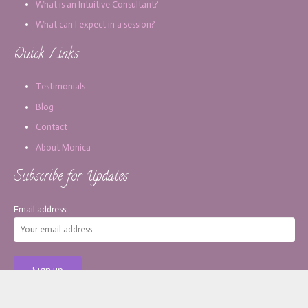
What is an Intuitive Consultant?
What can I expect in a session?
Quick Links
Testimonials
Blog
Contact
About Monica
Subscribe for Updates
Email address: