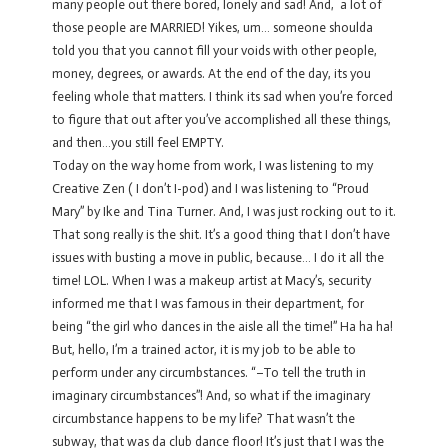
many people out there bored, lonely and sad! And, a lot of
those people are MARRIED! Yikes, um… someone shoulda
told you that you cannot fill your voids with other people,
money, degrees, or awards. At the end of the day, its you
feeling whole that matters. I think its sad when you’re forced
to figure that out after you’ve accomplished all these things,
and then…you still feel EMPTY.
Today on the way home from work, I was listening to my
Creative Zen ( I don’t I-pod) and I was listening to “Proud
Mary” by Ike and Tina Turner. And, I was just rocking out to it.
That song really is the shit. It’s a good thing that I don’t have
issues with busting a move in public, because… I do it all the
time! LOL. When I was a makeup artist at Macy’s, security
informed me that I was famous in their department, for
being “the girl who dances in the aisle all the time!” Ha ha ha!
But, hello, I’m a trained actor, it is my job to be able to
perform under any circumbstances. “–To tell the truth in
imaginary circumbstances”! And, so what if the imaginary
circumbstance happens to be my life? That wasn’t the
subway, that was da club dance floor! It’s just that I was the