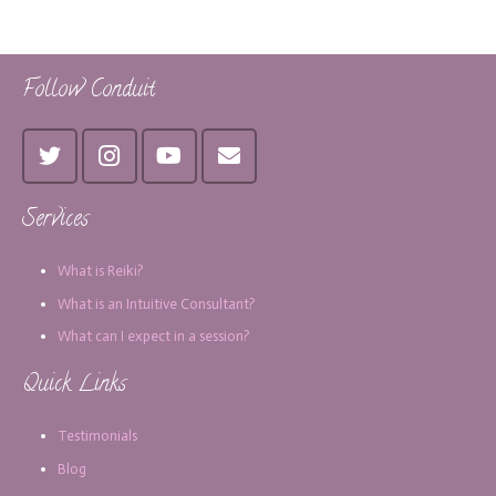
Follow Conduit
Services
What is Reiki?
What is an Intuitive Consultant?
What can I expect in a session?
Quick Links
Testimonials
Blog