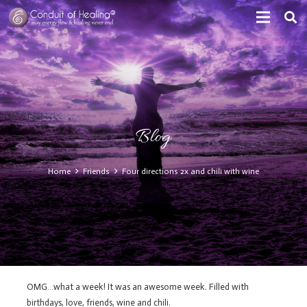
Blog
Home
Friends
Four directions 2x and chili with wine
OMG…what a week! It was an awesome week. Filled with
birthdays, love, friends, wine and chili.