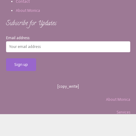
Contact
About Monica
Subscribe for Updates
Email address:
[copy_write]
About Monica
Services
Blog