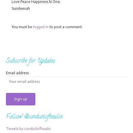
Love Peace Happiness N One,
Sundeevah
You must be
logged in
to post a comment.
Subscribe for Updates
Email address:
Follow @conduitofhealin
Tweets by conduitofhealin