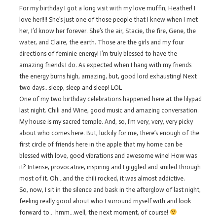
For my birthday I got a long visit with my love muffin, Heather! I
love her!!!! She’s just one of those people that I knew when I met
her, I’d know her forever. She’s the air, Stacie, the fire, Gene, the
water, and Claire, the earth. Those are the girls and my four
directions of feminie energy! I’m truly blessed to have the
amazing friends I do. As expected when I hang with my friends
the energy burns high, amazing, but, good lord exhausting! Next
two days…sleep, sleep and sleep! LOL
One of my two birthday celebrations happened here at the lilypad
last night. Chili and Wine, good music and amazing conversation.
My house is my sacred temple. And, so, I’m very, very, very picky
about who comes here. But, luckily for me, there’s enough of the
first circle of friends here in the apple that my home can be
blessed with love, good vibrations and awesome wine! How was
it? Intense, provocative, inspiring and I giggled and smiled through
most of it. Oh…and the chili rocked, it was almost addictive.
So, now, I sit in the silence and bask in the afterglow of last night,
feeling really good about who I surround myself with and look
forward to… hmm…well, the next moment, of course!