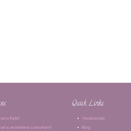
ces
Quick Links
at is Reiki?
Testimonials
at is an Intuitive Consultant?
Blog