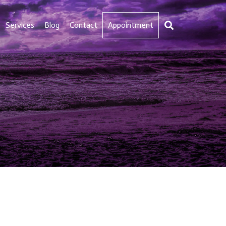
Services
Blog
Contact
Appointment