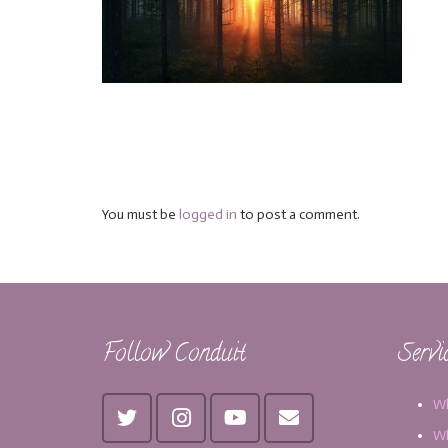
You must be
logged in
to post a comment.
Follow Conduit
Servi
Wh
Wh