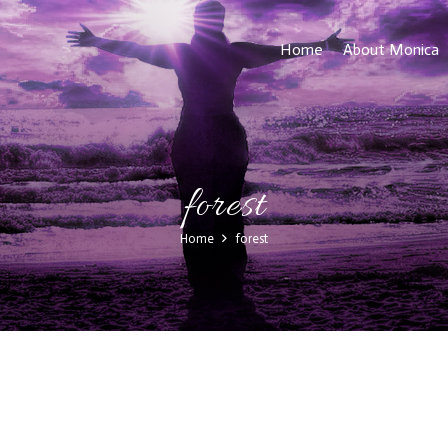
Home
About Monica
forest
Home
forest