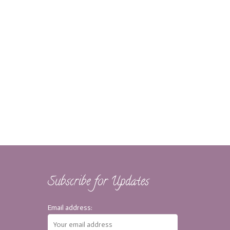
Subscribe for Updates
Email address: