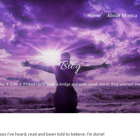
Home
About Monica
Blog
me
Life
F*cked Up??? Build a bridge and walk, crawl, run or drag yourself over
ses I’ve heard, read and been told to believe. I’m done!