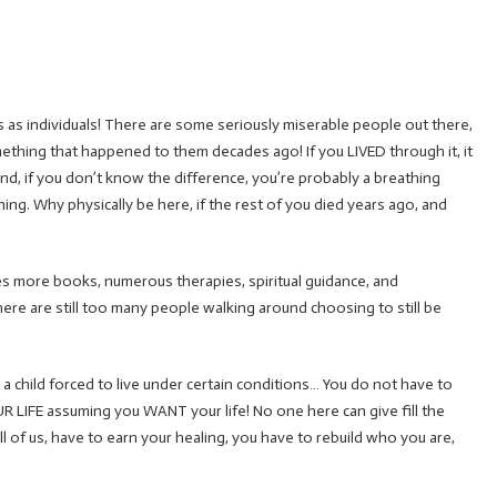
us as individuals! There are some seriously miserable people out there,
thing that happened to them decades ago! If you LIVED through it, it
d, if you don’t know the difference, you’re probably a breathing
hing. Why physically be here, if the rest of you died years ago, and
s more books, numerous therapies, spiritual guidance, and
–there are still too many people walking around choosing to still be
ill a child forced to live under certain conditions… You do not have to
R LIFE assuming you WANT your life! No one here can give fill the
ll of us, have to earn your healing, you have to rebuild who you are,