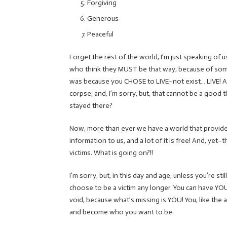
Forgiving
Generous
Peaceful
Forget the rest of the world, I’m just speaking of 
who think they MUST be that way, because of some
was because you CHOSE to LIVE–not exist… LIVE! An
corpse, and, I’m sorry, but, that cannot be a good t
stayed there?
Now, more than ever we have a world that provide
information to us, and a lot of it is free! And, yet
victims. What is going on?!!
I’m sorry, but, in this day and age, unless you’re st
choose to be a victim any longer. You can have YOU
void, because what’s missing is YOU! You, like the a
and become who you want to be.