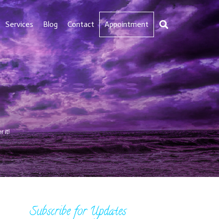
Services
Blog
Contact
Appointment
 it!
Subscribe for Updates