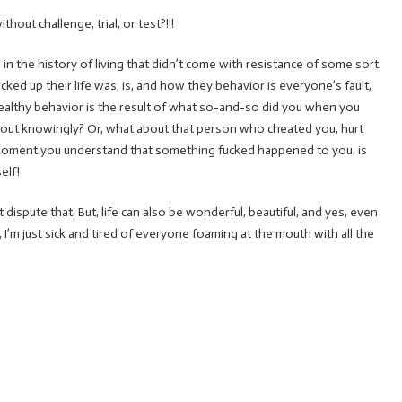
out challenge, trial, or test?!!!
) in the history of living that didn’t come with resistance of some sort.
ked up their life was, is, and how they behavior is everyone’s fault,
nhealthy behavior is the result of what so-and-so did you when you
ing out knowingly? Or, what about that person who cheated you, hurt
moment you understand that something fucked happened to you, is
elf!
 dispute that. But, life can also be wonderful, beautiful, and yes, even
d, I’m just sick and tired of everyone foaming at the mouth with all the