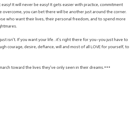
 easy! It will never be easy! It gets easier with practice, commitment
nge overcome, you can bet there will be another just around the corner.
those who want their lives, their personal freedom, and to spend more
ghtmares.
st isn’t. If you want your life…it’s right there for you–you just have to
gh courage, desire, defiance, will and most of all LOVE for yourself, to
march toward the lives they’ve only seen in their dreams.***