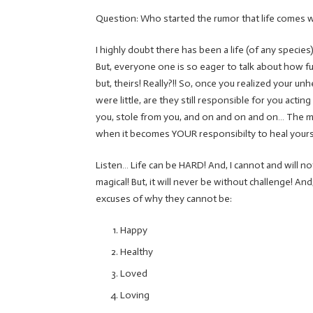
Question: Who started the rumor that life comes with
I highly doubt there has been a life (of any species
But, everyone one is so eager to talk about how fuc
but, theirs! Really?!! So, once you realized your u
were little, are they still responsible for you act
you, stole from you, and on and on and on… The 
when it becomes YOUR responsibilty to heal yours
Listen… Life can be HARD! And, I cannot and will not
magical! But, it will never be without challenge! An
excuses of why they cannot be:
Happy
Healthy
Loved
Loving