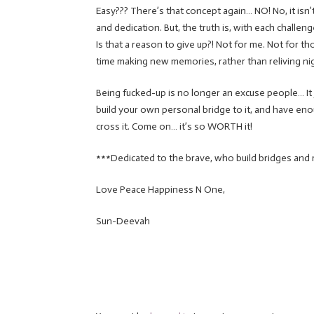
Easy??? There’s that concept again… NO! No, it isn’t
and dedication. But, the truth is, with each challe
Is that a reason to give up?! Not for me. Not for 
time making new memories, rather than reliving ni
Being fucked-up is no longer an excuse people… It ju
build your own personal bridge to it, and have enou
cross it. Come on… it’s so WORTH it!
***Dedicated to the brave, who build bridges and 
Love Peace Happiness N One,
Sun-Deevah