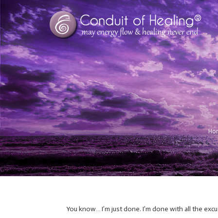
Ho
You know… I’m just done. I’m done with all the excu