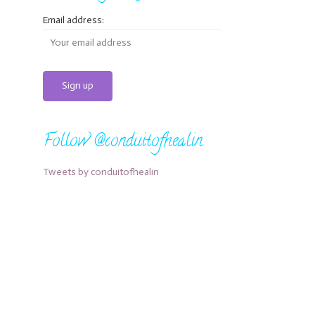
Email address:
Follow @conduitofhealin
Tweets by conduitofhealin