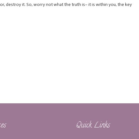
 or, destroy it. So, worry not what the truth is– it is within you, the key
ces
Quick Links