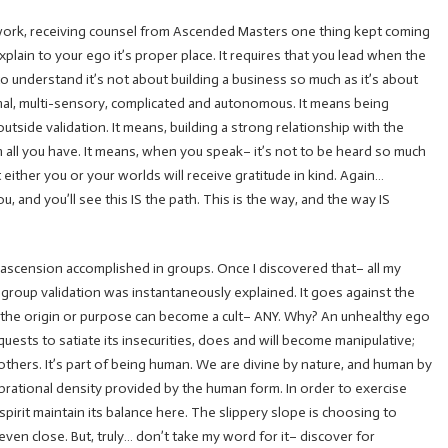
 work, receiving counsel from Ascended Masters one thing kept coming
plain to your ego it’s proper place. It requires that you lead when the
to understand it’s not about building a business so much as it’s about
onal, multi-sensory, complicated and autonomous. It means being
utside validation. It means, building a strong relationship with the
ith all you have. It means, when you speak– it’s not to be heard so much
 either you or your worlds will receive gratitude in kind. Again…
u, and you’ll see this IS the path. This is the way, and the way IS
no ascension accomplished in groups. Once I discovered that– all my
d group validation was instantaneously explained. It goes against the
 the origin or purpose can become a cult– ANY. Why? An unhealthy ego
quests to satiate its insecurities, does and will become manipulative;
 others. It’s part of being human. We are divine by nature, and human by
ibrational density provided by the human form. In order to exercise
spirit maintain its balance here. The slippery slope is choosing to
 even close. But, truly… don’t take my word for it– discover for