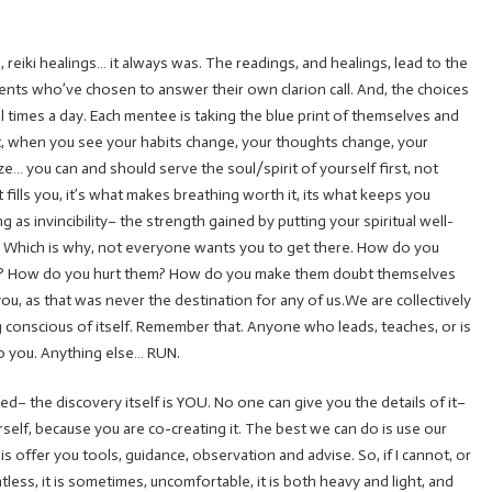
 reiki healings… it always was. The readings, and healings, lead to the
lients who’ve chosen to answer their own clarion call. And, the choices
 times a day. Each mentee is taking the blue print of themselves and
d… but, when you see your habits change, your thoughts change, your
e… you can and should serve the soul/spirit of yourself first, not
 fills you, it’s what makes breathing worth it, its what keeps you
 as invincibility– the strength gained by putting your spiritual well-
ngs. Which is why, not everyone wants you to get there. How do you
e? How do you hurt them? How do you make them doubt themselves
you, as that was never the destination for any of us.We are collectively
g conscious of itself. Remember that. Anyone who leads, teaches, or is
to you. Anything else… RUN.
ed– the discovery itself is YOU. No one can give you the details of it–
ourself, because you are co-creating it. The best we can do is use our
 offer you tools, guidance, observation and advise. So, if I cannot, or
ntless, it is sometimes, uncomfortable, it is both heavy and light, and