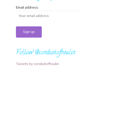
Email address:
Follow @conduitofhealin
Tweets by conduitofhealin