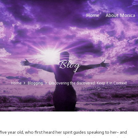
Home
About Monica
Blog
Home
Blogging
Discovering the discovered: Keep it in Context
 five year old, who first heard her spirit guides speaking to her– and