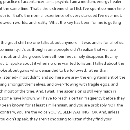
g practice of acceptance: I am a psychic. I am a medium, energy healer
t the same time. That’s the extreme short list. I’ve spent so much time
truth is– that’s the normal experience of every starseed I’ve ever met.
between worlds, and reality. What the key has been for me is getting
 the great shift no one talks about anymore– it was and is for all of us.
l community. It’s as though some people didn’t realize that we, too
 shook and, the ground beneath our feet simply disappear. But, my
t it. I spoke about it when no one wanted to listen. I talked about the
 spoke about gurus who demanded to be followed, rather than
 listened– most didn’t, and so, here we are– the enlightenment of the
guing amongst themselves, and over-flowing with fragile egos, and
ch most of the time. And, I wait. The ascension is still very much in
 some have known, will have to reach a certain frequency before they
ely been known for at least a millennium, and you are probably NOT the
he contrary, you are the voice YOU’VE BEEN WAITING FOR. And, unless
u didn’t speak, they aren’t choosing to listen if they find your