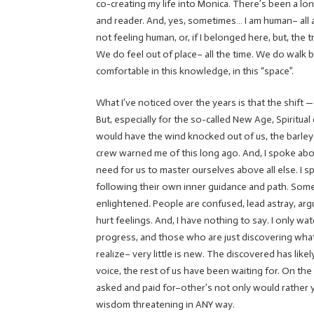
co-creating my life into Monica. There’s been a lon
and reader. And, yes, sometimes… I am human– all a
not feeling human, or, if I belonged here, but, the 
We do feel out of place– all the time. We do walk 
comfortable in this knowledge, in this “space”.
What I’ve noticed over the years is that the shift —
But, especially for the so-called New Age, Spiritua
would have the wind knocked out of us, the barley
crew warned me of this long ago. And, I spoke abou
need for us to master ourselves above all else. I
following their own inner guidance and path. Some
enlightened. People are confused, lead astray, ar
hurt feelings. And, I have nothing to say. I only wat
progress, and those who are just discovering what
realize– very little is new. The discovered has lik
voice, the rest of us have been waiting for. On t
asked and paid for–other’s not only would rather yo
wisdom threatening in ANY way.