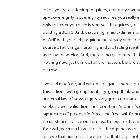
In the years of listening to guides, doing my own
up– sovereignty. Sovereignty requires you really ex
only follower you have is yourself. It requires you 
building a BEING. And, that being is multi-dimensi
ALONE with yourself, requiring no steady drips of o
source of all things, nurturing and protecting it w
as to be of service. And, there is no guarantee that
nothing new, just think of all the masters before yo
narrow.
I’ve said it before, and will do so again– there’s 
frustrations with group mentality, group think, an
universal law of sovereignty. Any group no matter
seeks power, validation and adoration. And, in it’s 
siphoning off power, life force, and free-will from
circumstance. To live on Terra earth requires the v
free will , we must have choice– the ego helps the 
believe that human is all we are. To that I say… not