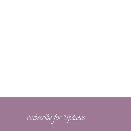
Subscribe for Updates