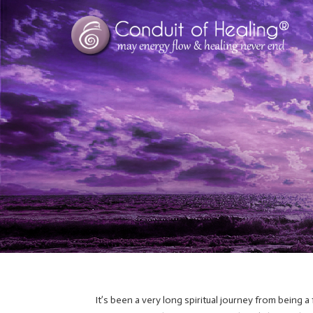
It’s been a very long spiritual journey from being a