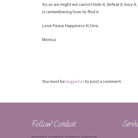
try as we might we cannot hide it, defeat it, bury it,
is remembering how to find it.
Love Peace Happiness N One,
Monica
You must be
logged in
to post a comment.
Follow Conduit
Servi