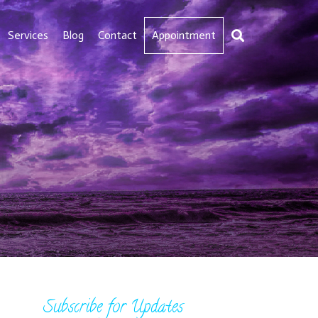
Services
Blog
Contact
Appointment
Subscribe for Updates