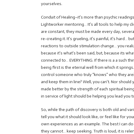
yourselves.
Conduit of Healing–it’s more than psychic readings,
Lightworker mentoring… It’s all tools to help my c
are constant, they must be made every day, several
re-creating it. It’s grueling, it’s painful, it’s har
reactions to outside stimulation change… you realiz
because it’s what’s been said, but, because its what
connected to… EVERYTHING. If there is a a such thing
being first is the eternal well from which it spri
control someone who truly “knows” who they ar
and keep them in line? Well, you can’t. Nor should 
made better by the strength of each spiritual bein
in service of light should be helping you lead you 
So, while the path of discovery is both old and vari
tell you what it should look like, or feel like for y
own experiences as an example. The best I can do is
they cannot… keep seeking. Truth is loud, it is rele