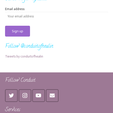
Email address:
Follow @conduitofhealin
Tweets by conduitofhealin
Follow Conduit
Services