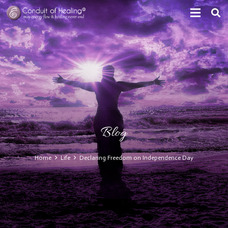
Blog
Home
Life
Declaring Freedom on Independence Day