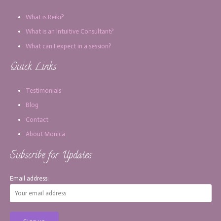
What is Reiki?
What is an Intuitive Consultant?
What can I expect in a session?
Quick Links
Testimonials
Blog
Contact
About Monica
Subscribe for Updates
Email address: