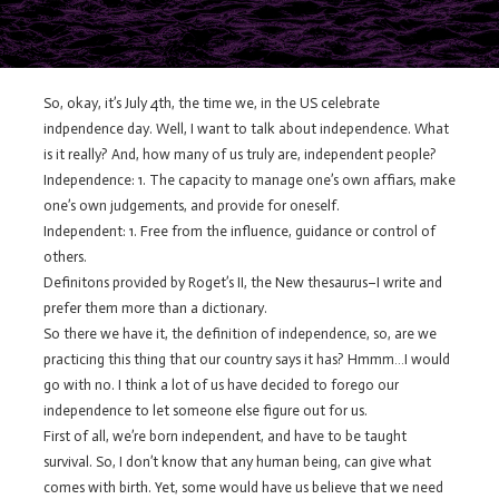
So, okay, it’s July 4th, the time we, in the US celebrate
indpendence day. Well, I want to talk about independence. What
is it really? And, how many of us truly are, independent people?
Independence: 1. The capacity to manage one’s own affiars, make
one’s own judgements, and provide for oneself.
Independent: 1. Free from the influence, guidance or control of
others.
Definitons provided by Roget’s II, the New thesaurus–I write and
prefer them more than a dictionary.
So there we have it, the definition of independence, so, are we
practicing this thing that our country says it has? Hmmm…I would
go with no. I think a lot of us have decided to forego our
independence to let someone else figure out for us.
First of all, we’re born independent, and have to be taught
survival. So, I don’t know that any human being, can give what
comes with birth. Yet, some would have us believe that we need