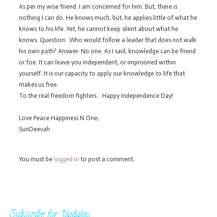
As per my wise friend. I am concerned for him. But, there is
nothing I can do. He knows much, but, he applies little of what he
knows to his life. Yet, he cannot keep silent about what he
knows. Question: Who would follow a leader that does not walk
his own path? Answer: No one. As I said, knowledge can be friend
or foe. It can leave you independent, or imprisoned within
yourself. It is our capacity to apply our knowledge to life that
makes us free.
To the real freedom fighters… Happy Independence Day!
Love Peace Happiness N One,
SunDeevah
You must be
logged in
to post a comment.
Subscribe for Updates