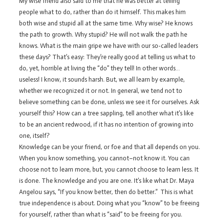
My wise friend also said to me that he was better at telling
people what to do, rather than do it himself. This makes him
both wise and stupid all at the same time. Why wise? He knows
the path to growth. Why stupid? He will not walk the path he
knows. What is the main gripe we have with our so-called leaders
these days? That’s easy: They’re really good at telling us what to
do, yet, horrible at living the “do” they tell! In other words…
useless! I know, it sounds harsh. But, we all learn by example,
whether we recognized it or not. In general, we tend not to
believe something can be done, unless we see it for ourselves. Ask
yourself this? How can a tree sappling, tell another what it’s like
to be an ancient redwood, if it has no intention of growing into
one, itself?
Knowledge can be your friend, or foe and that all depends on you.
When you know something, you cannot–not know it. You can
choose not to learn more, but, you cannot choose to learn less. It
is done. The knowledge and you are one. It’s like what Dr. Maya
Angelou says, “If you know better, then do better.” This is what
true independence is about. Doing what you “know” to be freeing
for yourself, rather than what is “said” to be freeing for you.