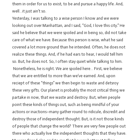
them in order for us to exist, to be and pursue a happy life. And,
well…it just ain’t so.
Yesterday, I was talking to a wise person I know and we were
looking out over Manhattan, and I said, “God, I love this city.” He
said he believe that we were spoiled and in being so, did not take
care of what we have. Because this person is wise, what he said
covered a lot more ground than he intended. Often, he does not
realize these things. And, if he had ears to hear, I would tell him
so. But, he does not. So, I often stay quiet while talking to him.
Nonetheless, he is right. We are spoiled here… First, we believe
that we are entitled to more than we’ve earned. And, upon
reciept of these “things” we then begin to waste and detsroy
these very gifts. Our planet is probably the most critical thing we
partake in now, that we waste and destroy. But, when people
point these kinds of things out, such as being mindful of your
actions or inactions–many gather round to ridicule, discredit and
destroy those of independent thought. But, is it not those kinds
of people that change the world? There are very few people out
there who actually live the independent thoughts that they have.