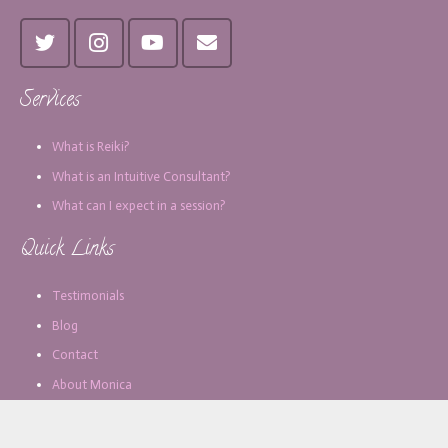
Services
What is Reiki?
What is an Intuitive Consultant?
What can I expect in a session?
Quick Links
Testimonials
Blog
Contact
About Monica
Subscribe for Updates