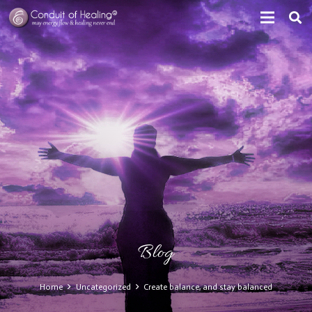
Blog
Home
Uncategorized
Create balance, and stay balanced