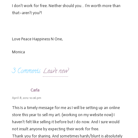
I don’t work for free. Neither should you… I’m worth more than
that–aren’t you?!
Love Peace Happiness N One,
Monica
3
Comments
.
Leave new
Carla
April 8, 2012 10:06 pm
This Is a timely message for me as I will be setting up an online
store this year to sell my art. (working on my website now) I
haven’t felt like selling it before but I do now. And I sure would
not insult anyone by expecting their work for free.
Thank you for sharing. And sometimes harsh/blunt is absolutely