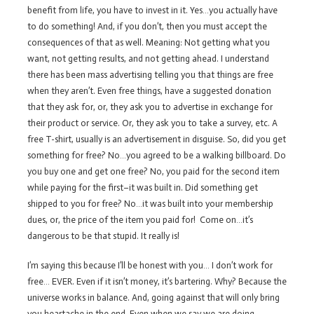
benefit from life, you have to invest in it. Yes…you actually have
to do something! And, if you don’t, then you must accept the
consequences of that as well. Meaning: Not getting what you
want, not getting results, and not getting ahead. I understand
there has been mass advertising telling you that things are free
when they aren’t. Even free things, have a suggested donation
that they ask for, or, they ask you to advertise in exchange for
their product or service. Or, they ask you to take a survey, etc. A
free T-shirt, usually is an advertisement in disguise. So, did you get
something for free? No…you agreed to be a walking billboard. Do
you buy one and get one free? No, you paid for the second item
while paying for the first–it was built in. Did something get
shipped to you for free? No…it was built into your membership
dues, or, the price of the item you paid for! Come on…it’s
dangerous to be that stupid. It really is!
I’m saying this because I’ll be honest with you… I don’t work for
free… EVER. Even if it isn’t money, it’s bartering. Why? Because the
universe works in balance. And, going against that will only bring
you heartache in the end. Even when we say we are doing