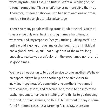
worth my rate–and, I AM. The truth is: We’re all working on, or
through something! This is what’s makes us more alike than not!
Therefore, it should behoove us to be fair toward one another,
not look for the angles to take advantage.
There’s so many people walking around under the delusion that
they are the only ones having a tough time, a hard time, or
whatever. And, my response: “Are you fucking kidding me?!” The
entire world is going through major changes, from an individual
and a global level. So, puh-leaze… get out of the mirror long
enough to realize you aren’t alone in the good times, nor the not
so good times.
We have an opportunity to be of service to one another. We have
an opportunity to help one another get one step closer to
individual happiness. We come into one another’s lives armed
with changes, lessons, and teaching. And, for us to go into these
exchanges empty-handed is insulting. Who thinks to go shopping
for food, clothing, a home, or ANYTHING without money in some
form?? In some cases, it’s a bartering fair… Okay, there’s no