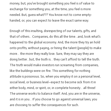
money, but, you’ve brought something you feel is of value to
exchange for something you, at the time, you feel is more
needed. But, guess what??? You know not to come empty-
handed, or, you can expect to leave the exact same way.
Enough of this insulting, disrespecting of our talents, gifts, and
that of others… Companies, do this all the time…and, look what’s
happened to the global economy. And, the more they try an hold
onto profits, without paying, or hiring the talent (people) to make
more… the more they really lose. Sure, they may say they are
doing better…but, the truth is… they can’t afford to tell the truth.
The truth would make investors run screaming from companies,
like the buildings were on fire. This something for nothing
attitude is poisonous. So, when you employ it on a personal level,
social level, or business level–expect to become sick from it in
either body, mind, or spirit, or, in complete honesty… all three!
The universe works to balance itself. And, you are in the universe,
and it is in you… If you choose to go against universal laws, you
are choosing to suffer the consequences for such.