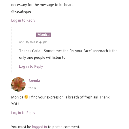
necessary for the message to be heard.
@kscutiepie
Log in to Reply
Monica
April 16, 2012 10:44 pm
Thanks Carla… Sometimes the “in-your-face” approach is the
only one people will listen to.
Log in to Reply
Brenda
May 1, 2012 8:26 am
Monica
I find your expression, a breath of fresh air! Thank
YOU…
Log in to Reply
You must be
logged in
to post a comment.