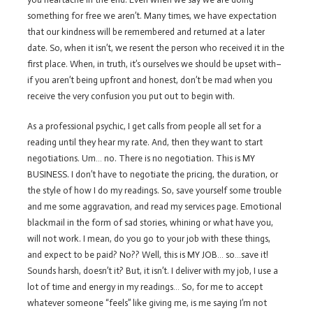
something for free we aren’t. Many times, we have expectation
that our kindness will be remembered and returned at a later
date. So, when it isn’t, we resent the person who received it in the
first place. When, in truth, it’s ourselves we should be upset with–
if you aren’t being upfront and honest, don’t be mad when you
receive the very confusion you put out to begin with.
As a professional psychic, I get calls from people all set for a
reading until they hear my rate. And, then they want to start
negotiations. Um… no. There is no negotiation. This is MY
BUSINESS. I don’t have to negotiate the pricing, the duration, or
the style of how I do my readings. So, save yourself some trouble
and me some aggravation, and read my services page. Emotional
blackmail in the form of sad stories, whining or what have you,
will not work. I mean, do you go to your job with these things,
and expect to be paid? No?? Well, this is MY JOB… so…save it!
Sounds harsh, doesn’t it? But, it isn’t. I deliver with my job, I use a
lot of time and energy in my readings… So, for me to accept
whatever someone “feels” like giving me, is me saying I’m not