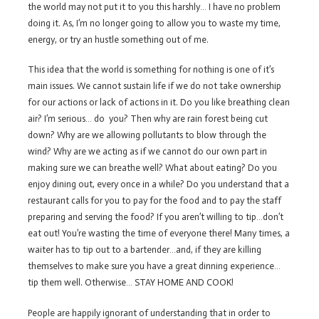
the world may not put it to you this harshly… I have no problem
doing it. As, I’m no longer going to allow you to waste my time,
energy, or try an hustle something out of me.
This idea that the world is something for nothing is one of it’s
main issues. We cannot sustain life if we do not take ownership
for our actions or lack of actions in it. Do you like breathing clean
air? I’m serious… do you? Then why are rain forest being cut
down? Why are we allowing pollutants to blow through the
wind? Why are we acting as if we cannot do our own part in
making sure we can breathe well? What about eating? Do you
enjoy dining out, every once in a while? Do you understand that a
restaurant calls for you to pay for the food and to pay the staff
preparing and serving the food? If you aren’t willing to tip…don’t
eat out! You’re wasting the time of everyone there! Many times, a
waiter has to tip out to a bartender…and, if they are killing
themselves to make sure you have a great dinning experience…
tip them well. Otherwise… STAY HOME AND COOK!
People are happily ignorant of understanding that in order to