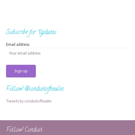
Subscribe for Updates
Email address:
Follow @conduitofhealin
Tweets by conduitofhealin
Follow Conduit