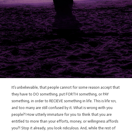
It’s unbelievable, that people cannot for some reason accept that
they have to DO something, put FORTH something, or PAY
something, in order to RECIEVE something in life. This is life 101,
and too many are still confused by it. What is wrong with you
people?! How utterly immature for you to think that you are
entitled to more than your efforts, money, or willingness affords
you?! Stop it already, you look ridiculous. And, while the rest of