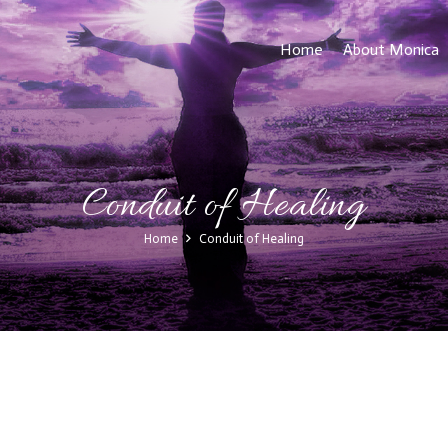
Home
About Monica
Conduit of Healing
Home
Conduit of Healing