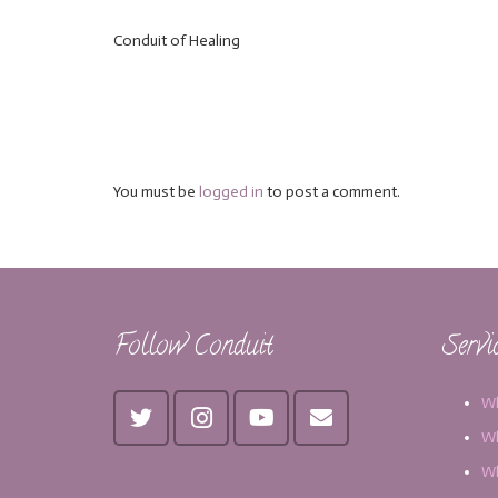
Conduit of Healing
You must be
logged in
to post a comment.
Follow Conduit
Servi
Wh
Wh
Wh