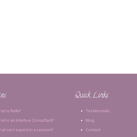
ces
Quick Links
at is Reiki?
Testimonials
at is an Intuitive Consultant?
Blog
at can I expect in a session?
Contact