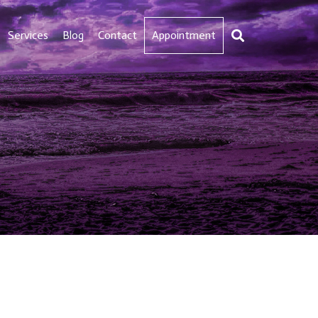
Services
Blog
Contact
Appointment