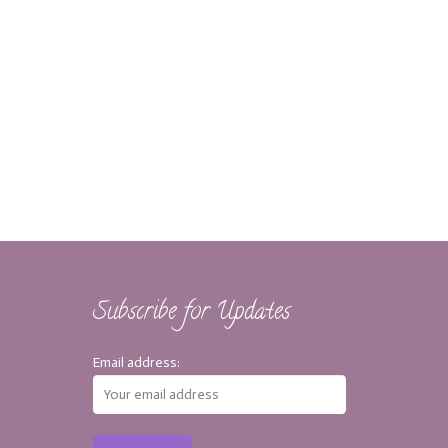
Subscribe for Updates
Email address: