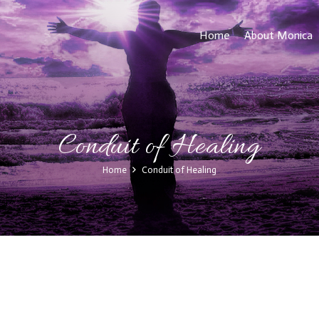
Home
About Monica
Conduit of Healing
Home
Conduit of Healing