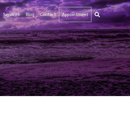
Services
Blog
Contact
Appointment