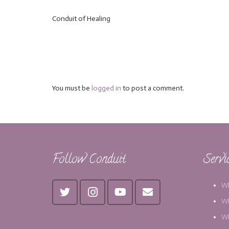
Conduit of Healing
You must be
logged in
to post a comment.
Follow Conduit
Servi
Wh
Wh
Wh