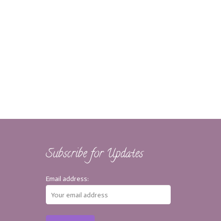
Subscribe for Updates
Email address: