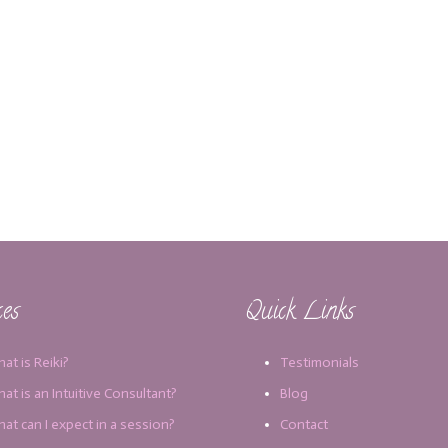
ces
Quick Links
at is Reiki?
Testimonials
at is an Intuitive Consultant?
Blog
at can I expect in a session?
Contact