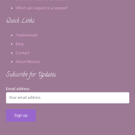
What can I expect in a session?
Quick Links
Testimonials
Blog
Contact
About Monica
Subscribe for Updates
Email address: