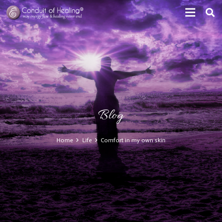
Blog
Home
Life
Comfort in my own skin