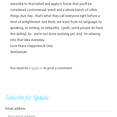
subscribe to that belief and apply it, know that you’ll be
considered controversial, weird and a whole bunch of other
things. But, hey…that’s what they call everyone right before a
time of enlightment. Just think, we went from no language, to
speaking, to writing, to telepathy…(yeah, some people do have
this ability). So…we’re not done evolving yet. And, I’m relaxing
into that idea everyday.
Love Peace Happiness N One,
SunDeevah
You must be
logged in
to post a comment.
Subscribe for Updates
Email address: