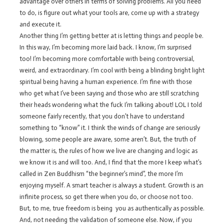
advantage over others in terms of solving problems. All you need
to do, is figure out what your tools are, come up with a strategy
and execute it.
Another thing I’m getting better at is letting things and people be.
In this way, I’m becoming more laid back. I know, I’m surprised
too! I’m becoming more comfortable with being controversial,
weird, and extraordinary. I’m cool with being a blinding bright light
spiritual being having a human experience. I’m fine with those
who get what I’ve been saying and those who are still scratching
their heads wondering what the fuck I’m talking about! LOL I told
someone fairly recently, that you don’t have to understand
something to “know” it. I think the winds of change are seriously
blowing, some people are aware, some aren’t. But, the truth of
the matter is, the rules of how we live are changing and logic as
we know it is and will too. And, I find that the more I keep what’s
called in Zen Buddhism “the beginner’s mind”, the more I’m
enjoying myself. A smart teacher is always a student. Growth is an
infinite process, so get there when you do, or choose not too.
But, to me, true freedom is being you as authentically as possible.
And, not needing the validation of someone else. Now, if you