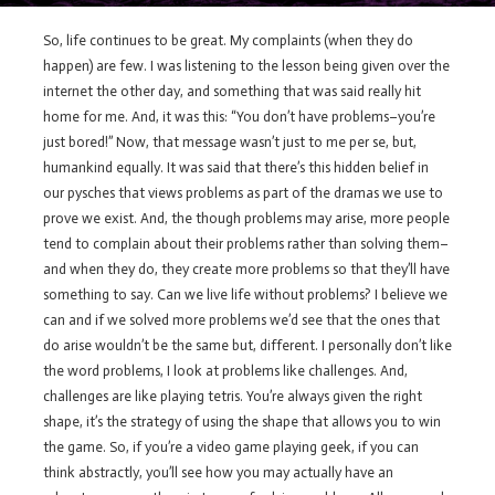
So, life continues to be great. My complaints (when they do
happen) are few. I was listening to the lesson being given over the
internet the other day, and something that was said really hit
home for me. And, it was this: “You don’t have problems–you’re
just bored!” Now, that message wasn’t just to me per se, but,
humankind equally. It was said that there’s this hidden belief in
our pysches that views problems as part of the dramas we use to
prove we exist. And, the though problems may arise, more people
tend to complain about their problems rather than solving them–
and when they do, they create more problems so that they’ll have
something to say. Can we live life without problems? I believe we
can and if we solved more problems we’d see that the ones that
do arise wouldn’t be the same but, different. I personally don’t like
the word problems, I look at problems like challenges. And,
challenges are like playing tetris. You’re always given the right
shape, it’s the strategy of using the shape that allows you to win
the game. So, if you’re a video game playing geek, if you can
think abstractly, you’ll see how you may actually have an