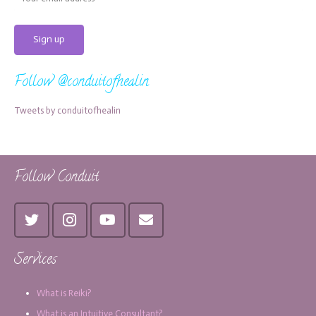
Follow @conduitofhealin
Tweets by conduitofhealin
Follow Conduit
Services
What is Reiki?
What is an Intuitive Consultant?