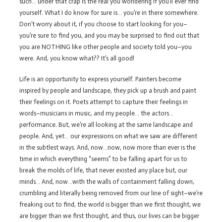
such… under that crap is the real you wondering if you’ll ever find
yourself. What I do know for sure is… you’re in there somewhere.
Don’t worry about it, if you choose to start looking for you–
you’re sure to find you, and you may be surprised to find out that
you are NOTHING like other people and society told you–you
were. And, you know what?? It’s all good!
Life is an opportunity to express yourself. Painters become
inspired by people and landscape, they pick up a brush and paint
their feelings on it. Poets attempt to capture their feelings in
words–musicians in music, and my people… the actors…
performance. But, we’re all looking at the same landscape and
people. And, yet… our expressions on what we saw are different
in the subtlest ways. And, now…now, now more than ever is the
time in which everything “seems” to be falling apart for us to
break the molds of life, that never existed any place but, our
minds… And, now…with the walls of containment falling down,
crumbling and literally being removed from our line of sight–we’re
freaking out to find, the world is bigger than we first thought, we
are bigger than we first thought, and thus, our lives can be bigger