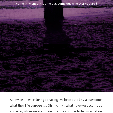
Home
Friends
Come out, come out, wherever you are!!!
So, twice… Twice during a reading I’ve been asked by a questioner
what their life purpose is… Oh my, my… what have we become as
a species, when we are looking to one another to tell us what our