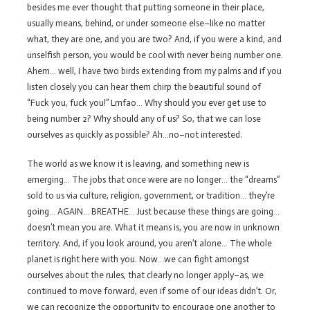
besides me ever thought that putting someone in their place,
usually means, behind, or under someone else–like no matter
what, they are one, and you are two? And, if you were a kind, and
unselfish person, you would be cool with never being number one.
Ahem… well, I have two birds extending from my palms and if you
listen closely you can hear them chirp the beautiful sound of
“Fuck you, fuck you!” Lmfao… Why should you ever get use to
being number 2? Why should any of us? So, that we can lose
ourselves as quickly as possible? Ah…no–not interested.
The world as we know it is leaving, and something new is
emerging… The jobs that once were are no longer… the “dreams”
sold to us via culture, religion, government, or tradition… they’re
going… AGAIN… BREATHE… Just because these things are going…
doesn’t mean you are. What it means is, you are now in unknown
territory. And, if you look around, you aren’t alone… The whole
planet is right here with you. Now…we can fight amongst
ourselves about the rules, that clearly no longer apply–as, we
continued to move forward, even if some of our ideas didn’t. Or,
we can recognize the opportunity to encourage one another to