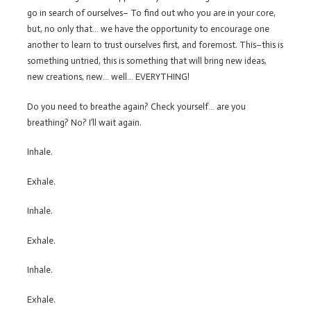
go in search of ourselves– To find out who you are in your core,
but, no only that… we have the opportunity to encourage one
another to learn to trust ourselves first, and foremost. This–this is
something untried, this is something that will bring new ideas,
new creations, new… well… EVERYTHING!
Do you need to breathe again? Check yourself… are you
breathing? No? I’ll wait again.
Inhale.
Exhale.
Inhale.
Exhale.
Inhale.
Exhale.