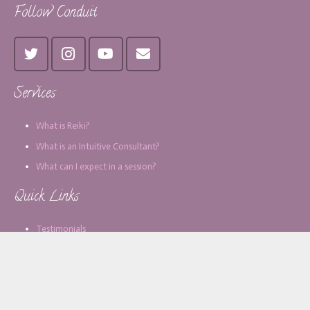
Follow Conduit
Services
What is Reiki?
What is an Intuitive Consultant?
What can I expect in a session?
Quick Links
Testimonials
Blog
Contact
About Monica