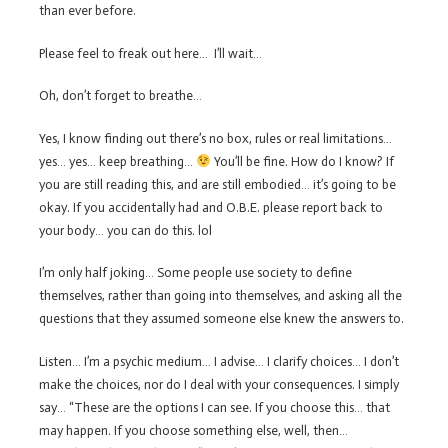
than ever before.
Please feel to freak out here… I’ll wait…
Oh, don’t forget to breathe…
Yes, I know finding out there’s no box, rules or real limitations…
yes… yes… keep breathing…
You’ll be fine. How do I know? If
you are still reading this, and are still embodied… it’s going to be
okay. If you accidentally had and O.B.E. please report back to
your body… you can do this. lol
I’m only half joking… Some people use society to define
themselves, rather than going into themselves, and asking all the
questions that they assumed someone else knew the answers to.
Listen… I’m a psychic medium… I advise… I clarify choices… I don’t
make the choices, nor do I deal with your consequences. I simply
say… “These are the options I can see. If you choose this… that
may happen. If you choose something else, well, then…