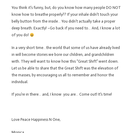
You think it’s funny, but, do you know how many people DO NOT
know how to breathe properly?? If your inhale didn’t touch your
belly button from the inside… You didn’t actually take a proper
deep breath. Exactly! –Go back if you need to… And, I know a lot
of you do!
In a very short time…the world that some of us have already lived
in will become stories we bore our children, and grandchildren
with. They will want to know how this “Great Shift” went down.
Let us be able to share that the Great Shift was the elevation of
the masses, by encouraging us all to remember and honor the
individual.
If you’re in there… and, I know you are… Come out! It’s time!
Love Peace Happiness N One,
Monica