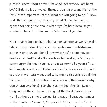
purpose is here. Short answer: I have no idea why you are here!
LMAO But, in a lot of ways… the question is irrelevant. It’s not the
“why” that’s important, its the “what are you going to do?” –now,
that–that is a question. What if, you didn’t have to have an
agenda for being here at all? What if you’re here, because you
wanted to be and nothing more? What would you do?
You probably don’t realize it, but, almost as soon as we can walk,
talk and comprehend, society thrusts rules, responsibilities and
purposes onto us. You don’t know what you’re doing, so, you
need some rules! You don’t know how to develop, let’s give you
some responsibilities… You have no idea how to be yourself, so,
let us regulate and restrict what you can be. We are so imposed
upon, that we literally get used to someone else telling us all the
things we need to know about ourselves, and then wonder why
that shit isn’t working?! Hahaha! Yes, my dear friends… Laugh…
Laugh about the confusion… Laugh at the the illusions of our
world as they begin to break up, fall away and disappear. Under
all that muck, of “shoulds”, “supposed to”, “expectations” and