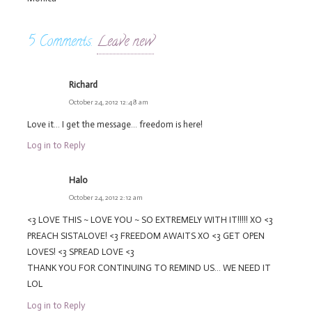
5
Comments
.
Leave new
Richard
October 24, 2012 12:48 am
Love it… I get the message… freedom is here!
Log in to Reply
Halo
October 24, 2012 2:12 am
<3 LOVE THIS ~ LOVE YOU ~ SO EXTREMELY WITH IT!!!!! XO <3
PREACH SISTALOVE! <3 FREEDOM AWAITS XO <3 GET OPEN
LOVES! <3 SPREAD LOVE <3
THANK YOU FOR CONTINUING TO REMIND US… WE NEED IT
LOL
Log in to Reply