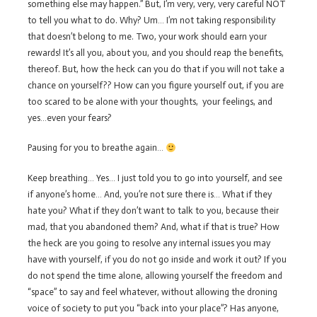
something else may happen.” But, I’m very, very, very careful NOT
to tell you what to do. Why? Um… I’m not taking responsibility
that doesn’t belong to me. Two, your work should earn your
rewards! It’s all you, about you, and you should reap the benefits,
thereof. But, how the heck can you do that if you will not take a
chance on yourself?? How can you figure yourself out, if you are
too scared to be alone with your thoughts, your feelings, and
yes…even your fears?
Pausing for you to breathe again…
Keep breathing… Yes… I just told you to go into yourself, and see
if anyone’s home… And, you’re not sure there is… What if they
hate you? What if they don’t want to talk to you, because their
mad, that you abandoned them? And, what if that is true? How
the heck are you going to resolve any internal issues you may
have with yourself, if you do not go inside and work it out? If you
do not spend the time alone, allowing yourself the freedom and
“space” to say and feel whatever, without allowing the droning
voice of society to put you “back into your place”? Has anyone,