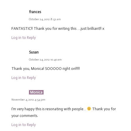
frances
October 24, 2012 8:52 am
FANTASTIC!! Thank you for writing this ….just brilliant!! x
Log in to Reply
Susan
October 24, 2012 10:40 am
Thank you, Monica! SOOOOO right on!!!!!
Log in to Reply
Monica
November 4, 2012 4:54 pm
I’m very happy this is resonating with people…
Thank you for
your comments.
Log in to Reply