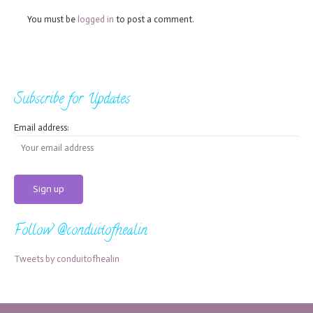
You must be
logged in
to post a comment.
Subscribe for Updates
Email address:
Follow @conduitofhealin
Tweets by conduitofhealin