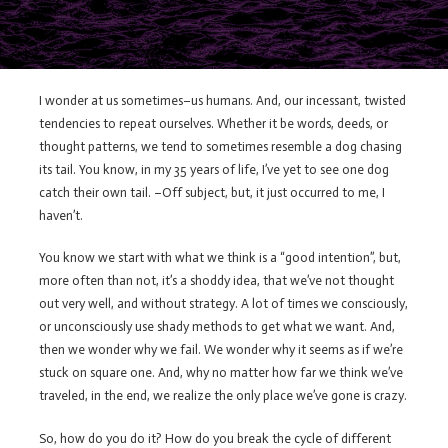
I wonder at us sometimes–us humans. And, our incessant, twisted
tendencies to repeat ourselves. Whether it be words, deeds, or
thought patterns, we tend to sometimes resemble a dog chasing
its tail. You know, in my 35 years of life, I’ve yet to see one dog
catch their own tail. –Off subject, but, it just occurred to me, I
haven’t.
You know we start with what we think is a “good intention”, but,
more often than not, it’s a shoddy idea, that we’ve not thought
out very well, and without strategy. A lot of times we consciously,
or unconsciously use shady methods to get what we want. And,
then we wonder why we fail. We wonder why it seems as if we’re
stuck on square one. And, why no matter how far we think we’ve
traveled, in the end, we realize the only place we’ve gone is crazy.
So, how do you do it? How do you break the cycle of different