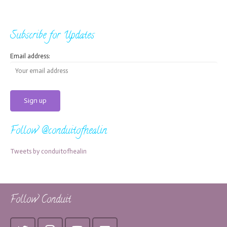
Subscribe for Updates
Email address:
Follow @conduitofhealin
Tweets by conduitofhealin
Follow Conduit