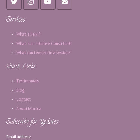
Services
What is Reiki?
What is an Intuitive Consultant?
What can I expect in a session?
Quick Links
Testimonials
Blog
Contact
About Monica
Subscribe for Updates
Email address: