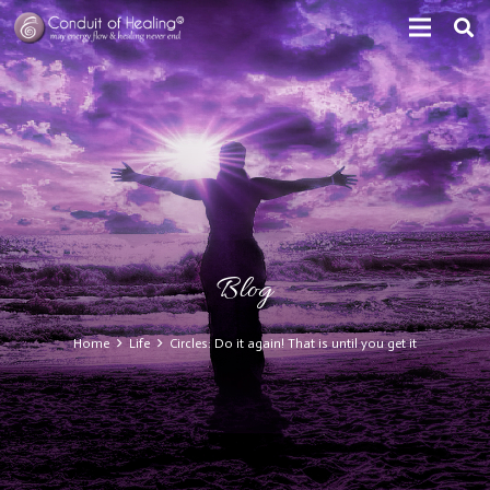
Blog
Home
Life
Circles: Do it again! That is until you get it