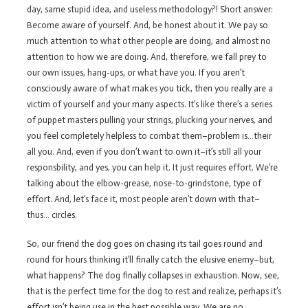
day, same stupid idea, and useless methodology?! Short answer:
Become aware of yourself. And, be honest about it. We pay so
much attention to what other people are doing, and almost no
attention to how we are doing. And, therefore, we fall prey to
our own issues, hang-ups, or what have you. If you aren’t
consciously aware of what makes you tick, then you really are a
victim of yourself and your many aspects. It’s like there’s a series
of puppet masters pulling your strings, plucking your nerves, and
you feel completely helpless to combat them–problem is…their
all you. And, even if you don’t want to own it–it’s still all your
responsbility, and yes, you can help it. It just requires effort. We’re
talking about the elbow-grease, nose-to-grindstone, type of
effort. And, let’s face it, most people aren’t down with that–
thus… circles.
So, our friend the dog goes on chasing its tail goes round and
round for hours thinking it’ll finally catch the elusive enemy–but,
what happens? The dog finally collapses in exhaustion. Now, see,
that is the perfect time for the dog to rest and realize, perhaps it’s
effort isn’t being use in the best possible way. We are no