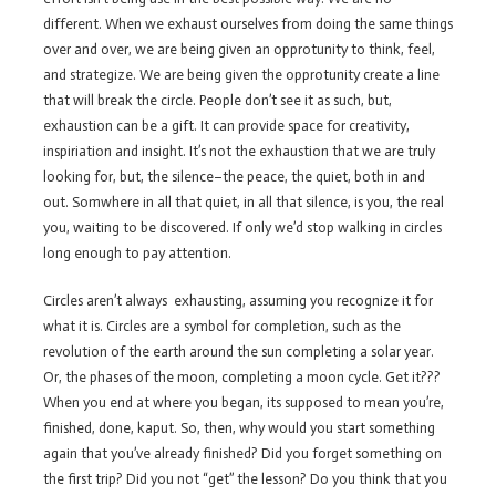
different. When we exhaust ourselves from doing the same things
over and over, we are being given an opprotunity to think, feel,
and strategize. We are being given the opprotunity create a line
that will break the circle. People don’t see it as such, but,
exhaustion can be a gift. It can provide space for creativity,
inspiriation and insight. It’s not the exhaustion that we are truly
looking for, but, the silence–the peace, the quiet, both in and
out. Somwhere in all that quiet, in all that silence, is you, the real
you, waiting to be discovered. If only we’d stop walking in circles
long enough to pay attention.
Circles aren’t always exhausting, assuming you recognize it for
what it is. Circles are a symbol for completion, such as the
revolution of the earth around the sun completing a solar year.
Or, the phases of the moon, completing a moon cycle. Get it???
When you end at where you began, its supposed to mean you’re,
finished, done, kaput. So, then, why would you start something
again that you’ve already finished? Did you forget something on
the first trip? Did you not “get” the lesson? Do you think that you