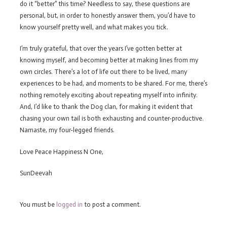
do it “better” this time? Needless to say, these questions are
personal, but, in order to honestly answer them, you’d have to
know yourself pretty well, and what makes you tick.
I’m truly grateful, that over the years I’ve gotten better at
knowing myself, and becoming better at making lines from my
own circles. There’s a lot of life out there to be lived, many
experiences to be had, and moments to be shared. For me, there’s
nothing remotely exciting about repeating myself into infinity.
And, I’d like to thank the Dog clan, for making it evident that
chasing your own tail is both exhausting and counter-productive.
Namaste, my four-legged friends.
Love Peace Happiness N One,
SunDeevah
You must be
logged in
to post a comment.