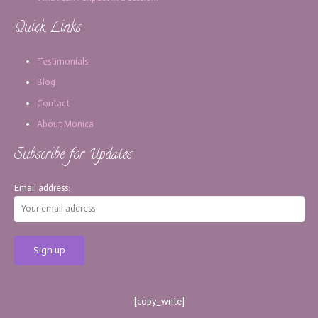
Quick Links
Testimonials
Blog
Contact
About Monica
Subscribe for Updates
Email address:
[copy_write]