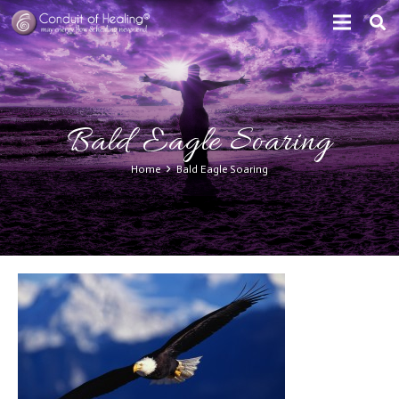
Bald Eagle Soaring
Home
Bald Eagle Soaring