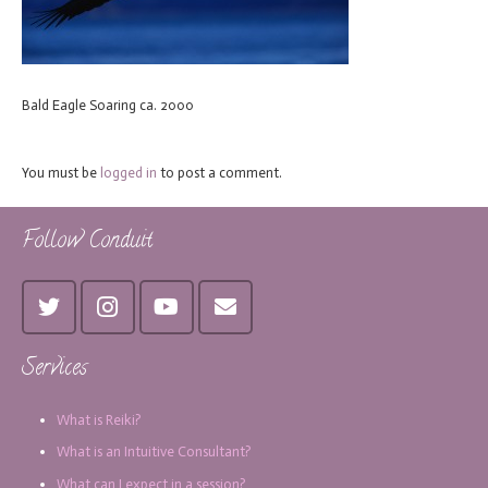
Bald Eagle Soaring ca. 2000
You must be
logged in
to post a comment.
Follow Conduit
Services
What is Reiki?
What is an Intuitive Consultant?
What can I expect in a session?