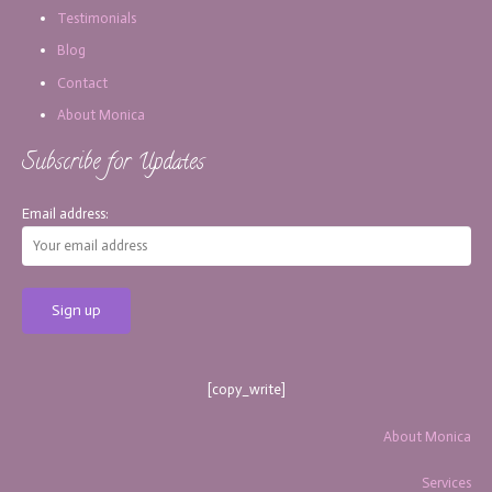
Testimonials
Blog
Contact
About Monica
Subscribe for Updates
Email address:
[copy_write]
About Monica
Services