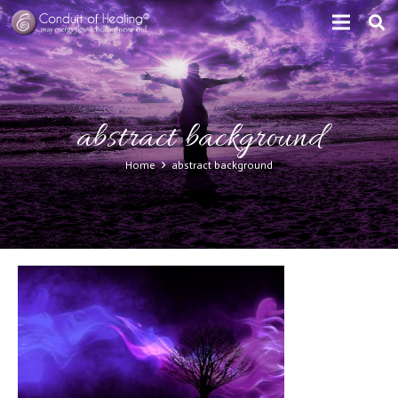
abstract background
Home
abstract background