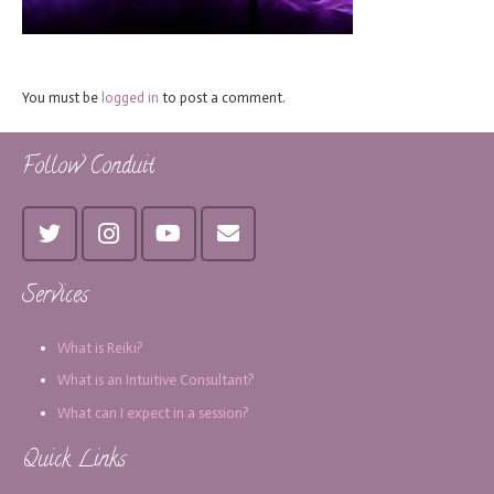
You must be
logged in
to post a comment.
Follow Conduit
Services
What is Reiki?
What is an Intuitive Consultant?
What can I expect in a session?
Quick Links