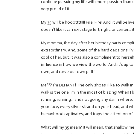
continue pursuing my life with more passion than ev
very proud of it.
My 35 will be hoootttt!!!! Fire! Fire! And, it will b
doesn’t like it can exit stage left, right, or cente
My momma, the day after her birthday party compl
extraordinary. And, some of the hard decisions, I’
cool of her, but, it was also a compliment to hersel
influence in how we view the world. And, it’s up to u
own, and carve our own path!
Me??? I’m DEFIANT! The only shoes I like to walk in 
walk is the one I’m in the midst of blazing! When I
running, running… and not going any damn where, re
your face, every silver strand on your head, and w
humanhood captivates, and traps the attention of 
What will my 35 mean? It will mean, that shallow me