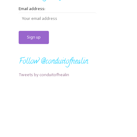
Email address:
Follow @conduitofhealin
Tweets by conduitofhealin