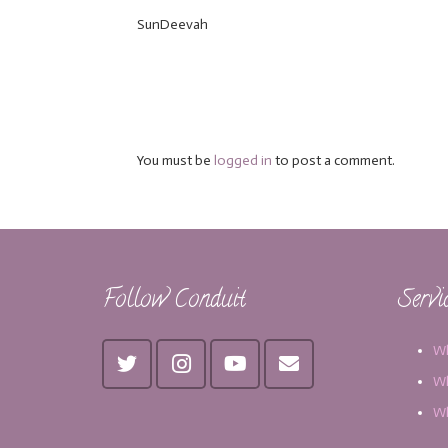
SunDeevah
You must be
logged in
to post a comment.
Follow Conduit
Servi
Wh
Wh
Wh