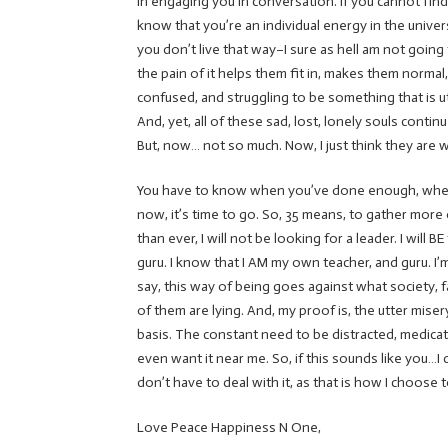
in engaging you in conversation. If you cannot find
know that you’re an individual energy in the univer
you don’t live that way–I sure as hell am not going 
the pain of it helps them fit in, makes them normal,
confused, and struggling to be something that is ut
And, yet, all of these sad, lost, lonely souls conti
But, now… not so much. Now, I just think they are wil
You have to know when you’ve done enough, when y
now, it’s time to go. So, 35 means, to gather mo
than ever, I will not be looking for a leader. I will 
guru. I know that I AM my own teacher, and guru. I
say, this way of being goes against what society, fam
of them are lying. And, my proof is, the utter mis
basis. The constant need to be distracted, medicated
even want it near me. So, if this sounds like you…I d
don’t have to deal with it, as that is how I choos
Love Peace Happiness N One,