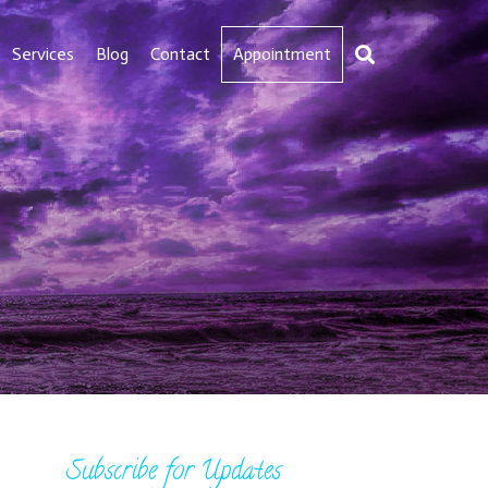
Services
Blog
Contact
Appointment
Subscribe for Updates