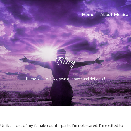
Home
About Monica
Blog
Home
Life
35, year of power and defiance!
 Unlike most of my female counterparts, I’m not scared. I’m excited to