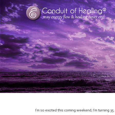
I’m so excited this coming weekend, I’m turning 35.