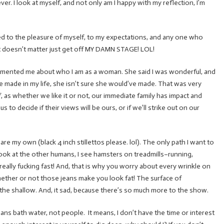
er. I look at myself, and not only am I happy with my reflection, I’m
e lived to the pleasure of myself, to my expectations, and any one who
r… it doesn’t matter just get off MY DAMN STAGE! LOL!
imented me about who I am as a woman. She said I was wonderful, and
ve made in my life, she isn’t sure she would’ve made. That was very
f, as whether we like it or not, our immediate family has impact and
s to decide if their views will be ours, or if we’ll strike out on our
are my own (black 4 inch stillettos please. lol). The only path I want to
 look at the other humans, I see hamsters on treadmills–running,
ally fucking fast! And, that is why you worry about every wrinkle on
hether or not those jeans make you look fat! The surface of
the shallow. And, it sad, because there’s so much more to the show.
ans bath water, not people. It means, I don’t have the time or interest