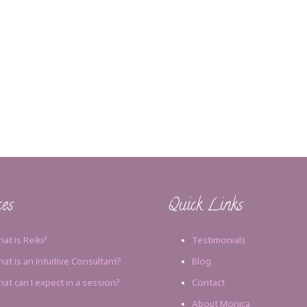
ces
Quick Links
at is Reiki?
Testimonials
at is an Intuitive Consultant?
Blog
at can I expect in a session?
Contact
About Monica