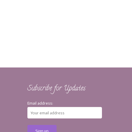
Subscribe for Updates
Email address: