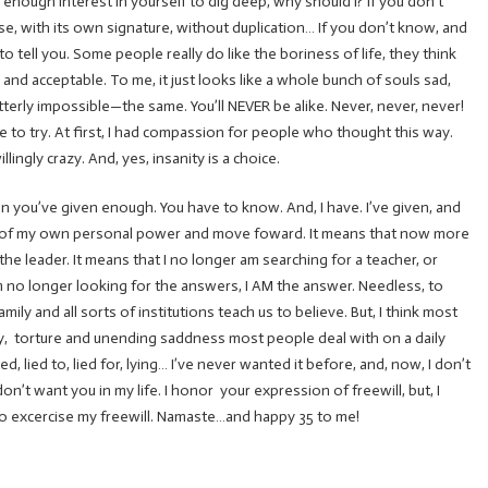
 enough interest in yourself to dig deep, why should I? If you don’t
se, with its own signature, without duplication… If you don’t know, and
to tell you. Some people really do like the boriness of life, they think
 and acceptable. To me, it just looks like a whole bunch of souls sad,
terly impossible—the same. You’ll NEVER be alike. Never, never, never!
nue to try. At first, I had compassion for people who thought this way.
lingly crazy. And, yes, insanity is a choice.
ou’ve given enough. You have to know. And, I have. I’ve given, and
re of my own personal power and move foward. It means that now more
BE the leader. It means that I no longer am searching for a teacher, or
’m no longer looking for the answers, I AM the answer. Needless, to
ily and all sorts of institutions teach us to believe. But, I think most
ery, torture and unending saddness most people deal with on a daily
, lied to, lied for, lying… I’ve never wanted it before, and, now, I don’t
on’t want you in my life. I honor your expression of freewill, but, I
e to excercise my freewill. Namaste…and happy 35 to me!